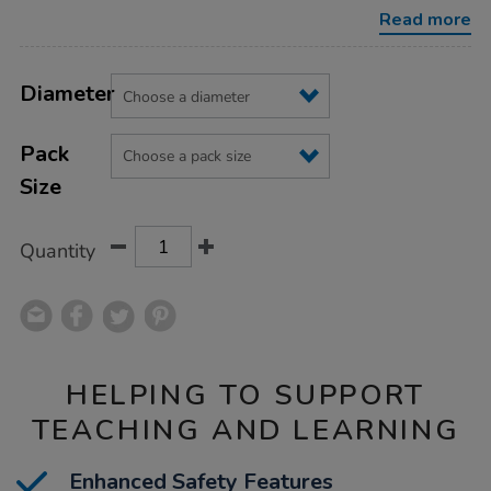
balls/1040131.html
Read more
Product
ADD
Variations
TO
Diameter
Actions
CART
OPTIONS
Pack
Size
Quantity
HELPING TO SUPPORT
TEACHING AND LEARNING
Enhanced Safety Features