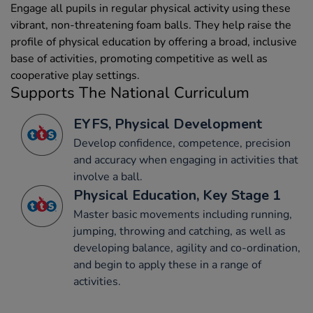
Engage all pupils in regular physical activity using these
vibrant, non-threatening foam balls. They help raise the
profile of physical education by offering a broad, inclusive
base of activities, promoting competitive as well as
cooperative play settings.
Supports The National Curriculum
EYFS, Physical Development
Develop confidence, competence, precision
and accuracy when engaging in activities that
involve a ball.
Physical Education, Key Stage 1
Master basic movements including running,
jumping, throwing and catching, as well as
developing balance, agility and co-ordination,
and begin to apply these in a range of
activities.