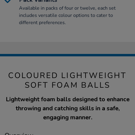
Available in packs of four or twelve, each set
includes versatile colour options to cater to
different preferences.
COLOURED LIGHTWEIGHT
SOFT FOAM BALLS
Lightweight foam balls designed to enhance
throwing and catching skills in a safe,
engaging manner.