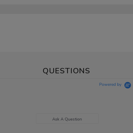
QUESTIONS
Powered by
Ask A Question