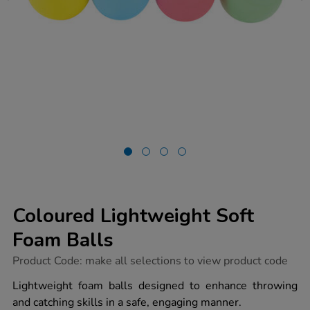
Coloured Lightweight Soft
Foam Balls
https://www.tts-
Product Code:
make all selections to view product code
group.co.uk/coloured-
lightweight-
Lightweight foam balls designed to enhance throwing
soft-
and catching skills in a safe, engaging manner.
foam-