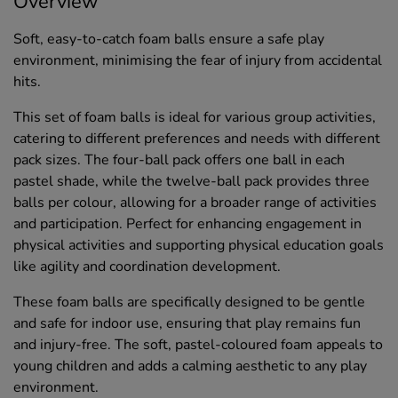
Overview
Soft, easy-to-catch foam balls ensure a safe play
environment, minimising the fear of injury from accidental
hits.
This set of foam balls is ideal for various group activities,
catering to different preferences and needs with different
pack sizes. The four-ball pack offers one ball in each
pastel shade, while the twelve-ball pack provides three
balls per colour, allowing for a broader range of activities
and participation. Perfect for enhancing engagement in
physical activities and supporting physical education goals
like agility and coordination development.
These foam balls are specifically designed to be gentle
and safe for indoor use, ensuring that play remains fun
and injury-free. The soft, pastel-coloured foam appeals to
young children and adds a calming aesthetic to any play
environment.