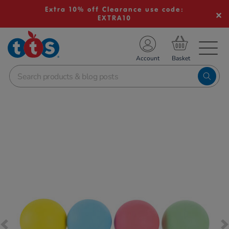
Extra 10% off Clearance use code:
EXTRA10
TS School Resources
Account
nline Shop
Images