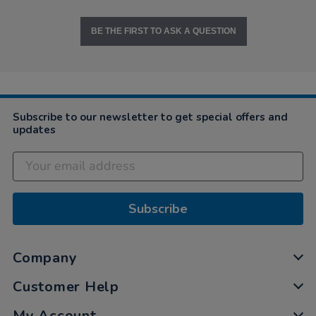
BE THE FIRST TO ASK A QUESTION
Subscribe to our newsletter to get special offers and
updates
Subscribe
Company
Customer Help
My Account