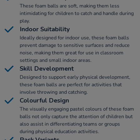
These foam balls are soft, making them less
intimidating for children to catch and handle during
play.
Indoor Suitability
Ideally designed for indoor use, these foam balls
prevent damage to sensitive surfaces and reduce
noise, making them great for use in classroom
settings and small indoor areas.
Skill Development
Designed to support early physical development,
these foam balls are perfect for activities that
involve throwing and catching.
Colourful Design
The visually engaging pastel colours of these foam
balls not only capture the attention of children but
also assist in differentiating teams or groups
during physical education activities.
Pack Variants