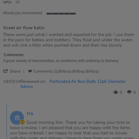
rating
NPS:
10
Would you recommend
5
of
Great air flow balls
5
rating
Review
review
These were just what I wanted and expected for the job. I use them
by
stating
in the pool for babies and toddlers. They float just under the water,
Kim
Great
and will sink a little when pushed down and then rise slowly.
on
air
18
flow
Comments:
Mar
balls
A good variety of merchandise,.no problems with ordering or delivery
2024
'
Share
Comments (1)&nbsp;&nbsp;&nbsp;
Share
Review
Reviewed on:
18/03/24
Perforated Air flow Balls 12pk Diameter
by
64mm
Kim
0
0
on
18
Comments
Mar
by
2024
TTS
Store
Owner
Good morning Kim. Thank you for taking your time to
on
leave a review. I am pleased that you are happy with the items
Review
you have ordered. I am happy to hear that you had no issues
by
with this order and delivery. I hope to hear from you again soon.