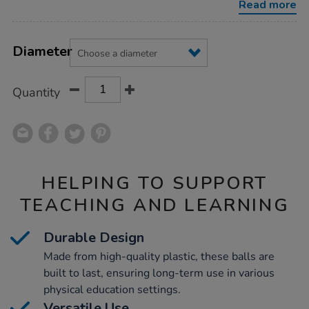
Read more
Product
ADD
Variations
TO
Diameter
Actions
CART
OPTIONS
Quantity
HELPING TO SUPPORT
TEACHING AND LEARNING
Durable Design
Made from high-quality plastic, these balls are
built to last, ensuring long-term use in various
physical education settings.
Versatile Use