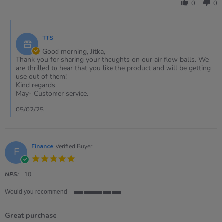
Jitka
0
0
on
5
Comments
Feb
by
2025
TTS
Store
Owner
Good morning, Jitka,
on
Thank you for sharing your thoughts on our air flow balls. We
Review
are thrilled to hear that you like the product and will be getting
by
use out of them!
Jitka
Kind regards,
on
May- Customer service.
5
Feb
05/02/25
2025
Finance
Verified Buyer
F
5.0
star
rating
NPS:
10
Would you recommend
5
of
Great purchase
5