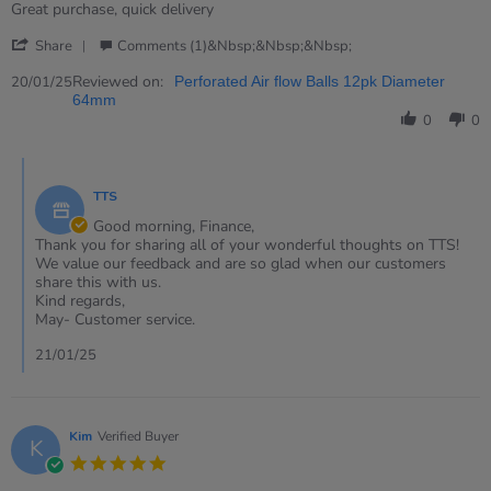
rating
Review
review
Great purchase, quick delivery
by
stating
'
Finance
Great
Share
Comments (1)&nbsp;&nbsp;&nbsp;
Share
on
purchase
Review
Reviewed on:
20
20/01/25
Perforated Air flow Balls 12pk Diameter
by
Jan
64mm
Finance
2025
0
0
on
20
Comments
Jan
by
2025
TTS
Store
Owner
Good morning, Finance,
on
Thank you for sharing all of your wonderful thoughts on TTS!
Review
We value our feedback and are so glad when our customers
by
share this with us.
Finance
Kind regards,
on
May- Customer service.
20
Jan
21/01/25
2025
Kim
Verified Buyer
K
5.0
star