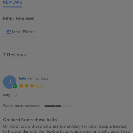
REVIEWS
Filter Reviews
More Filters
7 Reviews
Julie
Verified Buyer
J
3.0
star
rating
NPS:
8
Would you recommend
3
of
On hard floors these balls
5
rating
Review
review
On hard floors these balls are too skittery for older people (seated)
by
stating
to have underfoot. the flexible balls which were originally advertised