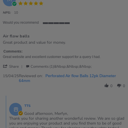
5.0
star
rating
NPS:
10
Would you recommend
5
of
Air flow balls
5
rating
Review
review
Great product and value for money.
by
stating
Merfyn
Air
Comments:
on
flow
Great website and excellent customer support for a query I had.
15
balls
'
Apr
Share
Comments (1)&nbsp;&nbsp;&nbsp;
Share
2025
Review
Reviewed on:
15/04/25
Perforated Air flow Balls 12pk Diameter
by
64mm
Merfyn
0
0
on
15
Comments
Apr
by
2025
TTS
Store
Owner
Good afternoon, Merfyn,
on
Thank you for sharing another wonderful review. We are so glad
Review
you are enjoying your product and you find them to be of good
by