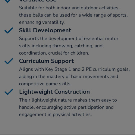
Suitable for both indoor and outdoor activities,
these balls can be used for a wide range of sports,
enhancing versatility.
Skill Development
Supports the development of essential motor
skills including throwing, catching, and
coordination, crucial for children.
Curriculum Support
Aligns with Key Stage 1 and 2 PE curriculum goals,
aiding in the mastery of basic movements and
competitive game skills.
Lightweight Construction
Their lightweight nature makes them easy to
handle, encouraging active participation and
engagement in physical activities.