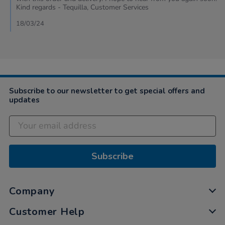
Kim
Kind regards - Tequilla, Customer Services
on
18
18/03/24
Mar
2024
Subscribe to our newsletter to get special offers and
updates
Subscribe
Company
Customer Help