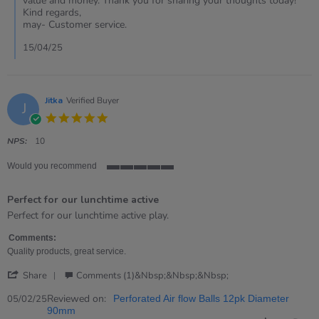
value and money. Thank you for sharing your thoughts today!
Merfyn
Kind regards,
on
may- Customer service.
15
Apr
15/04/25
2025
Jitka
Verified Buyer
J
5.0
star
rating
NPS:
10
Would you recommend
5
of
Perfect for our lunchtime active
5
rating
Review
review
Perfect for our lunchtime active play.
by
stating
Jitka
Perfect
Comments:
on
for
Quality products, great service.
5
our
'
Feb
lunchtime
Share
Comments (1)&nbsp;&nbsp;&nbsp;
Share
2025
active
Review
Reviewed on:
05/02/25
Perforated Air flow Balls 12pk Diameter
by
90mm