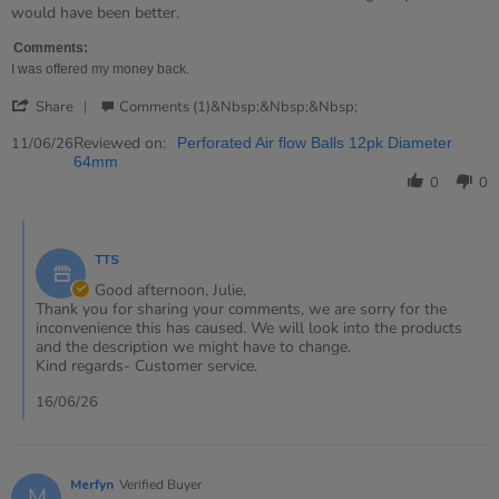
Julie
On
would have been better.
on
hard
11
floors
Comments:
Jun
these
I was offered my money back.
2026
balls
'
Share
Comments (1)&nbsp;&nbsp;&nbsp;
Share
Review
Reviewed on:
11/06/26
Perforated Air flow Balls 12pk Diameter
by
64mm
Julie
0
0
on
11
Comments
Jun
by
2026
TTS
Store
Owner
Good afternoon, Julie,
on
Thank you for sharing your comments, we are sorry for the
Review
inconvenience this has caused. We will look into the products
by
and the description we might have to change.
Julie
Kind regards- Customer service.
on
11
16/06/26
Jun
2026
Merfyn
Verified Buyer
M