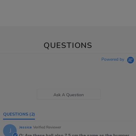
QUESTIONS
Powered by
Ask A Question
QUESTIONS
(2)
Jessica
Verified Reviewer
J
Q: Are these ball also 7.5 cm the same as the bumper