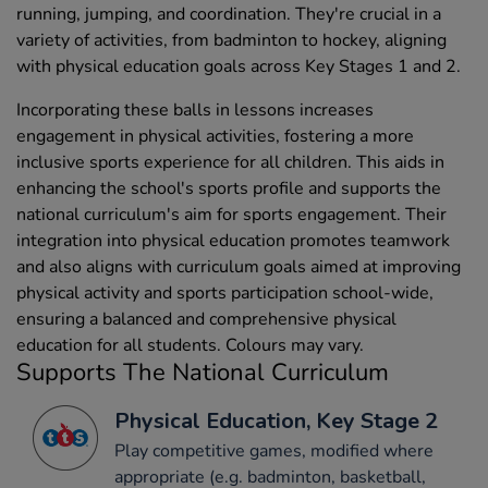
running, jumping, and coordination. They're crucial in a
variety of activities, from badminton to hockey, aligning
with physical education goals across Key Stages 1 and 2.
Incorporating these balls in lessons increases
engagement in physical activities, fostering a more
inclusive sports experience for all children. This aids in
enhancing the school's sports profile and supports the
national curriculum's aim for sports engagement. Their
integration into physical education promotes teamwork
and also aligns with curriculum goals aimed at improving
physical activity and sports participation school-wide,
ensuring a balanced and comprehensive physical
education for all students. Colours may vary.
Supports The National Curriculum
Physical Education, Key Stage 2
Play competitive games, modified where
appropriate (e.g. badminton, basketball,