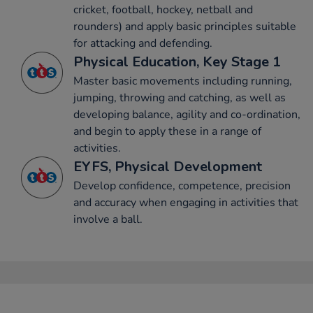
cricket, football, hockey, netball and
rounders) and apply basic principles suitable
for attacking and defending.
Physical Education, Key Stage 1
Master basic movements including running,
jumping, throwing and catching, as well as
developing balance, agility and co-ordination,
and begin to apply these in a range of
activities.
EYFS, Physical Development
Develop confidence, competence, precision
and accuracy when engaging in activities that
involve a ball.