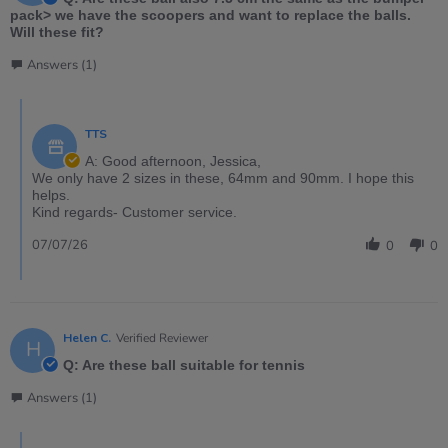
pack> we have the scoopers and want to replace the balls.
Will these fit?
Answers (1)
TTS
A: Good afternoon, Jessica,
We only have 2 sizes in these, 64mm and 90mm. I hope this
helps.
Kind regards- Customer service.
07/07/26
0
0
Helen C.
Verified Reviewer
H
Q: Are these ball suitable for tennis
Answers (1)