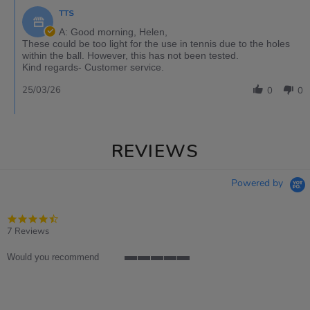
TTS
A: Good morning, Helen,
These could be too light for the use in tennis due to the holes
within the ball. However, this has not been tested.
Kind regards- Customer service.
25/03/26
0
0
REVIEWS
Powered by
4.7
star
7 Reviews
rating
Would you recommend
5
of
5
rating