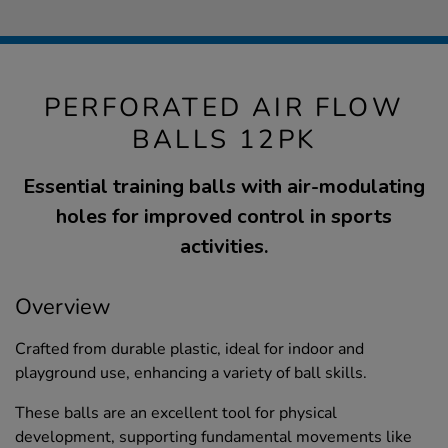
PERFORATED AIR FLOW
BALLS 12PK
Essential training balls with air-modulating
holes for improved control in sports
activities.
Overview
Crafted from durable plastic, ideal for indoor and
playground use, enhancing a variety of ball skills.
These balls are an excellent tool for physical
development, supporting fundamental movements like