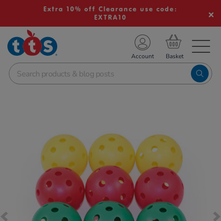
Extra 10% off Clearance use code:
EXTRA10
TS School Resources
Account
nline Shop
Images