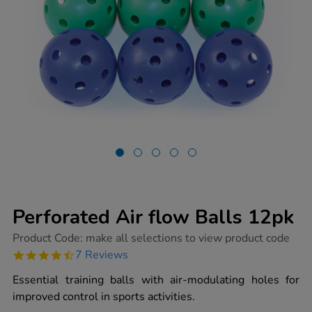
Perforated Air flow Balls 12pk
https://www.tts-
Product Code:
make all selections to view product code
group.co.uk/perforated-
4.7
7 Reviews
air-
star
flow-
rating
Essential training balls with air-modulating holes for
balls-
12pk/1003141.html
improved control in sports activities.