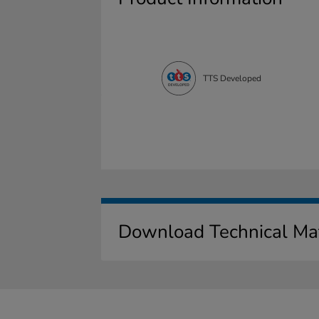
TTS Developed
Download Technical Mat