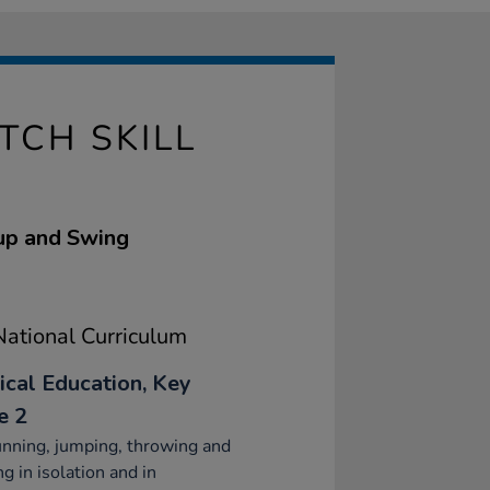
TCH SKILL
Cup and Swing
ational Curriculum
ical Education, Key
e 2
nning, jumping, throwing and
ng in isolation and in