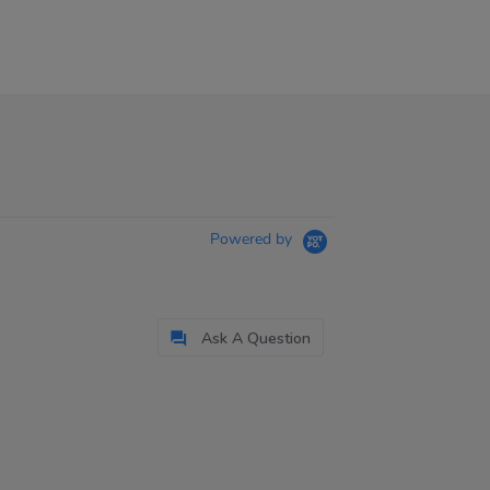
Powered by
Ask A Question