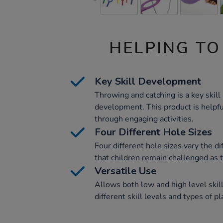
HELPING TO
Key Skill Development
Throwing and catching is a key skill 
development. This product is helpful
through engaging activities.
Four Different Hole Sizes
Four different hole sizes vary the di
that children remain challenged as 
Versatile Use
Allows both low and high level skil
different skill levels and types of pl