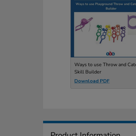
Ways to use Throw and Cat
Skill Builder
Download PDF
Product Information