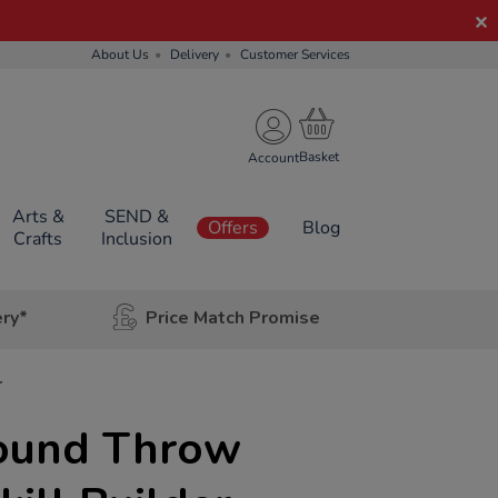
About Us
Delivery
Customer Services
Account
Arts &
SEND &
Offers
Blog
Crafts
Inclusion
ery*
Price Match Promise
r
ound Throw