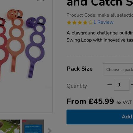
and Catch S
https://www.tts-
Product Code:
make all selecti
group.co.uk/tts-
4.0
1 Review
playground-
star
throw-
rating
A playground challenge buildi
and-
catch-
Swing Loop with innovative tas
skill-
builder/1001972.html
Product
ADD
Variations
TO
Pack Size
Actions
CART
OPTIONS
Quantity
From
£
45.99
ex VAT
Add 