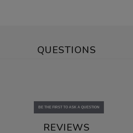
QUESTIONS
BE THE FIRST TO ASK A QUESTION
REVIEWS