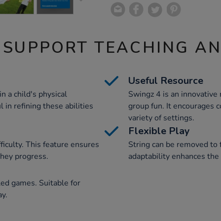
 SUPPORT TEACHING A
Useful Resource
in a child's physical
Swingz 4 is an innovative r
 in refining these abilities
group fun. It encourages co
variety of settings.
Flexible Play
fficulty. This feature ensures
String can be removed to 
they progress.
adaptability enhances the 
led games. Suitable for
ay.