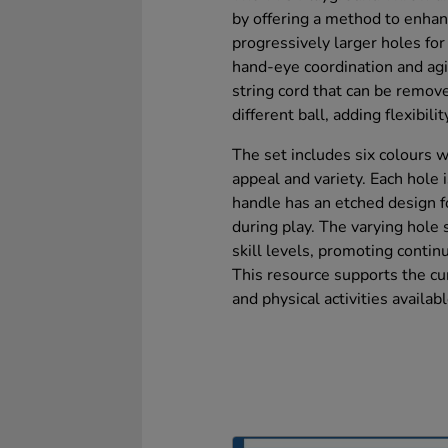
by offering a method to enhan
progressively larger holes for
hand-eye coordination and agil
string cord that can be remove
different ball, adding flexibilit
The set includes six colours w
appeal and variety. Each hole
handle has an etched design fo
during play. The varying hole s
skill levels, promoting cont
This resource supports the cu
and physical activities availabl