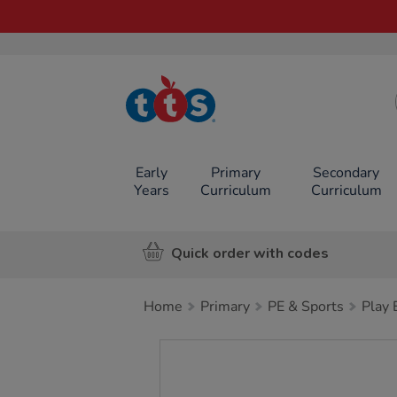
TTS School
Resources
Online Shop
Early
Primary
Secondary
Years
Curriculum
Curriculum
Quick order with codes
Home
Primary
PE & Sports
Play
Images