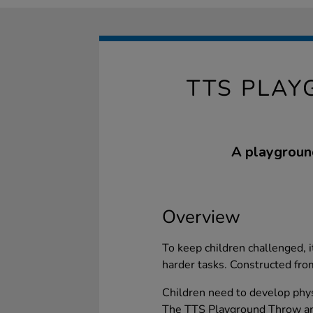
TTS PLAY
A playground
Overview
To keep children challenged, i
harder tasks. Constructed fro
Children need to develop physi
The TTS Playground Throw and