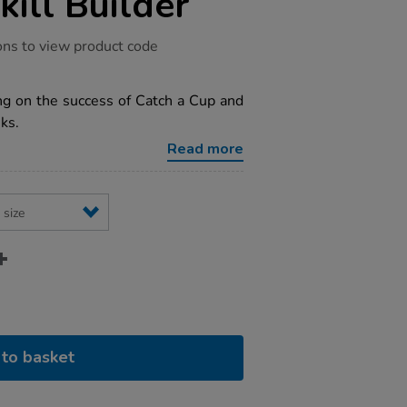
kill Builder
ons to view product code
ng on the success of Catch a Cup and
ks.
Read more
to basket