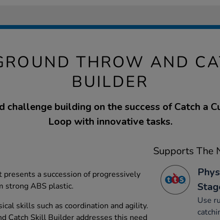
GROUND THROW AND CA
BUILDER
 challenge building on the success of Catch a 
Loop with innovative tasks.
Supports The N
Phys
t presents a succession of progressively
Stag
m strong ABS plastic.
Use ru
cal skills such as coordination and agility.
catchi
 Catch Skill Builder addresses this need