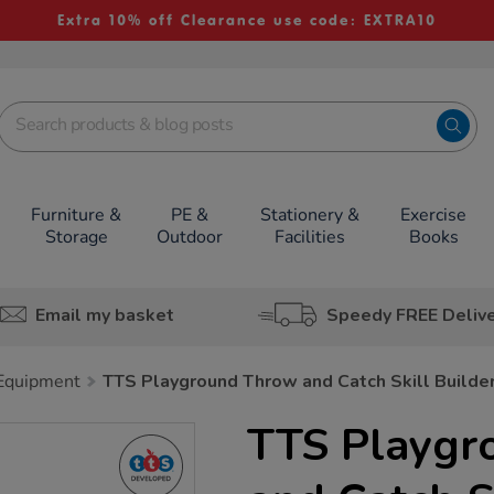
Extra 10% off Clearance use code: EXTRA10
Furniture &
PE &
Stationery &
Exercise
Storage
Outdoor
Facilities
Books
Email my basket
Speedy FREE Deliv
 Equipment
TTS Playground Throw and Catch Skill Builde
TTS Playgr