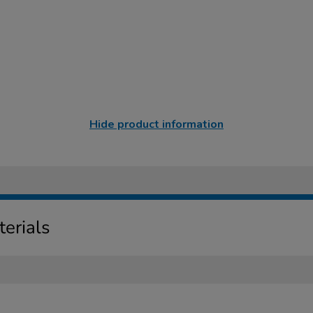
Hide product information
erials