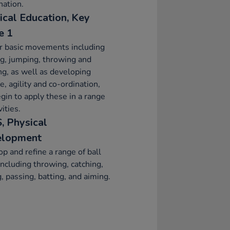
ation.
ical Education, Key
e 1
r basic movements including
g, jumping, throwing and
ng, as well as developing
e, agility and co-ordination,
gin to apply these in a range
vities.
, Physical
elopment
p and refine a range of ball
 including throwing, catching,
g, passing, batting, and aiming.