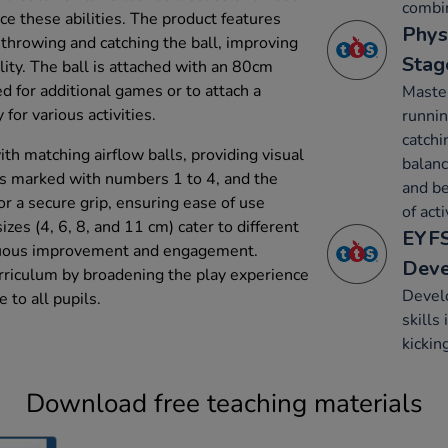
combin
ce these abilities. The product features
Phys
 throwing and catching the ball, improving
Stag
ity. The ball is attached with an 80cm
d for additional games or to attach a
Maste
y for various activities.
runnin
catchi
ith matching airflow balls, providing visual
balanc
 is marked with numbers 1 to 4, and the
and be
r a secure grip, ensuring ease of use
of acti
izes (4, 6, 8, and 11 cm) cater to different
EYFS
inuous improvement and engagement.
Dev
rriculum by broadening the play experience
Develo
e to all pupils.
skills
kickin
Download free teaching materials