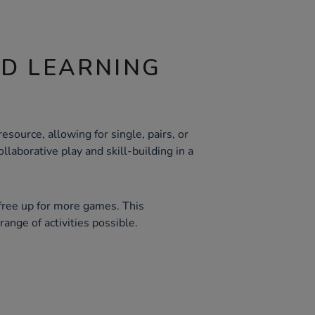
ND LEARNING
esource, allowing for single, pairs, or
llaborative play and skill-building in a
free up for more games. This
range of activities possible.