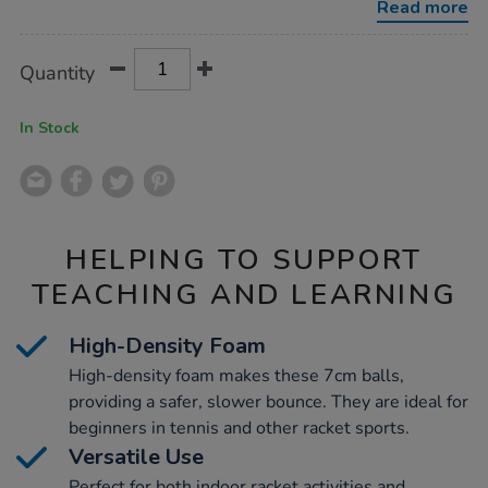
Read more
Product
ADD
Variations
Quantity
TO
Actions
CART
OPTIONS
In Stock
HELPING TO SUPPORT
TEACHING AND LEARNING
High-Density Foam
High-density foam makes these 7cm balls,
providing a safer, slower bounce. They are ideal for
beginners in tennis and other racket sports.
Versatile Use
Perfect for both indoor racket activities and