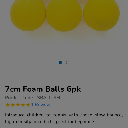
7cm Foam Balls 6pk
https://www.tts-
Product Code:
SBALL-SF6
group.co.uk/7cm-
5.0
1 Review
foam-
star
balls-
rating
Introduce children to tennis with these slow-bounce,
6pk/1003135.html
high-density foam balls, great for beginners.