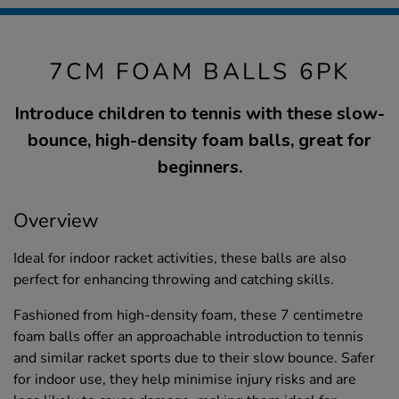
7CM FOAM BALLS 6PK
Introduce children to tennis with these slow-
bounce, high-density foam balls, great for
beginners.
Overview
Ideal for indoor racket activities, these balls are also
perfect for enhancing throwing and catching skills.
Fashioned from high-density foam, these 7 centimetre
foam balls offer an approachable introduction to tennis
and similar racket sports due to their slow bounce. Safer
for indoor use, they help minimise injury risks and are