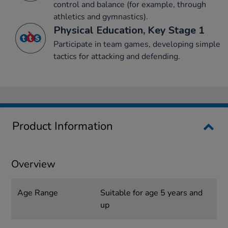
control and balance (for example, through
athletics and gymnastics).
Physical Education, Key Stage 1
Participate in team games, developing simple
tactics for attacking and defending.
Product Information
Overview
Age Range
Suitable for age 5 years and
up