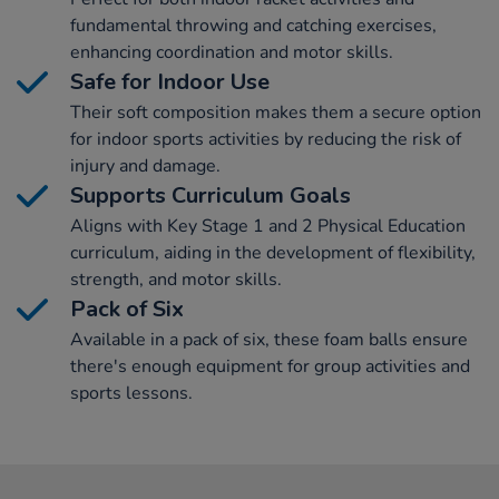
fundamental throwing and catching exercises,
enhancing coordination and motor skills.
Safe for Indoor Use
Their soft composition makes them a secure option
for indoor sports activities by reducing the risk of
injury and damage.
Supports Curriculum Goals
Aligns with Key Stage 1 and 2 Physical Education
curriculum, aiding in the development of flexibility,
strength, and motor skills.
Pack of Six
Available in a pack of six, these foam balls ensure
there's enough equipment for group activities and
sports lessons.