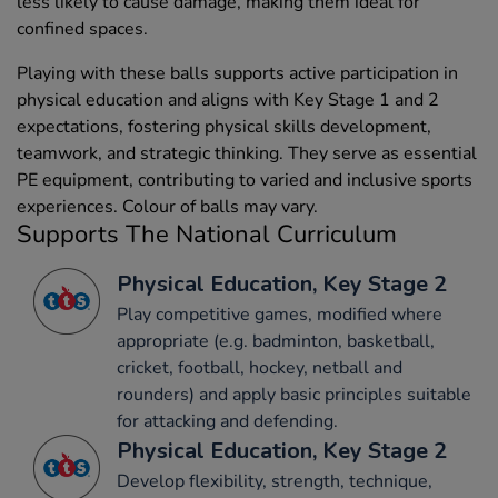
less likely to cause damage, making them ideal for
confined spaces.
Playing with these balls supports active participation in
physical education and aligns with Key Stage 1 and 2
expectations, fostering physical skills development,
teamwork, and strategic thinking. They serve as essential
PE equipment, contributing to varied and inclusive sports
experiences. Colour of balls may vary.
Supports The National Curriculum
Physical Education, Key Stage 2
Play competitive games, modified where
appropriate (e.g. badminton, basketball,
cricket, football, hockey, netball and
rounders) and apply basic principles suitable
for attacking and defending.
Physical Education, Key Stage 2
Develop flexibility, strength, technique,