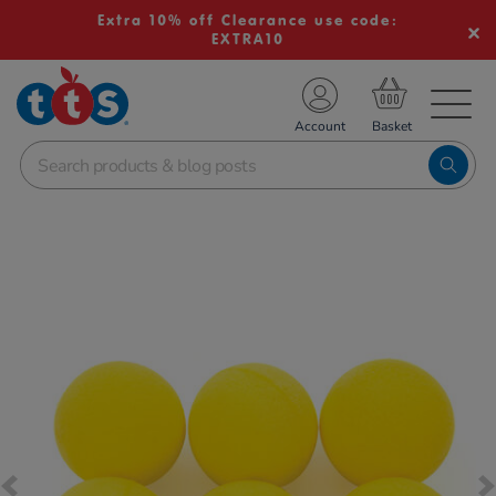
Extra 10% off Clearance use code:
EXTRA10
TS School Resources
Account
nline Shop
Images