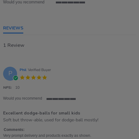
Would you recommend
5
of
5
rating
REVIEWS
1 Review
Phil
Verified Buyer
P
5.0
star
rating
NPS:
10
Would you recommend
5
of
Excellent dodge-balls for small kids
5
rating
Review
review
Soft but throw-able, used for dodge-ball mostly!
by
stating
Phil
Excellent
Comments:
on
dodge-
Very prompt delivery and products exactly as shown.