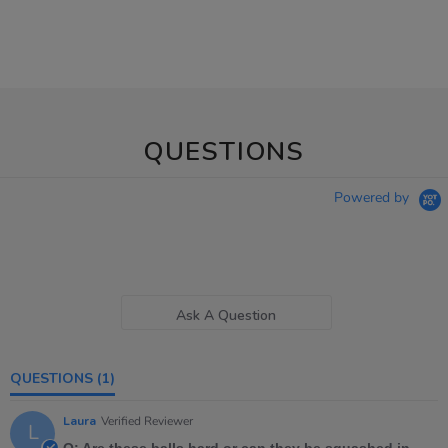
QUESTIONS
Powered by
Ask A Question
QUESTIONS
(1)
Laura
Verified Reviewer
L