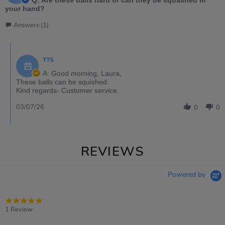
Q: Are these balls hard or can they be squashed in
your hand?
Answers (1)
TTS
A: Good morning, Laura,
These balls can be squished.
Kind regards- Customer service.
03/07/26
0
0
REVIEWS
Powered by
5.0
star
1 Review
rating