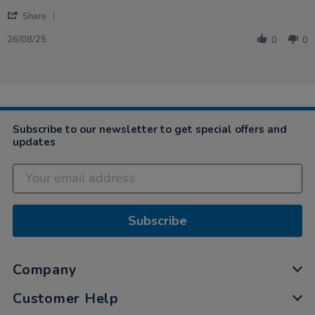
26
balls
'
Aug
for
Share
Share
2025
small
Review
kids
26/08/25
0
0
by
Phil
on
26
Aug
2025
Subscribe to our newsletter to get special offers and
updates
Subscribe
Company
Customer Help