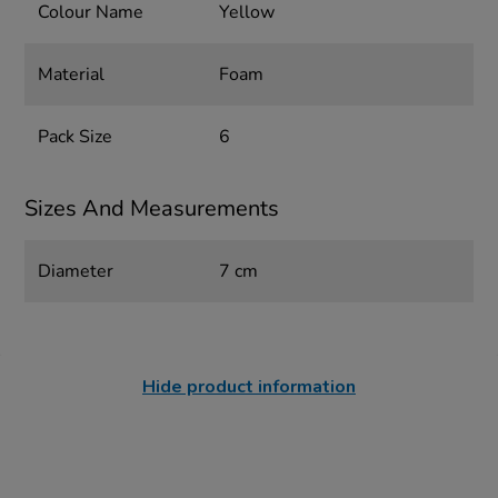
Colour Name
Yellow
Material
Foam
Pack Size
6
Sizes And Measurements
Diameter
7 cm
Hide product information