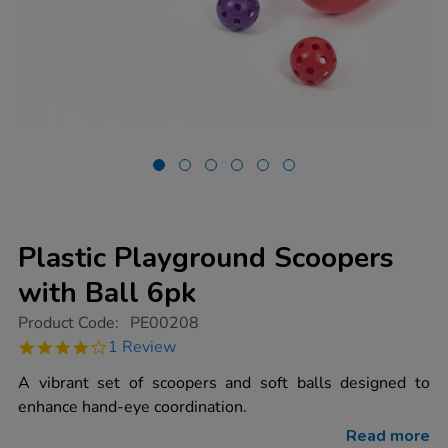
Plastic Playground Scoopers
with Ball 6pk
https://www.tts-
Product Code:
PE00208
group.co.uk/plastic-
4.0
1 Review
playground-
star
scoopers-
rating
A vibrant set of scoopers and soft balls designed to
with-
ball-
enhance hand-eye coordination.
6pk/1003179.html
Read more