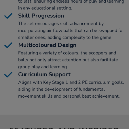
to last, ensuring endless hours of play and learning
in any educational setting.
Skill Progression
The set encourages skill advancement by
incorporating air flow balls that can be swapped for
smaller ones, adding complexity to the game.
Multicoloured Design
Featuring a variety of colours, the scoopers and
balls not only attract attention but also facilitate
group play and learning.
Curriculum Support
Aligns with Key Stage 1 and 2 PE curriculum goals,
aiding in the development of fundamental
movement skills and personal best achievement.