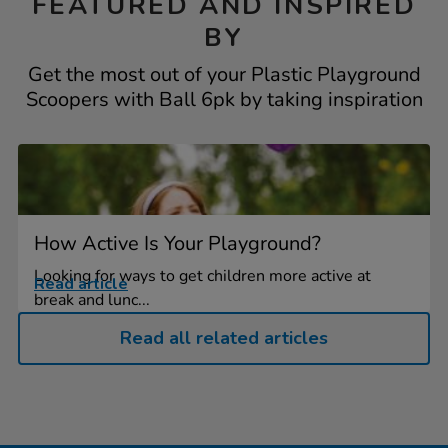
FEATURED AND INSPIRED
BY
Get the most out of your Plastic Playground
Scoopers with Ball 6pk by taking inspiration
How Active Is Your Playground?
Looking for ways to get children more active at
Read article
break and lunc...
Read all related articles