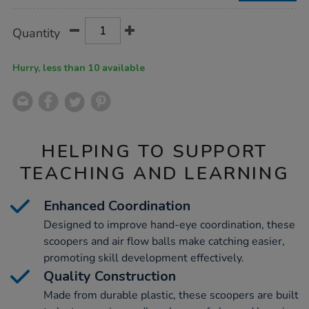
Product
ADD
Variations
Quantity
TO
Actions
CART
OPTIONS
Hurry, less than 10 available
HELPING TO SUPPORT
TEACHING AND LEARNING
Enhanced Coordination
Designed to improve hand-eye coordination, these
scoopers and air flow balls make catching easier,
promoting skill development effectively.
Quality Construction
Made from durable plastic, these scoopers are built