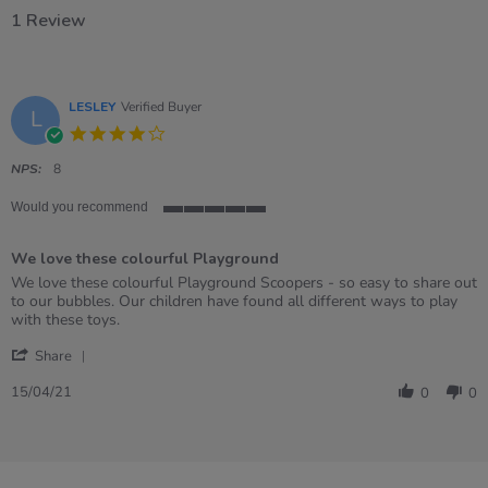
1 Review
LESLEY
Verified Buyer
L
4.0
star
rating
NPS:
8
Would you recommend
5
of
We love these colourful Playground
5
rating
Review
review
We love these colourful Playground Scoopers - so easy to share out
by
stating
to our bubbles. Our children have found all different ways to play
LESLEY
We
with these toys.
on
love
'
15
these
Share
Share
Apr
colourful
Review
2021
Playground
15/04/21
0
0
by
LESLEY
on
15
Apr