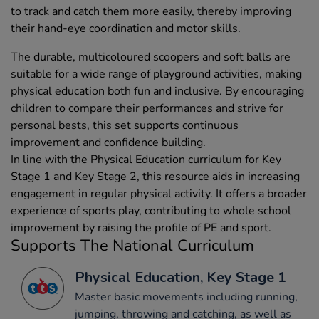
to track and catch them more easily, thereby improving
their hand-eye coordination and motor skills.
The durable, multicoloured scoopers and soft balls are
suitable for a wide range of playground activities, making
physical education both fun and inclusive. By encouraging
children to compare their performances and strive for
personal bests, this set supports continuous
improvement and confidence building.
In line with the Physical Education curriculum for Key
Stage 1 and Key Stage 2, this resource aids in increasing
engagement in regular physical activity. It offers a broader
experience of sports play, contributing to whole school
improvement by raising the profile of PE and sport.
Supports The National Curriculum
Physical Education, Key Stage 1
Master basic movements including running,
jumping, throwing and catching, as well as