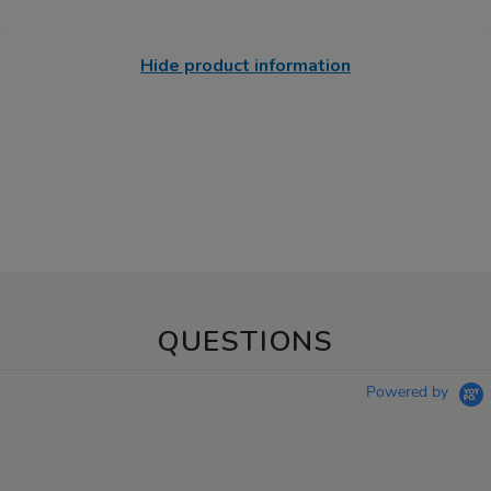
Hide product information
QUESTIONS
Powered by