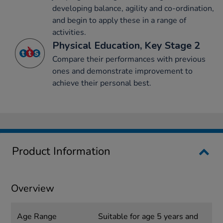
developing balance, agility and co-ordination,
and begin to apply these in a range of
activities.
Physical Education, Key Stage 2
Compare their performances with previous
ones and demonstrate improvement to
achieve their personal best.
Product Information
Overview
Age Range
Suitable for age 5 years and