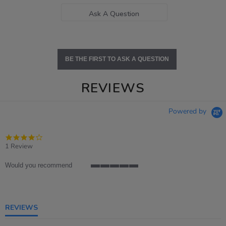
Ask A Question
BE THE FIRST TO ASK A QUESTION
REVIEWS
Powered by
4.0
star
1 Review
rating
Would you recommend
5
of
5
rating
REVIEWS