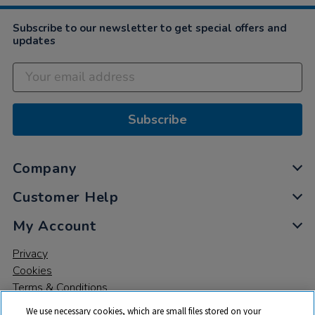
2021
Subscribe to our newsletter to get special offers and
updates
Subscribe
Company
Customer Help
My Account
Privacy
Cookies
Terms & Conditions
We use necessary cookies, which are small files stored on your