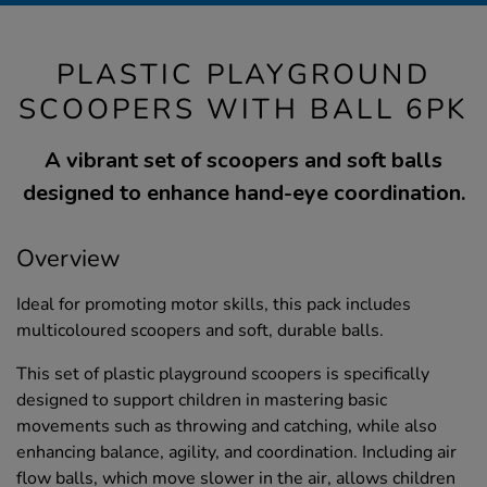
PLASTIC PLAYGROUND
SCOOPERS WITH BALL 6PK
A vibrant set of scoopers and soft balls
designed to enhance hand-eye coordination.
Overview
Ideal for promoting motor skills, this pack includes
multicoloured scoopers and soft, durable balls.
This set of plastic playground scoopers is specifically
designed to support children in mastering basic
movements such as throwing and catching, while also
enhancing balance, agility, and coordination. Including air
flow balls, which move slower in the air, allows children