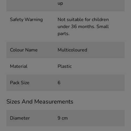
up
Safety Warning
Not suitable for children
under 36 months. Small
parts.
Colour Name
Multicoloured
Material
Plastic
Pack Size
6
Sizes And Measurements
Diameter
9 cm