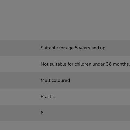
Suitable for age 5 years and up
Not suitable for children under 36 months.
Multicoloured
Plastic
6