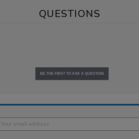
QUESTIONS
BE THE FIRST TO ASK A QUESTION