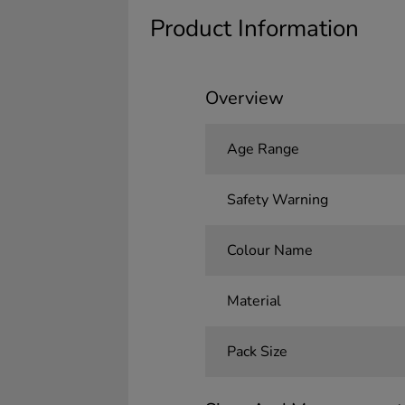
Product Information
Overview
Age Range
Safety Warning
Colour Name
Material
Pack Size