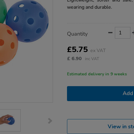
Lightweight, softer and safe,
flow-
wearing and durable.
balls-
6pk/1008467.html
Product
ADD
Variations
Quantity
TO
Actions
CART
OPTIONS
£5.75
ex VAT
£
6.90
inc VAT
Estimated delivery in 9 weeks
Add 
View in st