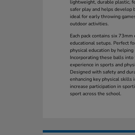
lightweight, durable plastic, 
safer play and helps develop ba
ideal for early throwing game
outdoor activities.
Each pack contains six 73mm di
educational setups. Perfect f
physical education by helping 
Incorporating these balls into
experience in sports and physica
Designed with safety and durab
enhancing key physical skills 
increase participation in sporti
sport across the school.