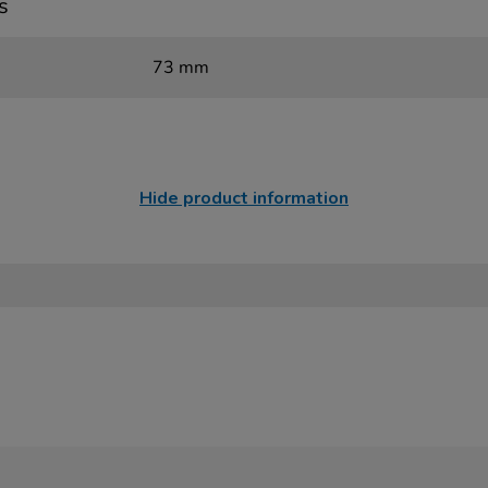
s
73 mm
Hide product information