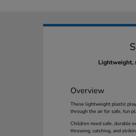
Lightweight, 
Overview
These lightweight plastic pla
through the air for safe, fun p
Children need safe, durable eq
throwing, catching, and striki