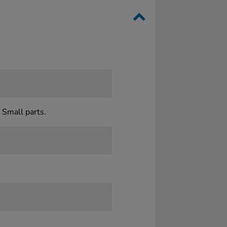
 Small parts.