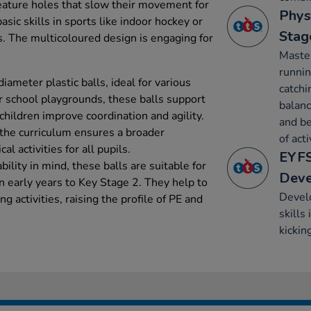
feature holes that slow their movement for
Phys
sic skills in sports like indoor hockey or
Stag
s. The multicoloured design is engaging for
Maste
runnin
ameter plastic balls, ideal for various
catchi
or school playgrounds, these balls support
balanc
children improve coordination and agility.
and be
 the curriculum ensures a broader
of acti
l activities for all pupils.
EYFS
ility in mind, these balls are suitable for
Dev
in early years to Key Stage 2. They help to
Develo
ng activities, raising the profile of PE and
skills
kickin