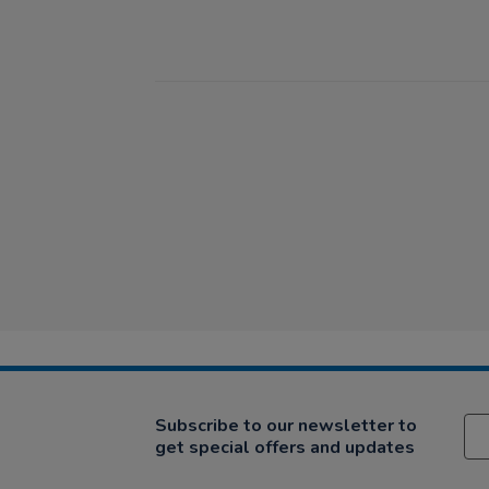
Subscribe to our newsletter to
get special offers and updates