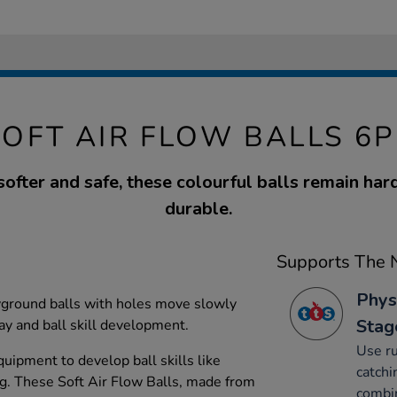
SOFT AIR FLOW BALLS 6P
softer and safe, these colourful balls remain ha
durable.
Supports The N
Phys
yground balls with holes move slowly
Stag
lay and ball skill development.
Use ru
uipment to develop ball skills like
catchi
ng. These Soft Air Flow Balls, made from
combin