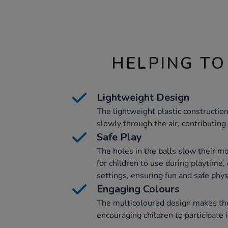
HELPING TO
Lightweight Design
The lightweight plastic constructio
slowly through the air, contributing 
Safe Play
The holes in the balls slow their 
for children to use during playtime,
settings, ensuring fun and safe physi
Engaging Colours
The multicoloured design makes thes
encouraging children to participate 