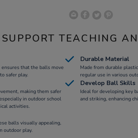
 SUPPORT TEACHING A
Durable Material
n ensures that the balls move
Made from durable plastic,
to safer play.
regular use in various outd
Develop Ball Skills
movement, making them safer
Ideal for developing key ba
 especially in outdoor school
and striking, enhancing c
cal activities.
e balls visually appealing,
in outdoor play.