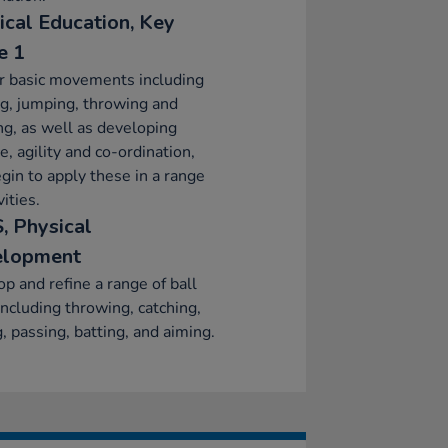
ical Education, Key
e 1
r basic movements including
g, jumping, throwing and
ng, as well as developing
e, agility and co-ordination,
gin to apply these in a range
vities.
, Physical
elopment
p and refine a range of ball
 including throwing, catching,
g, passing, batting, and aiming.