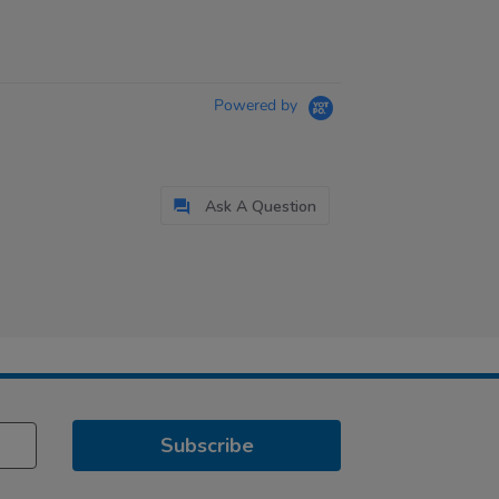
Powered by
Ask A Question
Subscribe