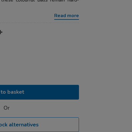
 these colourful balls remain hard-
Read more
to basket
Or
ock alternatives