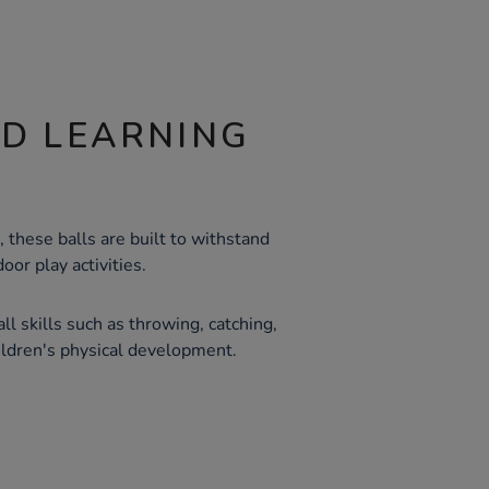
ND LEARNING
 these balls are built to withstand
oor play activities.
ll skills such as throwing, catching,
hildren's physical development.