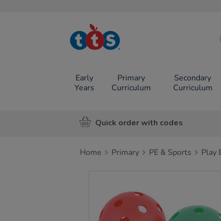
TTS School
Resources
Online Shop
Early
Primary
Secondary
Years
Curriculum
Curriculum
Quick order with codes
Home
Primary
PE & Sports
Play
Images