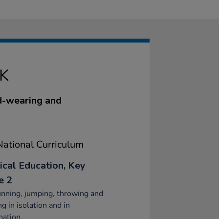
K
rd-wearing and
ational Curriculum
ical Education, Key
e 2
nning, jumping, throwing and
ng in isolation and in
ation.