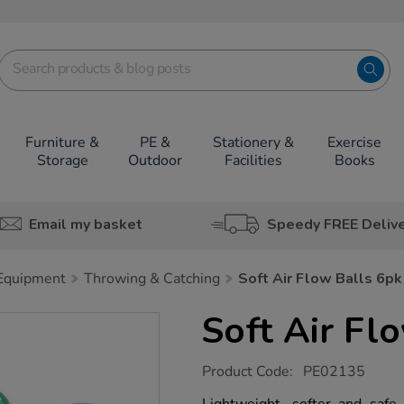
Furniture &
PE &
Stationery &
Exercise
Storage
Outdoor
Facilities
Books
Email my basket
Speedy FREE Deliv
 Equipment
Throwing & Catching
Soft Air Flow Balls 6pk
Soft Air Fl
https://www.tts-
Product Code:
PE02135
group.co.uk/soft-
air-