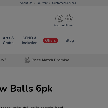
About Us
Delivery
Customer Services
Account
Arts &
SEND &
Offers
Blog
Crafts
Inclusion
ery*
Price Match Promise
ow Balls 6pk