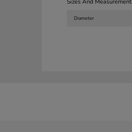
Sizes And Measurement
Diameter