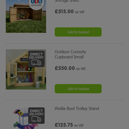
Storage Shed
£515.00
ex VAT
Add to basket
Outdoor Curiosity
Cupboard Small
£550.00
ex VAT
Add to basket
Wellie Boot Trolley Stand
£125.75
ex VAT