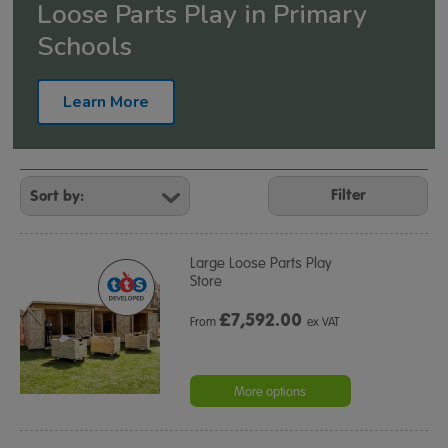
Loose Parts Play in Primary
Schools
Learn More
Refine
Your
Filter
Results
By:
Large Loose Parts Play
Store
£
7,592.00
From
ex VAT
More options