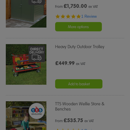
£
1,750.00
From
ex VAT
5.0
1 Review
star
rating
More options
Heavy Duty Outdoor Trolley
£449.99
ex VAT
Add to basket
TTS Wooden Wellie Store &
Benches
£
535.75
From
ex VAT