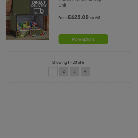
Unit
£
625.00
From
ex VAT
More options
Showing 1 - 20 of 61
1
2
3
4