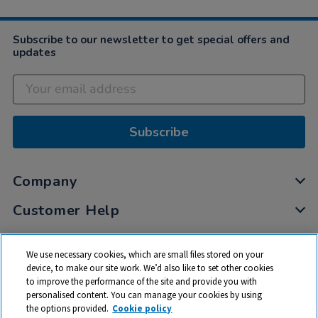
Subscribe to our newsletter to get special offers and
updates
Subscribe
Company
Customer Help
My Account
We use necessary cookies, which are small files stored on your
Privacy
device, to make our site work. We’d also like to set other cookies
to improve the performance of the site and provide you with
Cookies
personalised content. You can manage your cookies by using
Terms & Conditions
the options provided.
Cookie policy