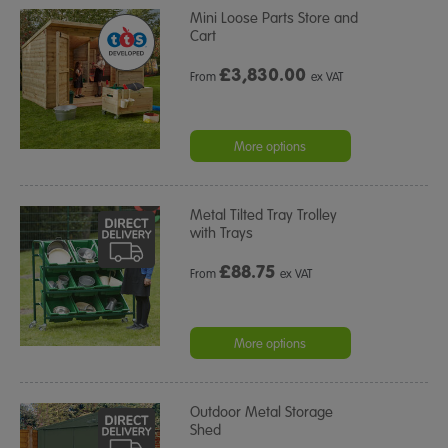
Mini Loose Parts Store and
Cart
£
3,830.00
From
ex VAT
More options
Metal Tilted Tray Trolley
with Trays
£
88.75
From
ex VAT
More options
Outdoor Metal Storage
Shed