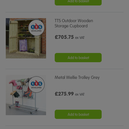
Add to basket
TTS Outdoor Wooden
Storage Cupboard
£705.75
ex VAT
Add to basket
Metal Wellie Trolley Grey
£275.99
ex VAT
Add to basket