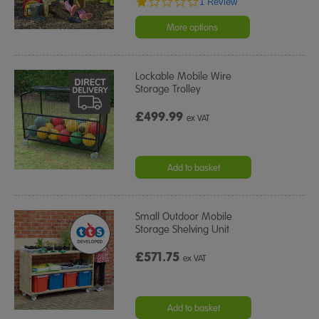
1.0
1 Review
star
rating
More options
Lockable Mobile Wire
Storage Trolley
£499.99
ex VAT
Add to basket
Small Outdoor Mobile
Storage Shelving Unit
£571.75
ex VAT
Add to basket