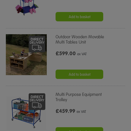
Add to basket
Outdoor Wooden Movable
Multi Tables Unit
£599.00
ex VAT
Add to basket
Multi Purpose Equipment
Trolley
£459.99
ex VAT