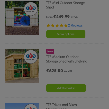
TTS Mini Outdoor Storage
Shed
£
449.99
From
ex VAT
5.0
2 Reviews
star
rating
More options
New
TTS Medium Outdoor
Storage Shed with Shelving
£625.00
ex VAT
Add to basket
TTS Trikes and Bikes