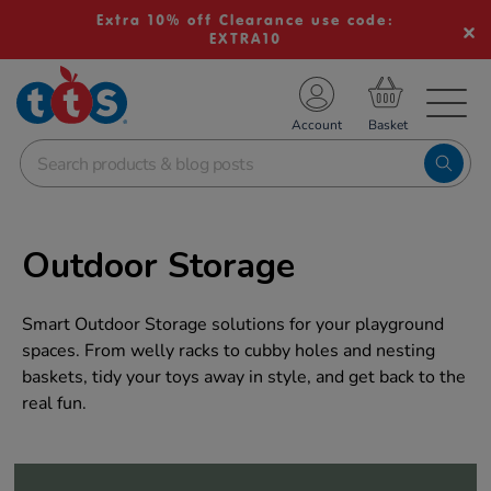
Extra 10% off Clearance use code:
EXTRA10
TS School Resources
Account
nline Shop
Outdoor Storage
Smart Outdoor Storage solutions for your playground
spaces. From welly racks to cubby holes and nesting
baskets, tidy your toys away in style, and get back to the
real fun.