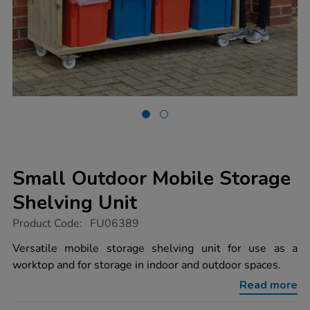
Small Outdoor Mobile Storage
Shelving Unit
https://www.tts-
Product Code:
FU06389
group.co.uk/small-
outdoor-
Versatile mobile storage shelving unit for use as a
mobile-
worktop and for storage in indoor and outdoor spaces.
storage-
shelving-
Read more
unit/1006834.html