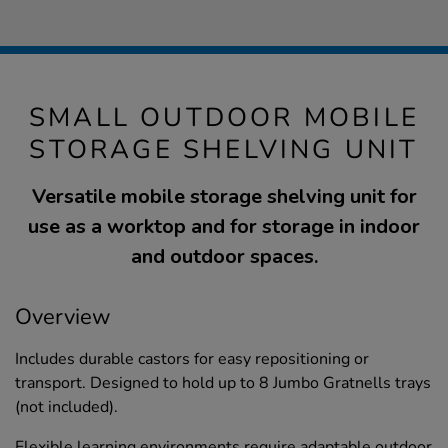
SMALL OUTDOOR MOBILE
STORAGE SHELVING UNIT
Versatile mobile storage shelving unit for
use as a worktop and for storage in indoor
and outdoor spaces.
Overview
Includes durable castors for easy repositioning or
transport. Designed to hold up to 8 Jumbo Gratnells trays
(not included).
Flexible learning environments require adaptable outdoor