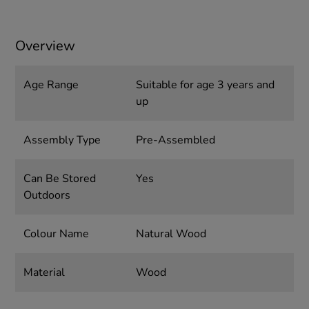
Overview
Age Range
Suitable for age 3 years and
up
Assembly Type
Pre-Assembled
Can Be Stored
Yes
Outdoors
Colour Name
Natural Wood
Material
Wood