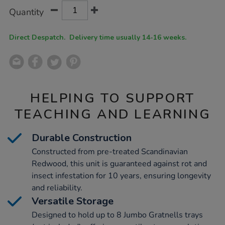
Product
ADD
Variations
Quantity
TO
Actions
CART
OPTIONS
Direct Despatch. Delivery time usually 14-16 weeks.
HELPING TO SUPPORT
TEACHING AND LEARNING
Durable Construction
Constructed from pre-treated Scandinavian
Redwood, this unit is guaranteed against rot and
insect infestation for 10 years, ensuring longevity
and reliability.
Versatile Storage
Designed to hold up to 8 Jumbo Gratnells trays