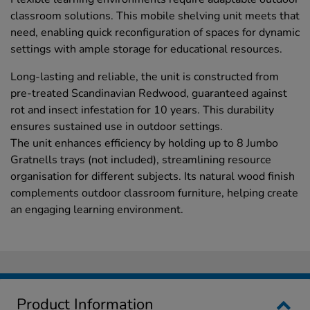
classroom solutions. This mobile shelving unit meets that
need, enabling quick reconfiguration of spaces for dynamic
settings with ample storage for educational resources.
Long-lasting and reliable, the unit is constructed from
pre-treated Scandinavian Redwood, guaranteed against
rot and insect infestation for 10 years. This durability
ensures sustained use in outdoor settings.
The unit enhances efficiency by holding up to 8 Jumbo
Gratnells trays (not included), streamlining resource
organisation for different subjects. Its natural wood finish
complements outdoor classroom furniture, helping create
an engaging learning environment.
Product Information