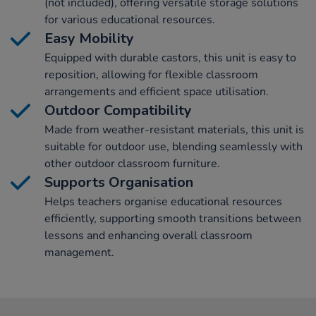
(not included), offering versatile storage solutions
for various educational resources.
Easy Mobility
Equipped with durable castors, this unit is easy to
reposition, allowing for flexible classroom
arrangements and efficient space utilisation.
Outdoor Compatibility
Made from weather-resistant materials, this unit is
suitable for outdoor use, blending seamlessly with
other outdoor classroom furniture.
Supports Organisation
Helps teachers organise educational resources
efficiently, supporting smooth transitions between
lessons and enhancing overall classroom
management.