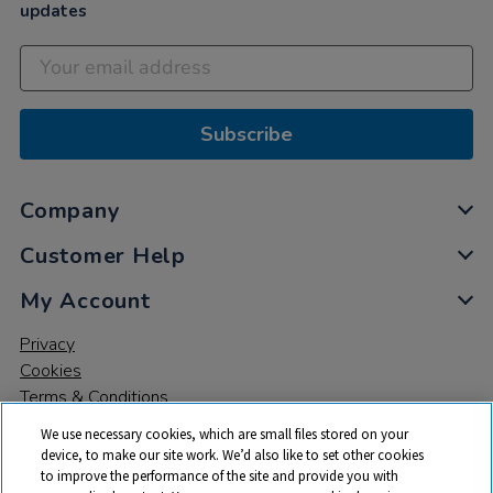
updates
Subscribe
Company
Customer Help
My Account
Privacy
Cookies
Terms & Conditions
We use necessary cookies, which are small files stored on your
device, to make our site work. We’d also like to set other cookies
to improve the performance of the site and provide you with