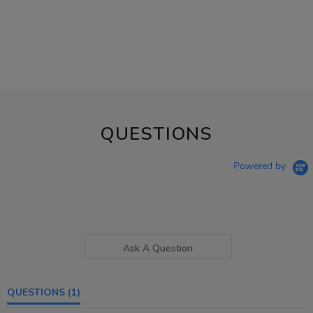
QUESTIONS
Powered by
Ask A Question
QUESTIONS
(1)