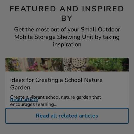
FEATURED AND INSPIRED
BY
Get the most out of your Small Outdoor
Mobile Storage Shelving Unit by taking
inspiration
Ideas for Creating a School Nature
Garden
Create a vibrant school nature garden that
Read article
encourages learning...
Read all related articles