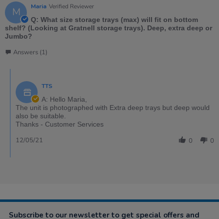
Maria
Verified Reviewer
M
Q: What size storage trays (max) will fit on bottom
shelf? (Looking at Gratnell storage trays). Deep, extra deep or
Jumbo?
Answers (1)
TTS
A: Hello Maria,
The unit is photographed with Extra deep trays but deep would
also be suitable.
Thanks - Customer Services
12/05/21
0
0
Subscribe to our newsletter to get special offers and