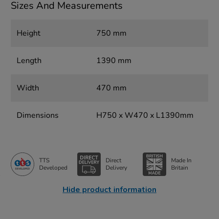
Sizes And Measurements
Height
750 mm
Length
1390 mm
Width
470 mm
Dimensions
H750 x W470 x L1390mm
TTS
Direct
Made In
Developed
Delivery
Britain
Hide product information