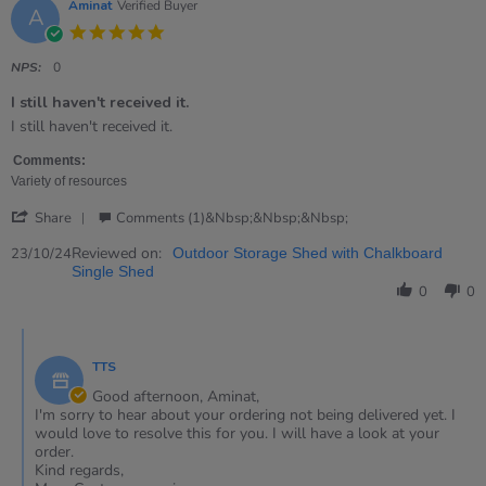
Aminat
Verified Buyer
A
5.0
star
rating
NPS:
0
I still haven't received it.
Review
review
I still haven't received it.
by
stating
Aminat
I
Comments:
on
still
Variety of resources
23
haven&#39;t
'
Oct
received
Share
Comments (1)&nbsp;&nbsp;&nbsp;
Share
2024
it.
Review
Reviewed on:
23/10/24
Outdoor Storage Shed with Chalkboard
by
Single Shed
Aminat
0
0
on
23
Comments
Oct
by
2024
TTS
Store
Owner
Good afternoon, Aminat,
on
I'm sorry to hear about your ordering not being delivered yet. I
Review
would love to resolve this for you. I will have a look at your
by
order.
Aminat
Kind regards,
on