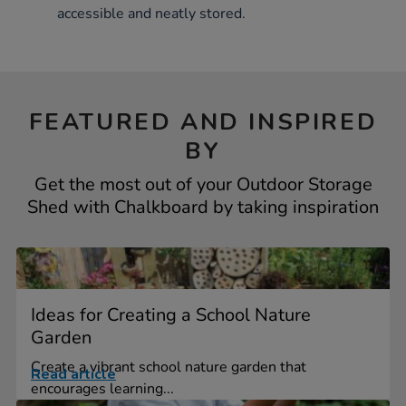
accessible and neatly stored.
FEATURED AND INSPIRED
BY
Get the most out of your Outdoor Storage
Shed with Chalkboard by taking inspiration
Ideas for Creating a School Nature
Garden
Create a vibrant school nature garden that
Read article
encourages learning...