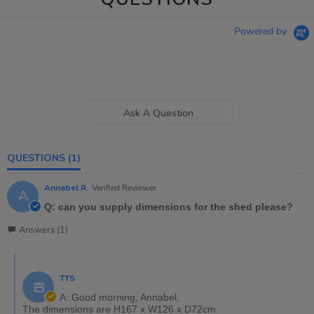
Powered by
Ask A Question
QUESTIONS
(1)
Annabel R.
Verified Reviewer
A
Q: can you supply dimensions for the shed please?
Answers (1)
TTS
A: Good morning, Annabel,
The dimensions are H167 x W126 x D72cm.