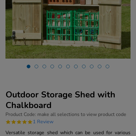
Outdoor Storage Shed with
Chalkboard
https://www.tts-
Product Code:
make all selections to view product code
group.co.uk/outdoor-
5.0
1 Review
storage-
star
shed-
rating
Versatile storage shed which can be used for various
with-