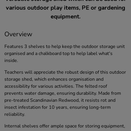
various outdoor play items, PE or gardening
equipment.
Overview
Features 3 shelves to help keep the outdoor storage unit
organised and a chalkboard top to help label what's
inside.
Teachers will appreciate the robust design of this outdoor
storage shed, which enhances organisation and
accessibility for various activities. The felted roof
prevents water damage, ensuring durability. Made from
pre-treated Scandinavian Redwood, it resists rot and
insect infestation for 10 years, ensuring long-term
reliability.
Internal shelves offer ample space for storing equipment,