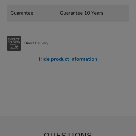
Guarantee
Guarantee 10 Years
Direct Delivery
Hide product information
QUESTIONS