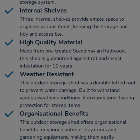
storage system.
Internal Shelves
Three internal shelves provide ample space to
organise various items, keeping the storage unit
tidy and accessible.
High Quality Material
Made from pre-treated Scandinavian Redwood,
this shed is guaranteed against rot and insect
infestation for 10 years.
Weather Resistant
This outdoor storage shed has a durable felted roof
to prevent water damage. Built to withstand
various weather conditions, it ensures long-lasting
protection for stored items.
Organisational Benefits
This outdoor storage shed offers organisational
benefits for various outdoor play items and
gardening equipment, making them easily