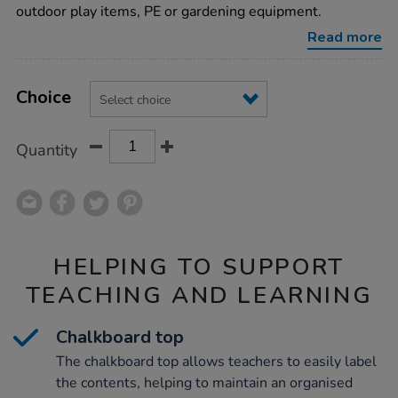
chalkboard/1018249.html
outdoor play items, PE or gardening equipment.
Read more
Product
ADD
Variations
TO
Choice
Actions
CART
OPTIONS
Quantity
HELPING TO SUPPORT
TEACHING AND LEARNING
Chalkboard top
The chalkboard top allows teachers to easily label
the contents, helping to maintain an organised