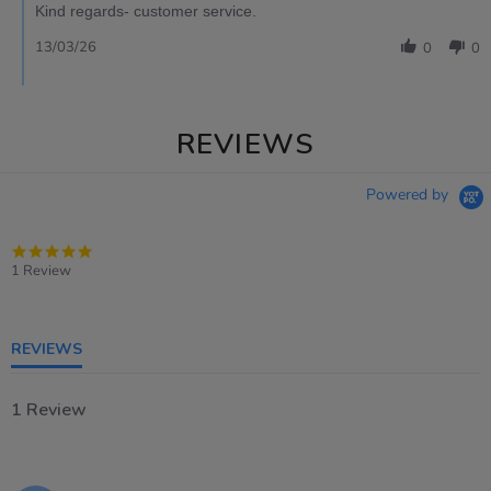
Kind regards- customer service.
13/03/26
0
0
REVIEWS
Powered by
5.0
star
1 Review
rating
REVIEWS
1 Review