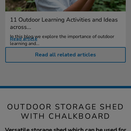
11 Outdoor Learning Activities and Ideas
across...
In this blog we explore the importance of outdoor
Read article
learning and...
Read all related articles
OUTDOOR STORAGE SHED
WITH CHALKBOARD
Versatile storage shed which can be used for