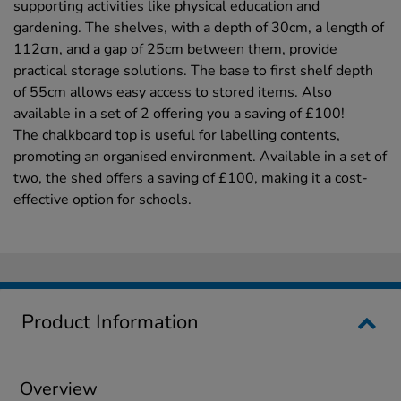
supporting activities like physical education and
gardening. The shelves, with a depth of 30cm, a length of
112cm, and a gap of 25cm between them, provide
practical storage solutions. The base to first shelf depth
of 55cm allows easy access to stored items. Also
available in a set of 2 offering you a saving of £100!
The chalkboard top is useful for labelling contents,
promoting an organised environment. Available in a set of
two, the shed offers a saving of £100, making it a cost-
effective option for schools.
Product Information
Overview