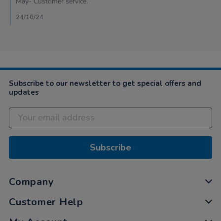
May- Customer service.
23
Oct
24/10/24
2024
Subscribe to our newsletter to get special offers and
updates
Subscribe
Company
Customer Help