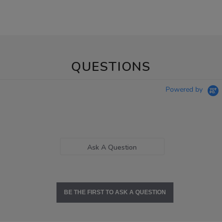
QUESTIONS
Powered by
Ask A Question
BE THE FIRST TO ASK A QUESTION