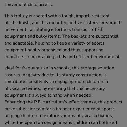
convenient child access.
This trolley is coated with a tough, impact-resistant
plastic finish, and it is mounted on five castors for smooth
movement, facilitating effortless transport of P.E.
equipment and bulky items. The baskets are substantial
and adaptable, helping to keep a variety of sports
equipment neatly organised and thus supporting
educators in maintaining a tidy and efficient environment.
Ideal for frequent use in schools, this storage solution
assures longevity due to its sturdy construction. It
contributes positively to engaging more children in
physical activities, by ensuring that the necessary
equipment is always at hand when needed.
Enhancing the P.E. curriculum's effectiveness, this product
makes it easier to offer a broader experience of sports,
helping children to explore various physical activities,
while the open top design means children can both self