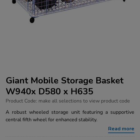
Giant Mobile Storage Basket
W940x D580 x H635
https://www.tts-
Product Code:
make all selections to view product code
group.co.uk/giant-
mobile-
A robust wheeled storage unit featuring a supportive
storage-
central fifth wheel for enhanced stability.
basket-
w940x-
Read more
d580-
x-
h635/1003195.html