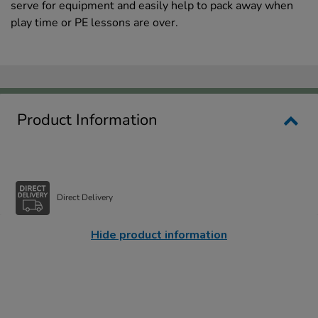
serve for equipment and easily help to pack away when
play time or PE lessons are over.
Product Information
Direct Delivery
Hide product information