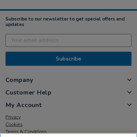
Subscribe to our newsletter to get special offers and
updates
Subscribe
Company
Customer Help
My Account
Privacy
Cookies
Terms & Conditions