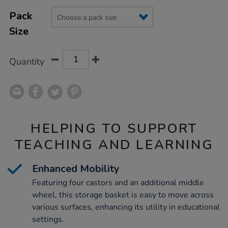
Product
ADD
Variations
TO
Pack
Actions
CART
Size
OPTIONS
Quantity
HELPING TO SUPPORT
TEACHING AND LEARNING
Enhanced Mobility
Featuring four castors and an additional middle
wheel, this storage basket is easy to move across
various surfaces, enhancing its utility in educational
settings.