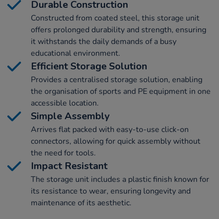
Durable Construction
Constructed from coated steel, this storage unit
offers prolonged durability and strength, ensuring
it withstands the daily demands of a busy
educational environment.
Efficient Storage Solution
Provides a centralised storage solution, enabling
the organisation of sports and PE equipment in one
accessible location.
Simple Assembly
Arrives flat packed with easy-to-use click-on
connectors, allowing for quick assembly without
the need for tools.
Impact Resistant
The storage unit includes a plastic finish known for
its resistance to wear, ensuring longevity and
maintenance of its aesthetic.