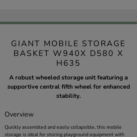
GIANT MOBILE STORAGE
BASKET W940X D580 X
H635
A robust wheeled storage unit featuring a
supportive central fifth wheel for enhanced
stability.
Overview
Quickly assembled and easily collapsible, this mobile
storage is ideal for storing playground equipment with