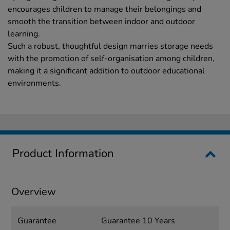
encourages children to manage their belongings and
smooth the transition between indoor and outdoor
learning.
Such a robust, thoughtful design marries storage needs
with the promotion of self-organisation among children,
making it a significant addition to outdoor educational
environments.
Product Information
Overview
Guarantee
Guarantee 10 Years