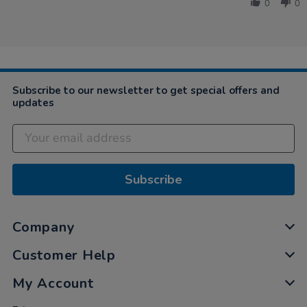
by
Wooden
0
0
Kate
Wellie
on
Store
16
and
Nov
Benches
2023
Subscribe to our newsletter to get special offers and
updates
Subscribe
Company
Customer Help
My Account