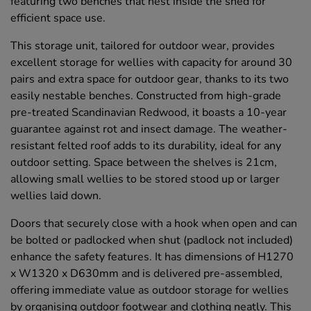
featuring two benches that nest inside the shed for
efficient space use.
This storage unit, tailored for outdoor wear, provides
excellent storage for wellies with capacity for around 30
pairs and extra space for outdoor gear, thanks to its two
easily nestable benches. Constructed from high-grade
pre-treated Scandinavian Redwood, it boasts a 10-year
guarantee against rot and insect damage. The weather-
resistant felted roof adds to its durability, ideal for any
outdoor setting. Space between the shelves is 21cm,
allowing small wellies to be stored stood up or larger
wellies laid down.
Doors that securely close with a hook when open and can
be bolted or padlocked when shut (padlock not included)
enhance the safety features. It has dimensions of H1270
x W1320 x D630mm and is delivered pre-assembled,
offering immediate value as outdoor storage for wellies
by organising outdoor footwear and clothing neatly. This