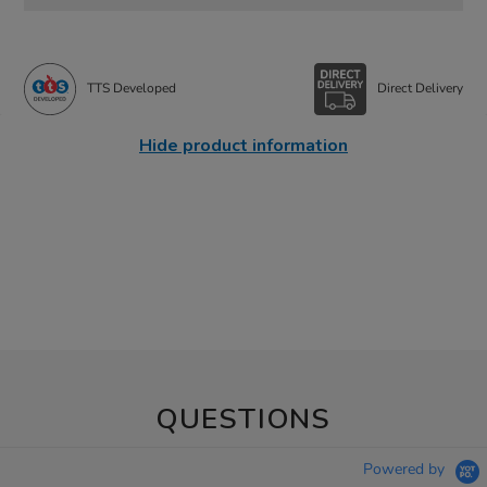
TTS Developed
Direct Delivery
Hide product information
QUESTIONS
Powered by