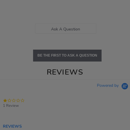
Ask A Question
BE THE FIRST TO ASK A QUESTION
REVIEWS
Powered by
1.0
star
1 Review
rating
REVIEWS