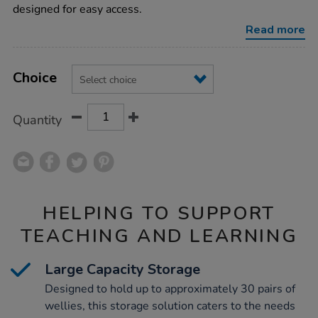
benches/1015938.html
designed for easy access.
Read more
Product
ADD
Variations
TO
Choice
Actions
CART
OPTIONS
Quantity
HELPING TO SUPPORT
TEACHING AND LEARNING
Large Capacity Storage
Designed to hold up to approximately 30 pairs of
wellies, this storage solution caters to the needs