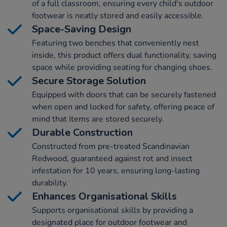
of a full classroom, ensuring every child's outdoor
footwear is neatly stored and easily accessible.
Space-Saving Design
Featuring two benches that conveniently nest
inside, this product offers dual functionality, saving
space while providing seating for changing shoes.
Secure Storage Solution
Equipped with doors that can be securely fastened
when open and locked for safety, offering peace of
mind that items are stored securely.
Durable Construction
Constructed from pre-treated Scandinavian
Redwood, guaranteed against rot and insect
infestation for 10 years, ensuring long-lasting
durability.
Enhances Organisational Skills
Supports organisational skills by providing a
designated place for outdoor footwear and