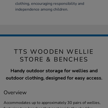
clothing, encouraging responsibility and
independence among children.
TTS WOODEN WELLIE
STORE & BENCHES
Handy outdoor storage for wellies and
outdoor clothing, designed for easy access.
Overview
Accommodates up to approximately 30 pairs of wellies,