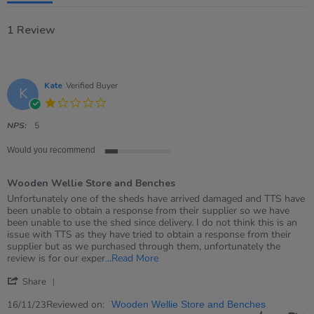
1 Review
Kate
Verified Buyer
K
1.0
star
rating
NPS:
5
Would you recommend
1
of
Wooden Wellie Store and Benches
5
rating
Review
review
Unfortunately one of the sheds have arrived damaged and TTS have
by
stating
been unable to obtain a response from their supplier so we have
Kate
Wooden
been unable to use the shed since delivery. I do not think this is an
on
Wellie
issue with TTS as they have tried to obtain a response from their
16
Store
supplier but as we purchased through them, unfortunately the
Nov
and
Read
review is for our exper
...Read More
2023
Benches
more
'
about
Share
Share
review
Review
Reviewed on:
16/11/23
Wooden Wellie Store and Benches
stating