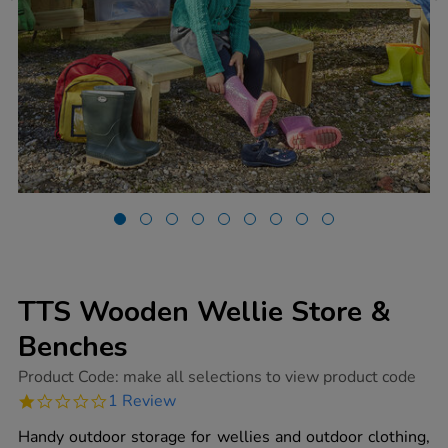
TTS Wooden Wellie Store &
Benches
https://www.tts-
Product Code:
make all selections to view product code
group.co.uk/tts-
1.0
1 Review
wooden-
star
wellie-
rating
Handy outdoor storage for wellies and outdoor clothing,
store-