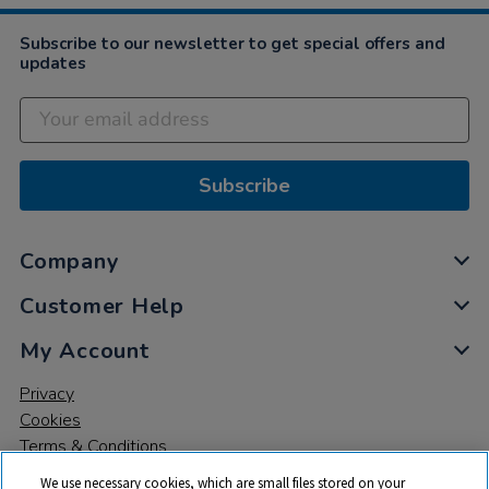
Subscribe to our newsletter to get special offers and
updates
Subscribe
Company
Customer Help
My Account
Privacy
Cookies
Terms & Conditions
We use necessary cookies, which are small files stored on your