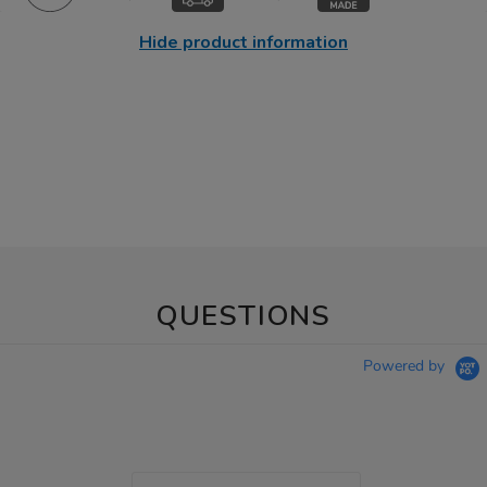
Hide product information
QUESTIONS
Powered by