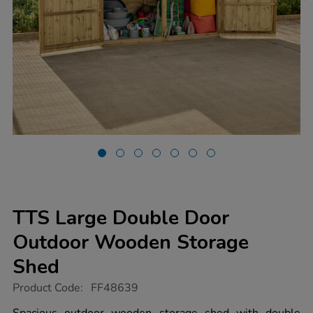
TTS Large Double Door
Outdoor Wooden Storage
Shed
https://www.tts-
Product Code:
FF48639
group.co.uk/tts-
large-