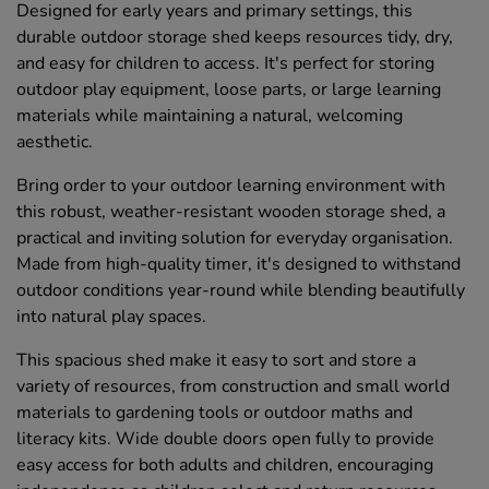
Designed for early years and primary settings, this
durable outdoor storage shed keeps resources tidy, dry,
and easy for children to access. It's perfect for storing
outdoor play equipment, loose parts, or large learning
materials while maintaining a natural, welcoming
aesthetic.
Bring order to your outdoor learning environment with
this robust, weather-resistant wooden storage shed, a
practical and inviting solution for everyday organisation.
Made from high-quality timer, it's designed to withstand
outdoor conditions year-round while blending beautifully
into natural play spaces.
This spacious shed make it easy to sort and store a
variety of resources, from construction and small world
materials to gardening tools or outdoor maths and
literacy kits. Wide double doors open fully to provide
easy access for both adults and children, encouraging