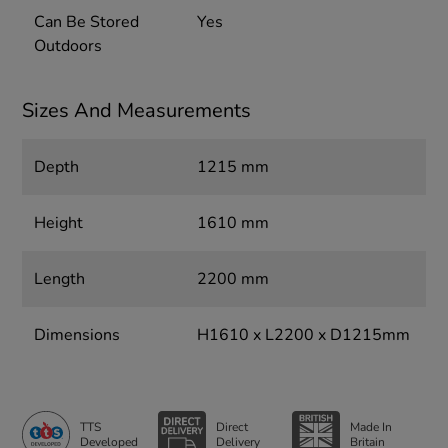
Can Be Stored
Yes
Outdoors
Sizes And Measurements
Depth
1215 mm
Height
1610 mm
Length
2200 mm
Dimensions
H1610 x L2200 x D1215mm
TTS
Direct
Made In
Developed
Delivery
Britain