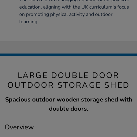
education, aligning with the UK curriculum's focus
on promoting physical activity and outdoor
learning.
LARGE DOUBLE DOOR
OUTDOOR STORAGE SHED
Spacious outdoor wooden storage shed with
double doors.
Overview