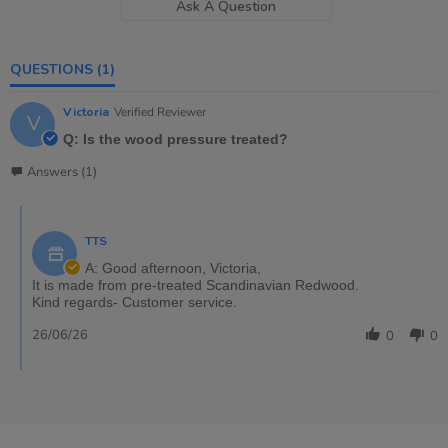
Ask A Question
QUESTIONS
(1)
Victoria
Verified Reviewer
V
Q: Is the wood pressure treated?
Answers (1)
TTS
A: Good afternoon, Victoria,
It is made from pre-treated Scandinavian Redwood.
Kind regards- Customer service.
26/06/26
0
0