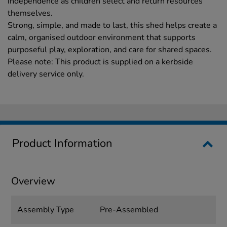
independence as children select and return resources
themselves.
Strong, simple, and made to last, this shed helps create a
calm, organised outdoor environment that supports
purposeful play, exploration, and care for shared spaces.
Please note: This product is supplied on a kerbside
delivery service only.
Product Information
Overview
Assembly Type
Pre-Assembled