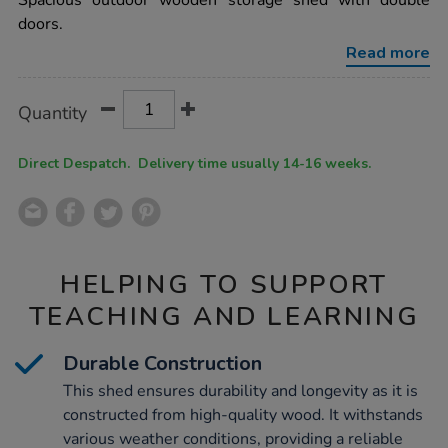
Spacious outdoor wooden storage shed with double
double-
doors.
door-
outdoor-
Read more
wooden-
storage-
shed/1054271.html
Product
ADD
Variations
Quantity
TO
Actions
CART
OPTIONS
Direct Despatch. Delivery time usually 14-16 weeks.
HELPING TO SUPPORT
TEACHING AND LEARNING
Durable Construction
This shed ensures durability and longevity as it is
constructed from high-quality wood. It withstands
various weather conditions, providing a reliable