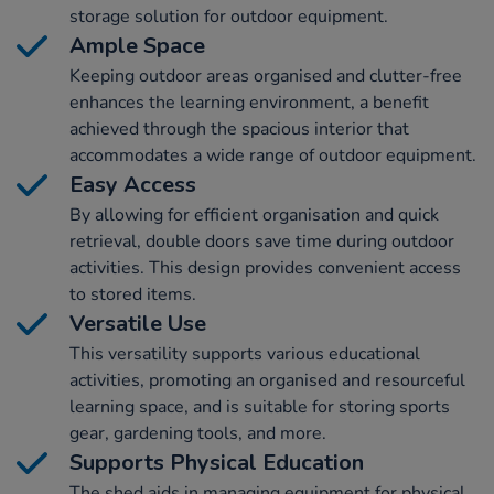
storage solution for outdoor equipment.
Ample Space
Keeping outdoor areas organised and clutter-free
enhances the learning environment, a benefit
achieved through the spacious interior that
accommodates a wide range of outdoor equipment.
Easy Access
By allowing for efficient organisation and quick
retrieval, double doors save time during outdoor
activities. This design provides convenient access
to stored items.
Versatile Use
This versatility supports various educational
activities, promoting an organised and resourceful
learning space, and is suitable for storing sports
gear, gardening tools, and more.
Supports Physical Education
The shed aids in managing equipment for physical