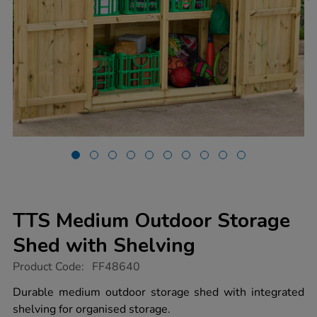
TTS Medium Outdoor Storage
Shed with Shelving
https://www.tts-
Product Code:
FF48640
group.co.uk/tts-
medium-
Durable medium outdoor storage shed with integrated
outdoor-
shelving for organised storage.
storage-