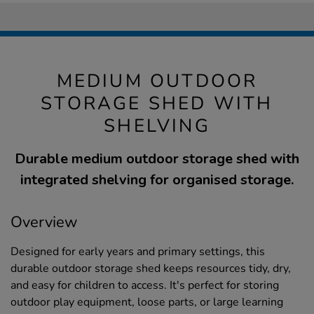
MEDIUM OUTDOOR
STORAGE SHED WITH
SHELVING
Durable medium outdoor storage shed with
integrated shelving for organised storage.
Overview
Designed for early years and primary settings, this
durable outdoor storage shed keeps resources tidy, dry,
and easy for children to access. It's perfect for storing
outdoor play equipment, loose parts, or large learning