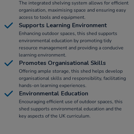
The integrated shelving system allows for efficient
organisation, maximising space and ensuring easy
access to tools and equipment.
Supports Learning Environment
Enhancing outdoor spaces, this shed supports
environmental education by promoting tidy
resource management and providing a conducive
learning environment.
Promotes Organisational Skills
Offering ample storage, this shed helps develop
organisational skills and responsibility, facilitating
hands-on learning experiences.
Environmental Education
Encouraging efficient use of outdoor spaces, this
shed supports environmental education and the
key aspects of the UK curriculum.