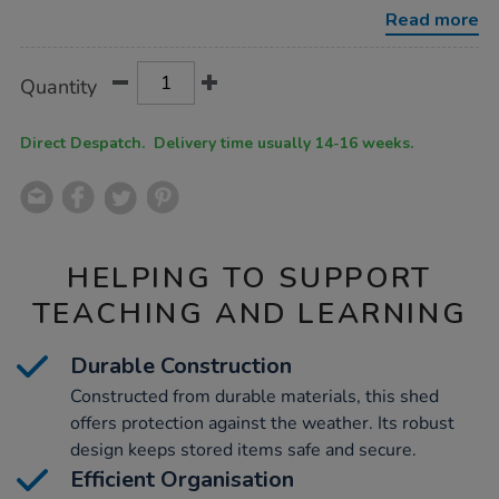
shed-
Read more
with-
shelving/1054272.html
Product
ADD
Variations
Quantity
TO
Actions
CART
OPTIONS
Direct Despatch. Delivery time usually 14-16 weeks.
HELPING TO SUPPORT
TEACHING AND LEARNING
Durable Construction
Constructed from durable materials, this shed
offers protection against the weather. Its robust
design keeps stored items safe and secure.
Efficient Organisation