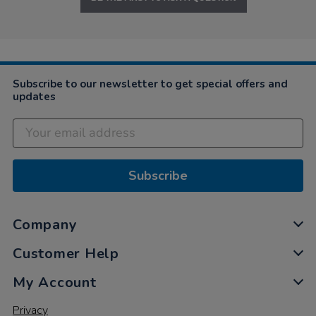
Subscribe to our newsletter to get special offers and
updates
Subscribe
Company
Customer Help
My Account
Privacy