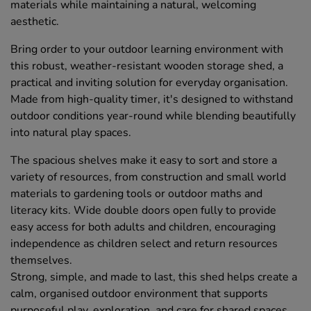
materials while maintaining a natural, welcoming
aesthetic.
Bring order to your outdoor learning environment with
this robust, weather-resistant wooden storage shed, a
practical and inviting solution for everyday organisation.
Made from high-quality timer, it's designed to withstand
outdoor conditions year-round while blending beautifully
into natural play spaces.
The spacious shelves make it easy to sort and store a
variety of resources, from construction and small world
materials to gardening tools or outdoor maths and
literacy kits. Wide double doors open fully to provide
easy access for both adults and children, encouraging
independence as children select and return resources
themselves.
Strong, simple, and made to last, this shed helps create a
calm, organised outdoor environment that supports
purposeful play, exploration, and care for shared spaces.