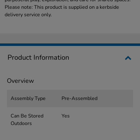
Please note: This product is supplied on a kerbside
delivery service only.
Product Information
Overview
Assembly Type
Pre-Assembled
Can Be Stored
Yes
Outdoors