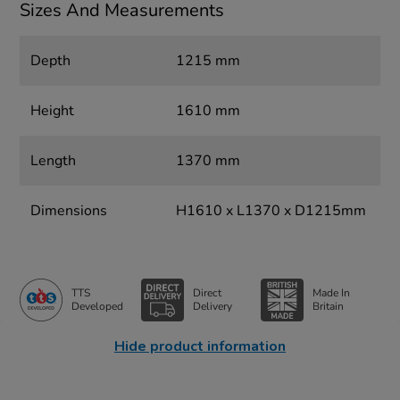
Sizes And Measurements
Depth
1215 mm
Height
1610 mm
Length
1370 mm
Dimensions
H1610 x L1370 x D1215mm
TTS
Direct
Made In
Developed
Delivery
Britain
Hide product information