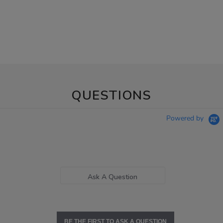
QUESTIONS
Powered by
Ask A Question
BE THE FIRST TO ASK A QUESTION