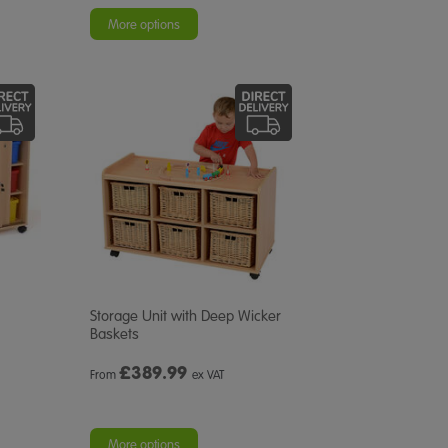
More options
Storage Unit with Deep Wicker
Baskets
£
389.99
From
ex VAT
More options