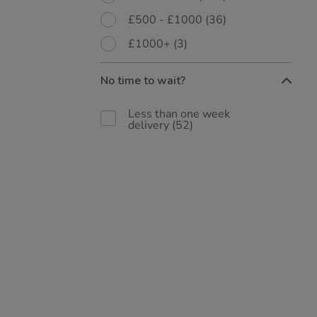
£500 - £1000
(36)
£1000+
(3)
No time to wait?
Less than one week
delivery
(52)