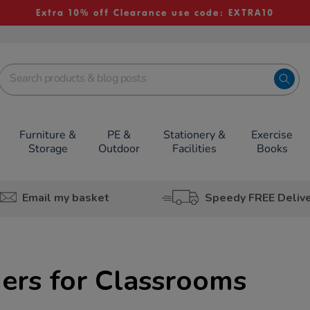
Extra 10% off Clearance use code: EXTRA10
Furniture &
PE &
Stationery &
Exercise
Storage
Outdoor
Facilities
Books
Email my basket
Speedy FREE Deliv
ers for Classrooms