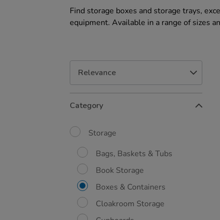
Find storage boxes and storage trays, exce
equipment. Available in a range of sizes a
Refine
Category
Your
Results
By:
Storage
Bags, Baskets & Tubs
Book Storage
Boxes & Containers
Cloakroom Storage