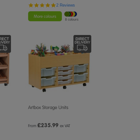
5.0
2 Reviews
star
rating
More colours
8 colours
Artbox Storage Units
£
235.99
From
ex VAT