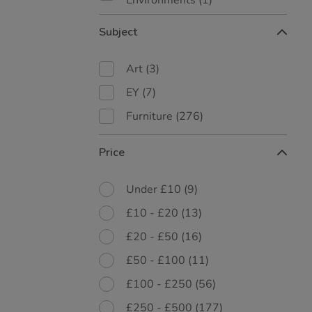
Environments
(1)
Subject
Art
(3)
EY
(7)
Furniture
(276)
Price
Under £10
(9)
£10 - £20
(13)
£20 - £50
(16)
£50 - £100
(11)
£100 - £250
(56)
£250 - £500
(177)