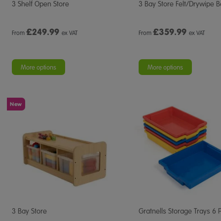
3 Shelf Open Store
3 Bay Store Felt/Drywipe 
£
249.99
£
359.99
From
ex VAT
From
ex VAT
More options
More options
New
3 Bay Store
Gratnells Storage Trays 6 