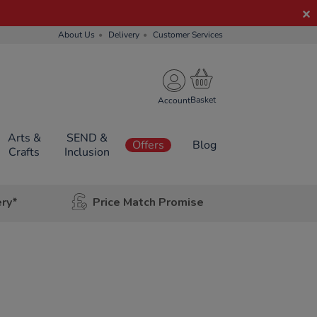
About Us
Delivery
Customer Services
Account
Arts &
SEND &
Offers
Blog
Crafts
Inclusion
ery*
Price Match Promise