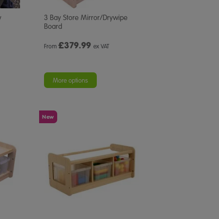
y
3 Bay Store Mirror/Drywipe
Board
£
379.99
From
ex VAT
More options
New