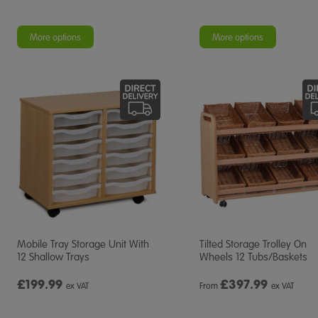
More options
More options
Mobile Tray Storage Unit With
Tilted Storage Trolley On
12 Shallow Trays
Wheels 12 Tubs/Baskets
£199.99
£
397.99
ex VAT
From
ex VAT