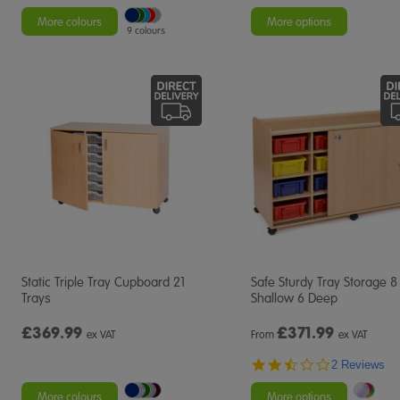
More colours
More options
9 colours
Static Triple Tray Cupboard 21
Safe Sturdy Tray Storage 8
Trays
Shallow 6 Deep
£369.99
£
371.99
ex VAT
From
ex VAT
2.5
2 Reviews
star
rating
More colours
More options