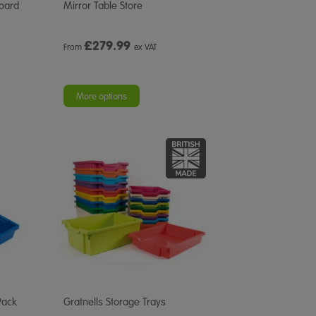
Board
Mirror Table Store
£
279.99
From
ex VAT
More options
Pack
Gratnells Storage Trays