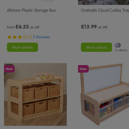
Allstore Plastic Storage Box
Gratnells Cloud Cubby Tra
£
6.25
£13.99
From
ex VAT
ex VAT
3.0
3 Reviews
star
rating
More options
More colours
2 colours
New
New