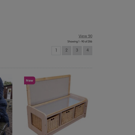
View 90
Showing 1 - 90 of 286
1
2
3
4
New