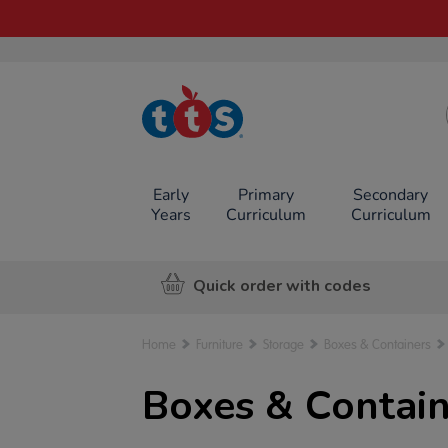
TTS School
Resources
Online Shop
Early
Primary
Secondary
Years
Curriculum
Curriculum
Quick order with codes
Home
Furniture
Storage
Boxes & Containers
Boxes & Contain