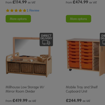
£
114.99
£
474.99
From
ex VAT
From
ex VAT
5.0
1 Review
star
rating
More options
More options
Millhouse Low Storage W/
Mobile Tray and Shelf
Mirror Room Divider
Cupboard Unit
£
419.99
£244.99
From
ex VAT
ex VAT