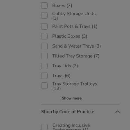
Boxes
(7)
Cubby Storage Units
(1)
Paint Pots & Trays
(1)
Plastic Boxes
(3)
Sand & Water Trays
(3)
Tilted Tray Storage
(7)
Tray Lids
(2)
Trays
(6)
Tray Storage Trolleys
(13)
Show more
Shop by Code of Practice
Creating Inclusive