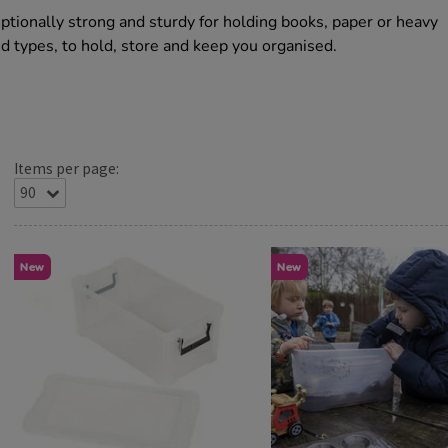
ptionally strong and sturdy for holding books, paper or heavy
nd types, to hold, store and keep you organised.
Items per page:
New
New