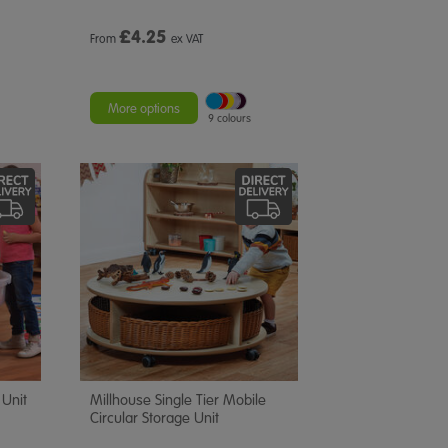
£
4.25
From
ex VAT
More options
9 colours
 Unit
Millhouse Single Tier Mobile
Circular Storage Unit