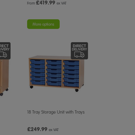
£
419.99
From
ex VAT
More options
18 Tray Storage Unit with Trays
£249.99
ex VAT