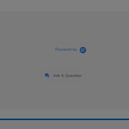
Powered by
Ask A Question