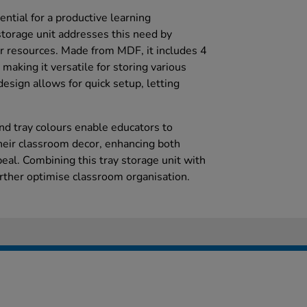
ntial for a productive learning
storage unit addresses this need by
or resources. Made from MDF, it includes 4
 making it versatile for storing various
esign allows for quick setup, letting
nd tray colours enable educators to
heir classroom decor, enhancing both
peal. Combining this tray storage unit with
urther optimise classroom organisation.