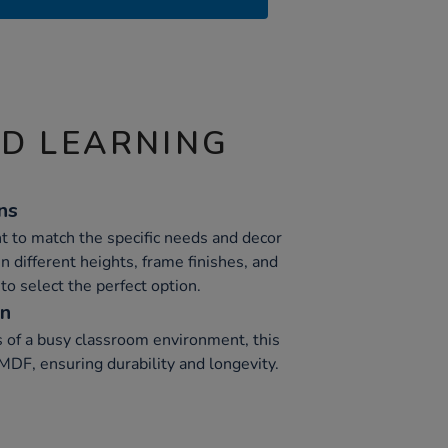
ND LEARNING
ns
t to match the specific needs and decor
in different heights, frame finishes, and
to select the perfect option.
on
 of a busy classroom environment, this
MDF, ensuring durability and longevity.