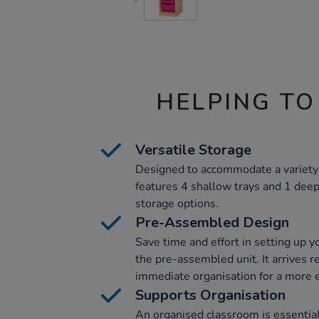
HELPING TO
Versatile Storage
Designed to accommodate a variety 
features 4 shallow trays and 1 deep 
storage options.
Pre-Assembled Design
Save time and effort in setting up 
the pre-assembled unit. It arrives r
immediate organisation for a more e
Supports Organisation
An organised classroom is essential 