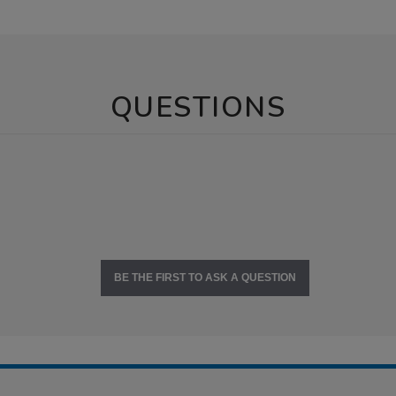
QUESTIONS
BE THE FIRST TO ASK A QUESTION