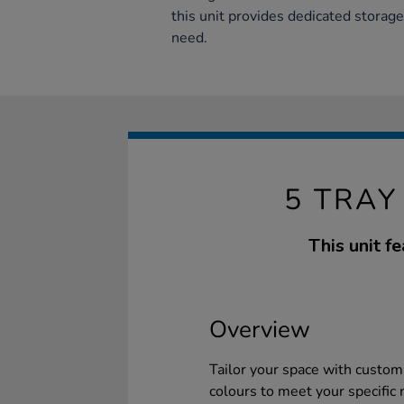
this unit provides dedicated storage
need.
5 TRAY
This unit f
Overview
Tailor your space with customi
colours to meet your specific 