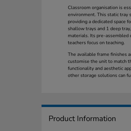
Classroom organisation is esse
environment. This static tray 
providing a dedicated space f
shallow trays and 1 deep tray,
materials. Its pre-assembled d
teachers focus on teaching.
The available frame finishes a
customise the unit to match t
functionality and aesthetic ap
other storage solutions can f
Product Information