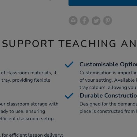
 SUPPORT TEACHING A
Customisable Optio
of classroom materials, it
Customisation is importan
tray, providing flexible
of your setting. Available 
tray colours, allowing you 
Durable Constructi
your classroom storage with
Designed for the demands
eady to use, ensuring
piece is constructed from 
fficient classroom setup.
for efficient lesson delivery;