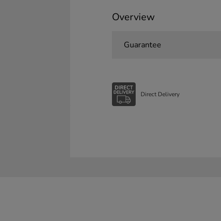
Overview
Guarantee
Direct Delivery