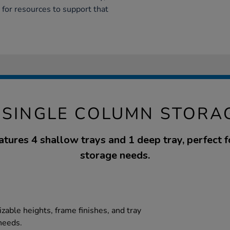
 for resources to support that
 SINGLE COLUMN STORA
eatures 4 shallow trays and 1 deep tray, perfect f
storage needs.
zable heights, frame finishes, and tray
needs.