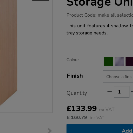
Storage Uni
https://www.tts-
Product Code:
make all selecti
group.co.uk/5-
tray-
This unit features 4 shallow t
single-
tray storage needs.
column-
storage-
unit/1041250.html
Product
ADD
Variations
Colour
TO
Actions
CART
OPTIONS
Finish
Quantity
£133.99
ex VAT
£
160.79
inc VAT
Add 