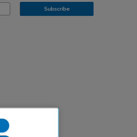
Subscribe