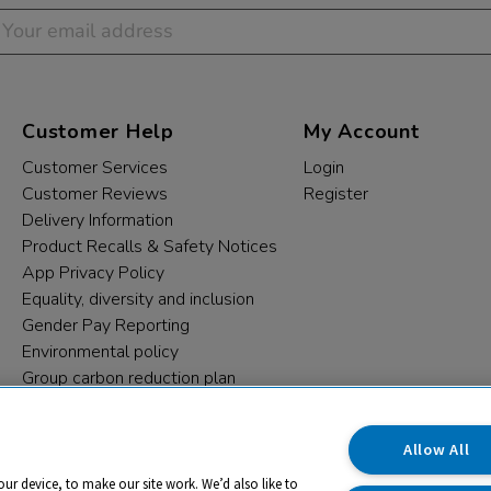
Customer Help
My Account
Customer Services
Login
Customer Reviews
Register
Delivery Information
Product Recalls & Safety Notices
App Privacy Policy
Equality, diversity and inclusion
Gender Pay Reporting
Environmental policy
Group carbon reduction plan
Modern Slavery Statement
Data protection complaints
Allow All
our device, to make our site work. We’d also like to