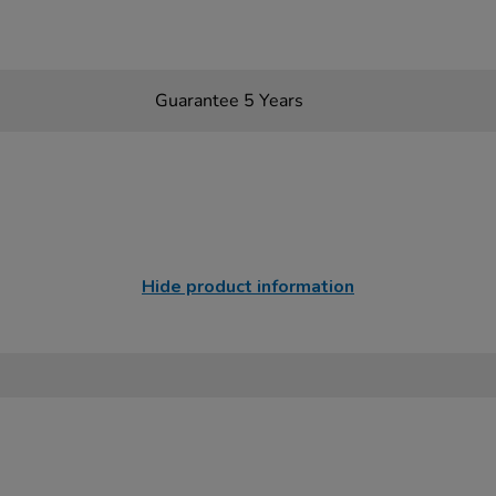
Guarantee 5 Years
Hide product information