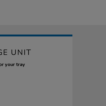
GE UNIT
or your tray