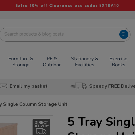
Extra 10% off Clearance use code: EXTRA10
Furniture &
PE &
Stationery &
Exercise
Storage
Outdoor
Facilities
Books
Email my basket
Speedy FREE Deliv
y Single Column Storage Unit
5 Tray Sing