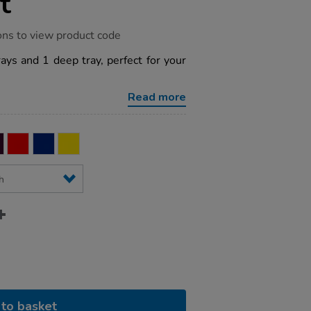
t
ons to view product code
rays and 1 deep tray, perfect for your
Read more
to basket