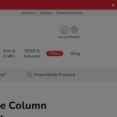
About Us
Delivery
Customer Services
Account
Arts &
SEND &
Offers
Blog
Crafts
Inclusion
ery*
Price Match Promise
le Column