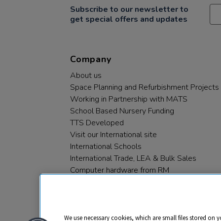
Subscribe to our newsletter to
get special offers and updates
Company
About us
Space Planning and Refurbishment Projects
Working in Partnership with MATS
School Based Nursery Funding
TTS Developed
Visit our International site
International Schools
International Trade, LEA & Bulk Sales
Computer hardware from RM
RM PLC
We use necessary cookies, which are small files stored on y