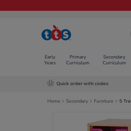
TTS School
Resources
Online Shop
Early
Primary
Secondary
Years
Curriculum
Curriculum
Quick order with codes
Home
Secondary
Furniture
5 Tra
Images