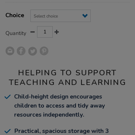
Product
ADD
Variations
TO
Choice
Actions
CART
OPTIONS
Quantity
HELPING TO SUPPORT
TEACHING AND LEARNING
Child-height design encourages
children to access and tidy away
resources independently.
Practical, spacious storage with 3