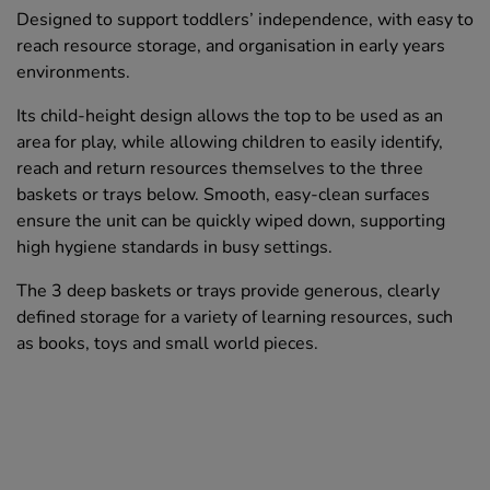
Designed to support toddlers’ independence, with easy to
reach resource storage, and organisation in early years
environments.
Its child-height design allows the top to be used as an
area for play, while allowing children to easily identify,
reach and return resources themselves to the three
baskets or trays below. Smooth, easy-clean surfaces
ensure the unit can be quickly wiped down, supporting
high hygiene standards in busy settings.
The 3 deep baskets or trays provide generous, clearly
defined storage for a variety of learning resources, such
as books, toys and small world pieces.