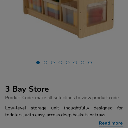
3 Bay Store
https://www.tts-
Product Code:
make all selections to view product code
group.co.uk/3-
bay-
Low-level storage unit thoughtfully designed for
store/1054605.html
toddlers, with easy-access deep baskets or trays.
Read more