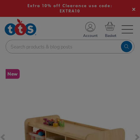
Extra 10% off Clearance use code:
EXTRA10
TS School Resources
Account
nline Shop
Images
New