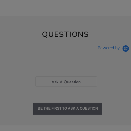
QUESTIONS
Powered by
Ask A Question
BE THE FIRST TO ASK A QUESTION