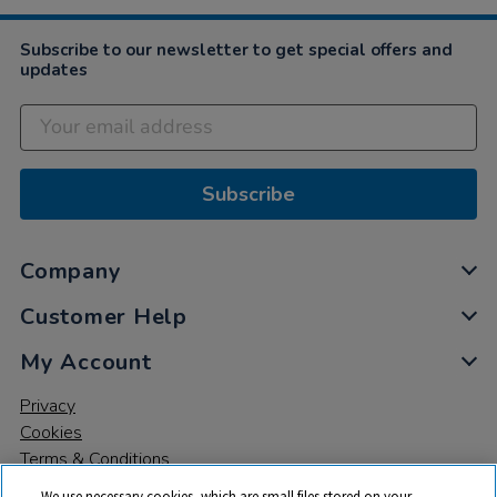
Subscribe to our newsletter to get special offers and
updates
Subscribe
Company
Customer Help
My Account
Privacy
Cookies
Terms & Conditions
We use necessary cookies, which are small files stored on your