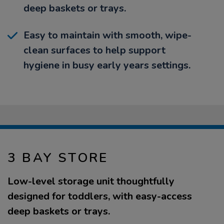
deep baskets or trays.
Easy to maintain with smooth, wipe-
clean surfaces to help support
hygiene in busy early years settings.
3 BAY STORE
Low-level storage unit thoughtfully
designed for toddlers, with easy-access
deep baskets or trays.