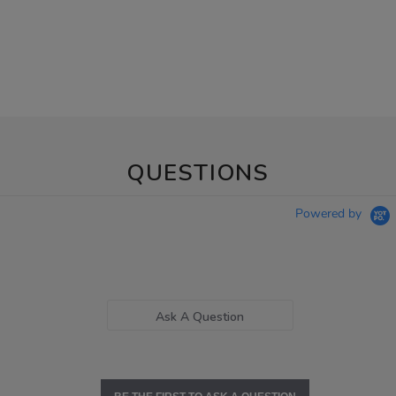
QUESTIONS
Powered by
Ask A Question