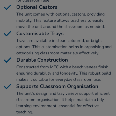
for classroom use.
Optional Castors
The unit comes with optional castors, providing
mobility. This feature allows teachers to easily
move the unit around the classroom as needed.
Customisable Trays
Trays are available in clear, coloured, or bright
options. This customisation helps in organising and
categorising classroom materials effectively.
Durable Construction
Constructed from MFC with a beech veneer finish,
ensuring durability and longevity. This robust build
makes it suitable for everyday classroom use.
Supports Classroom Organisation
The unit's design and tray variety support efficient
classroom organisation. It helps maintain a tidy
learning environment, essential for effective
teaching.