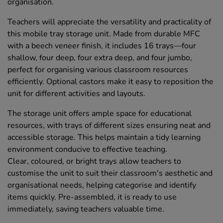
organisation.
Teachers will appreciate the versatility and practicality of
this mobile tray storage unit. Made from durable MFC
with a beech veneer finish, it includes 16 trays—four
shallow, four deep, four extra deep, and four jumbo,
perfect for organising various classroom resources
efficiently. Optional castors make it easy to reposition the
unit for different activities and layouts.
The storage unit offers ample space for educational
resources, with trays of different sizes ensuring neat and
accessible storage. This helps maintain a tidy learning
environment conducive to effective teaching.
Clear, coloured, or bright trays allow teachers to
customise the unit to suit their classroom's aesthetic and
organisational needs, helping categorise and identify
items quickly. Pre-assembled, it is ready to use
immediately, saving teachers valuable time.