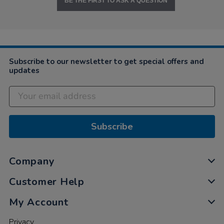
BE THE FIRST TO ASK A QUESTION
Subscribe to our newsletter to get special offers and
updates
Subscribe
Company
Customer Help
My Account
Privacy