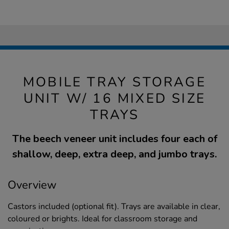
MOBILE TRAY STORAGE
UNIT W/ 16 MIXED SIZE
TRAYS
The beech veneer unit includes four each of
shallow, deep, extra deep, and jumbo trays.
Overview
Castors included (optional fit). Trays are available in clear,
coloured or brights. Ideal for classroom storage and