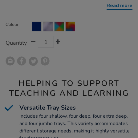
w%2F-
Read more
16-
mixed-
size-
Product
ADD
trays/1007649.html
Variations
Colour
TO
Actions
CART
OPTIONS
Quantity
HELPING TO SUPPORT
TEACHING AND LEARNING
Versatile Tray Sizes
Includes four shallow, four deep, four extra deep,
and four jumbo trays. This variety accommodates
different storage needs, making it highly versatile