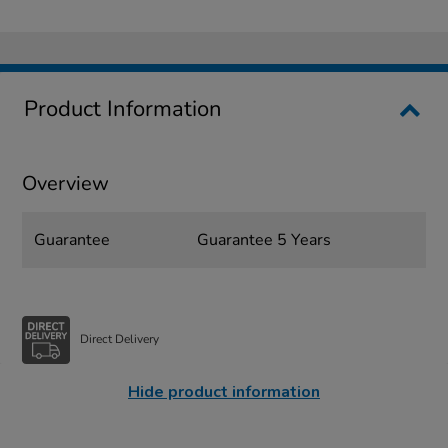
Product Information
Overview
Guarantee
Guarantee 5 Years
Direct Delivery
Hide product information