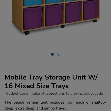
Mobile Tray Storage Unit W/
16 Mixed Size Trays
https://www.tts-
Product Code:
make all selections to view product code
group.co.uk/mobile-
tray-
The beech veneer unit includes four each of shallow,
storage-
deep, extra deep, and jumbo trays.
unit-