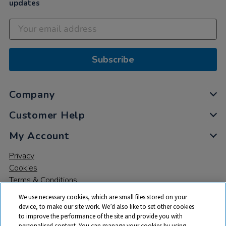
updates
Subscribe
Company
Customer Help
My Account
Privacy
Cookies
Terms & Conditions
We use necessary cookies, which are small files stored on your
device, to make our site work. We’d also like to set other cookies
to improve the performance of the site and provide you with
personalised content. You can manage your cookies by using