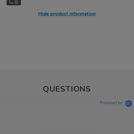
Hide product information
QUESTIONS
Powered by