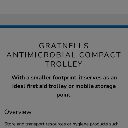
GRATNELLS
ANTIMICROBIAL COMPACT
TROLLEY
With a smaller footprint, it serves as an
ideal first aid trolley or mobile storage
point.
Overview
Store and transport resources or hygiene products such