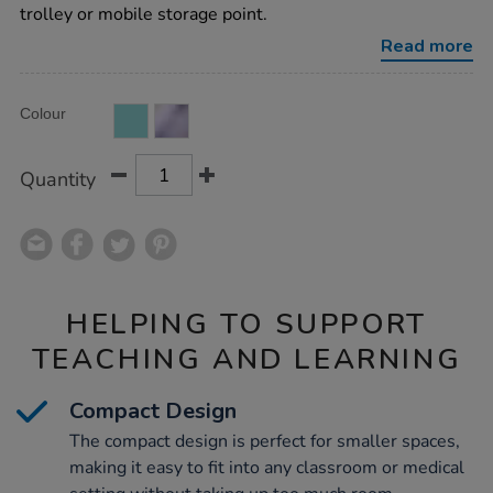
trolley or mobile storage point.
Read more
Product
ADD
Variations
Colour
TO
Actions
CART
OPTIONS
Quantity
HELPING TO SUPPORT
TEACHING AND LEARNING
Compact Design
The compact design is perfect for smaller spaces,
making it easy to fit into any classroom or medical