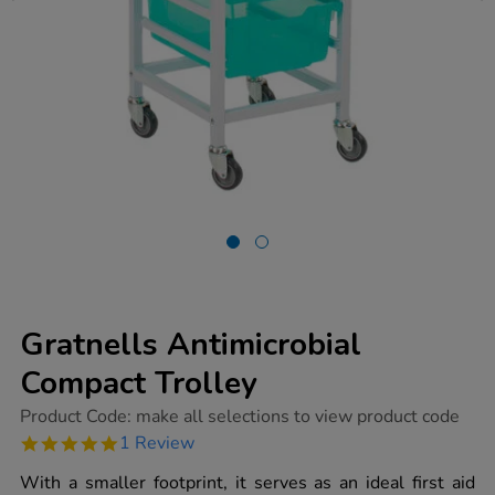
Gratnells Antimicrobial
Compact Trolley
https://www.tts-
Product Code:
make all selections to view product code
group.co.uk/gratnells-
5.0
1 Review
antimicrobial-
star
compact-
rating
With a smaller footprint, it serves as an ideal first aid
trolley/1020162.html