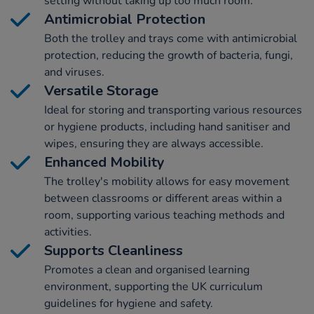
setting without taking up too much room.
Antimicrobial Protection
Both the trolley and trays come with antimicrobial
protection, reducing the growth of bacteria, fungi,
and viruses.
Versatile Storage
Ideal for storing and transporting various resources
or hygiene products, including hand sanitiser and
wipes, ensuring they are always accessible.
Enhanced Mobility
The trolley's mobility allows for easy movement
between classrooms or different areas within a
room, supporting various teaching methods and
activities.
Supports Cleanliness
Promotes a clean and organised learning
environment, supporting the UK curriculum
guidelines for hygiene and safety.