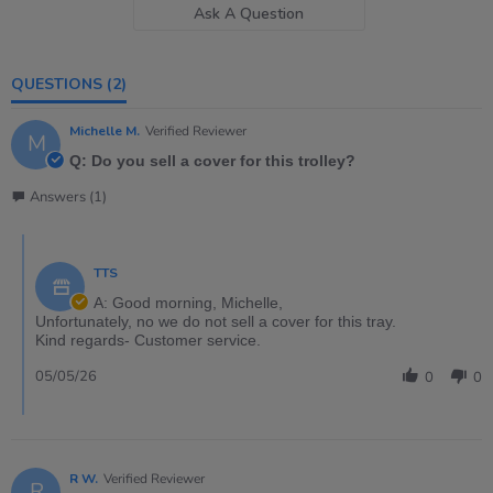
Ask A Question
QUESTIONS
(2)
Michelle M.
Verified Reviewer
M
Q: Do you sell a cover for this trolley?
Answers (1)
TTS
A: Good morning, Michelle,
Unfortunately, no we do not sell a cover for this tray.
Kind regards- Customer service.
05/05/26
0
0
R W.
Verified Reviewer
R