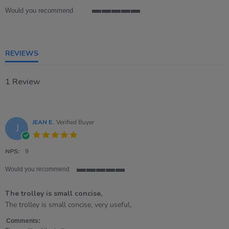
Would you recommend
5
of
5
rating
REVIEWS
1 Review
JEAN E.
Verified Buyer
J
5.0
star
rating
NPS:
9
Would you recommend
5
of
The trolley is small concise,
5
rating
Review
review
The trolley is small concise, very useful,
by
stating
JEAN
The
Comments: