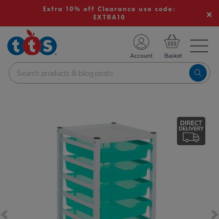
Extra 10% off Clearance use code:
EXTRA10
TS School Resources
Account
nline Shop
Images