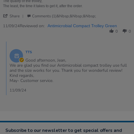
E.
trolley
The quality of the trolley,
on
is
The least, the time it takes to get it, after the order.
11
small
'
Sep
concise,
Share
Comments (1)&nbsp;&nbsp;&nbsp;
Share
2024
Review
Reviewed on:
11/09/24
Antimicrobial Compact Trolley Green
by
0
0
JEAN
E.
Comments
on
by
11
TTS
Store
Sep
Owner
Good afternoon, Jean,
2024
on
We are glad you find our Antimicrobial compact trolley use full
Review
and the size works for you. Thank you for wonderful review!
by
Kind regards,
JEAN
May- Customer service.
E.
on
11/09/24
11
Sep
2024
Subscribe to our newsletter to get special offers and