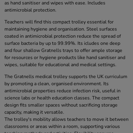
as hand sanitiser and wipes with ease. Includes
antimicrobial protection.
Teachers will find this compact trolley essential for
maintaining hygiene and organisation. Steel surfaces
coated in antimicrobial protection reduce the spread of
surface bacteria by up to 99.99%. Its icludes one deep
and four shallow Gratnells trays to offer ample storage
for resources or hygiene products like hand sanitiser and
wipes, suitable for educational and medical settings.
The Gratnells medical trolley supports the UK curriculum
by promoting a clean, organised environment. Its
antimicrobial properties reduce infection risk, useful in
science labs or health education classes. The compact
design fits smaller spaces without sacrificing storage
capacity, making it versatile.
The trolley's mobility allows teachers to move it between
classrooms or areas within a room, supporting various