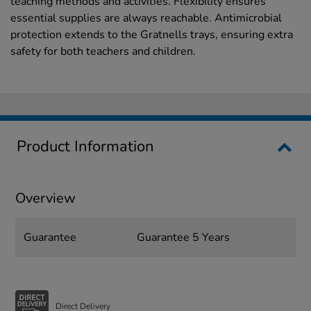
teaching methods and activities. Flexibility ensures
essential supplies are always reachable. Antimicrobial
protection extends to the Gratnells trays, ensuring extra
safety for both teachers and children.
Product Information
Overview
Guarantee
Guarantee 5 Years
Direct Delivery