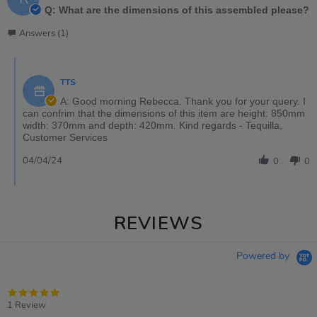
Q: What are the dimensions of this assembled please?
Answers (1)
TTS
A: Good morning Rebecca. Thank you for your query. I
can confrim that the dimensions of this item are height: 850mm
width: 370mm and depth: 420mm. Kind regards - Tequilla,
Customer Services
04/04/24
0
0
REVIEWS
Powered by
5.0
star
1 Review
rating