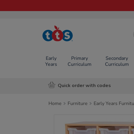
TTS School
Resources
Online Shop
Early
Primary
Secondary
Years
Curriculum
Curriculum
Quick order with codes
Home
Furniture
Early Years Furnit
Images