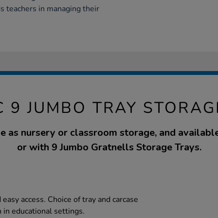
ds teachers in managing their
C 9 JUMBO TRAY STORAG
se as nursery or classroom storage, and availabl
or with 9 Jumbo Gratnells Storage Trays.
d easy access. Choice of tray and carcase
 in educational settings.