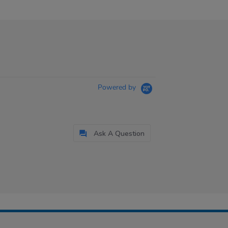
Powered by
Ask A Question