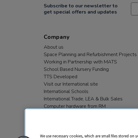
Subscribe to our newsletter to
get special offers and updates
Company
About us
Space Planning and Refurbishment Projects
Working in Partnership with MATS
School Based Nursery Funding
TTS Developed
Visit our International site
International Schools
International Trade, LEA & Bulk Sales
Computer hardware from RM
RM PLC
We use necessary cookies, which are small files stored on y