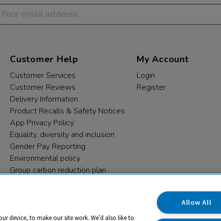
Customer Help
My Account
Customer Services
Login
Customer Reviews
Register
Delivery Information
Product Recalls & Safety Notices
App Privacy Policy
Equality, diversity and inclusion
Gender Pay Reporting
Environmental policy
Group carbon reduction plan
Modern Slavery Statement
Data protection complaints
Allow All
our device, to make our site work. We’d also like to