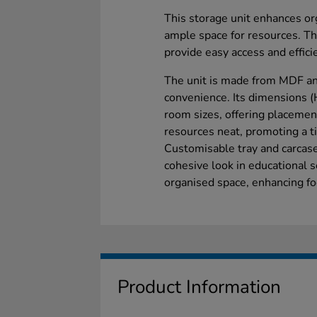
This storage unit enhances or
ample space for resources. Th
provide easy access and effici
The unit is made from MDF an
convenience. Its dimensions
room sizes, offering placement
resources neat, promoting a t
Customisable tray and carcase
cohesive look in educational s
organised space, enhancing fo
Product Information