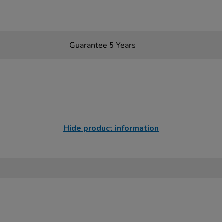
Guarantee 5 Years
Hide product information