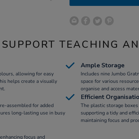
 SUPPORT TEACHING A
Ample Storage
olours, allowing for easy
Includes nine Jumbo Gratn
his helps create a visually
space for various resource
nt.
organise and access materi
Efficient Organisati
pre-assembled for added
The plastic storage boxes 
sures long-lasting use in busy
supporting a tidy and effi
maintaining focus and prod
 enhancing focus and