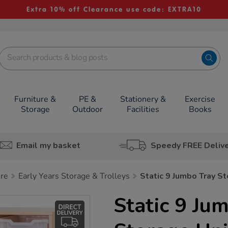
Extra 10% off Clearance use code: EXTRA10
Furniture &
PE &
Stationery &
Exercise
Storage
Outdoor
Facilities
Books
Email my basket
Speedy FREE Deliv
ure
Early Years Storage & Trolleys
Static 9 Jumbo Tray St
Static 9 Ju