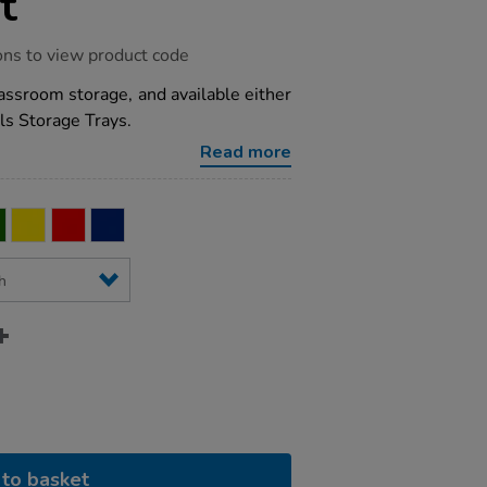
t
ons to view product code
lassroom storage, and available either
ls Storage Trays.
Read more
to basket