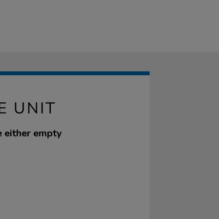
E UNIT
e either empty