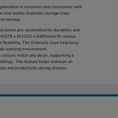
ganisation in nurseries and classrooms with
e nine Jumbo Gratnells storage trays
ent storage.
d comes pre-assembled for durability and
 (H1079 x W1020 x D485mm) fit various
 flexibility. The Gratnells trays help keep
idy learning environment.
 colours match any decor, supporting a
ettings. This feature helps maintain an
cus and productivity during lessons.