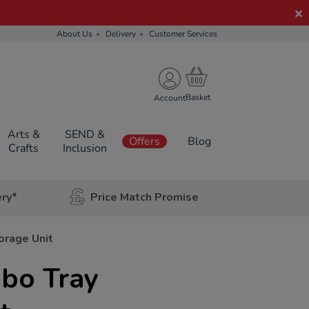
About Us
Delivery
Customer Services
Account
Arts &
SEND &
Offers
Blog
Crafts
Inclusion
ery*
Price Match Promise
orage Unit
mbo Tray