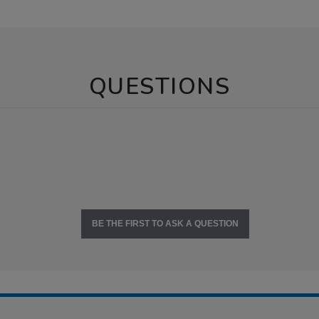
QUESTIONS
BE THE FIRST TO ASK A QUESTION