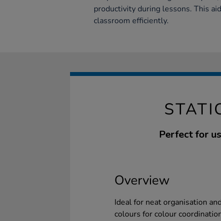
productivity during lessons. This ai
classroom efficiently.
STATI
Perfect for u
Overview
Ideal for neat organisation an
colours for colour coordination