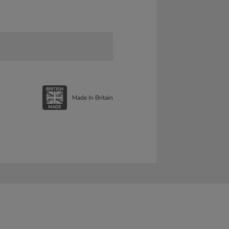
Made In Britain