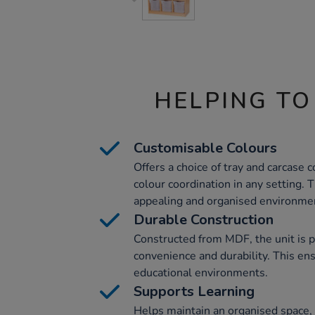
HELPING TO
Customisable Colours
Offers a choice of tray and carcase c
colour coordination in any setting. T
appealing and organised environme
Durable Construction
Constructed from MDF, the unit is 
convenience and durability. This en
educational environments.
Supports Learning
Helps maintain an organised space,