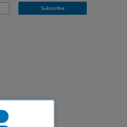
Subscribe