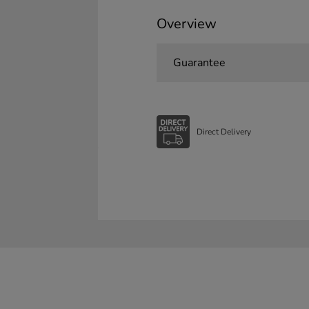
Overview
Guarantee
Direct Delivery