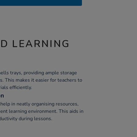
ND LEARNING
ells trays, providing ample storage
s. This makes it easier for teachers to
als efficiently.
on
help in neatly organising resources,
cient learning environment. This aids in
uctivity during lessons.