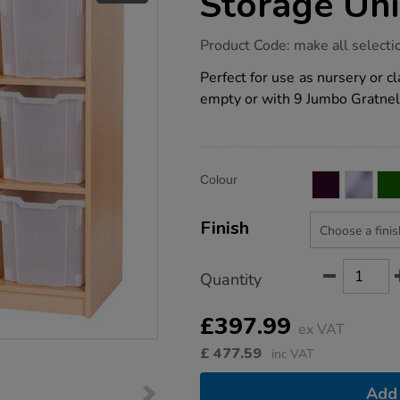
Storage Uni
https://www.tts-
Product Code:
make all selecti
group.co.uk/static-
9-
Perfect for use as nursery or c
jumbo-
empty or with 9 Jumbo Gratnel
tray-
storage-
unit/1041155.html
Product
ADD
Variations
Colour
TO
Actions
CART
OPTIONS
Finish
Quantity
£397.99
ex VAT
£
477.59
inc VAT
Add 