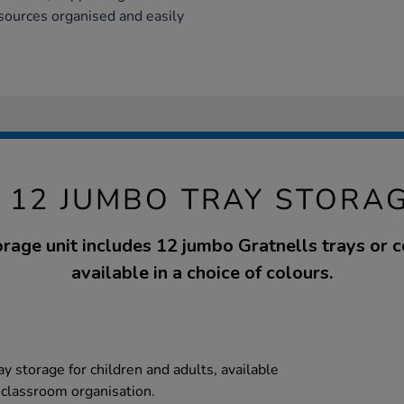
sources organised and easily
C 12 JUMBO TRAY STORAG
orage unit includes 12 jumbo Gratnells trays or
available in a choice of colours.
ay storage for children and adults, available
t classroom organisation.