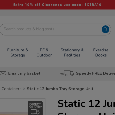
Extra 10% off Clearance use code: EXTRA10
Furniture &
PE &
Stationery &
Exercise
Storage
Outdoor
Facilities
Books
Email my basket
Speedy FREE Deliv
 Containers
Static 12 Jumbo Tray Storage Unit
Static 12 J