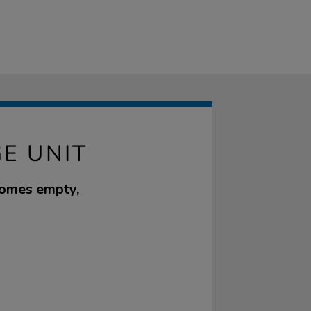
E UNIT
 comes empty,