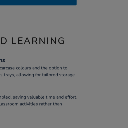
ND LEARNING
ns
 carcase colours and the option to
 trays, allowing for tailored storage
led, saving valuable time and effort,
lassroom activities rather than