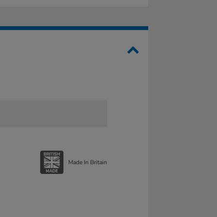
Made In Britain