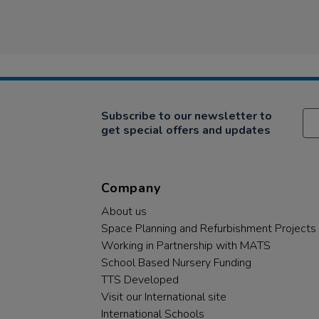
Subscribe to our newsletter to
get special offers and updates
Company
About us
Space Planning and Refurbishment Projects
Working in Partnership with MATS
School Based Nursery Funding
TTS Developed
Visit our International site
International Schools