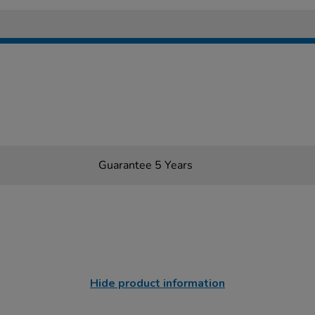
Guarantee 5 Years
Hide product information