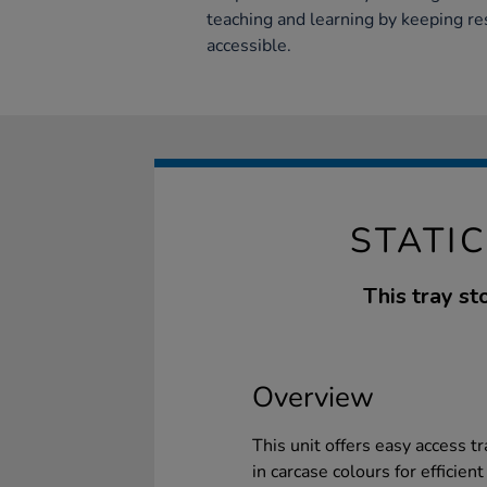
teaching and learning by keeping re
accessible.
STATI
This tray st
Overview
This unit offers easy access tr
in carcase colours for efficien