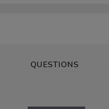
QUESTIONS