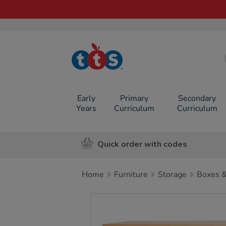
TTS School
Resources
Online Shop
Early
Primary
Secondary
Years
Curriculum
Curriculum
Quick order with codes
Home
Furniture
Storage
Boxes &
Images