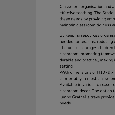
Classroom organisation and a t
effective teaching. The Stati
these needs by providing ampl
maintain classroom tidiness a
By keeping resources organise
needed for lessons, reducing 
The unit encourages children t
classroom, promoting teamwor
durable and practical, making 
setting.
With dimensions of H1079 x
comfortably in most classroom
Available in various carcase c
classroom decor. The option 
jumbo Gratnells trays provides
needs.