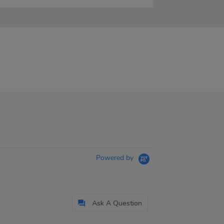
Powered by
Ask A Question