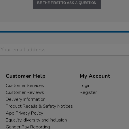
BE THE FIRST TO ASK A QUESTION
Customer Help
My Account
Customer Services
Login
Customer Reviews
Register
Delivery Information
Product Recalls & Safety Notices
App Privacy Policy
Equality, diversity and inclusion
Gender Pay Reporting