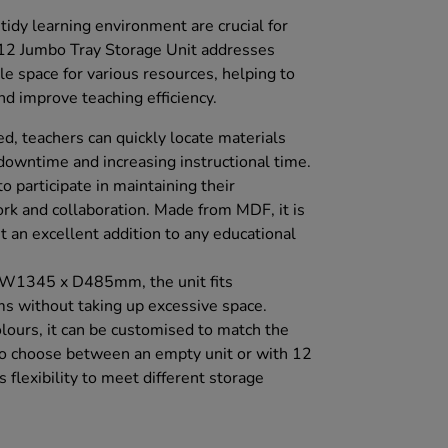
idy learning environment are crucial for
c 12 Jumbo Tray Storage Unit addresses
e space for various resources, helping to
nd improve teaching efficiency.
d, teachers can quickly locate materials
downtime and increasing instructional time.
o participate in maintaining their
k and collaboration. Made from MDF, it is
it an excellent addition to any educational
 W1345 x D485mm, the unit fits
s without taking up excessive space.
olours, it can be customised to match the
to choose between an empty unit or with 12
 flexibility to meet different storage