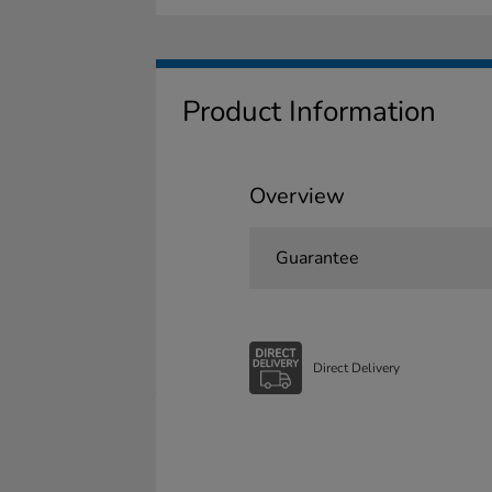
Product Information
Overview
Guarantee
Direct Delivery