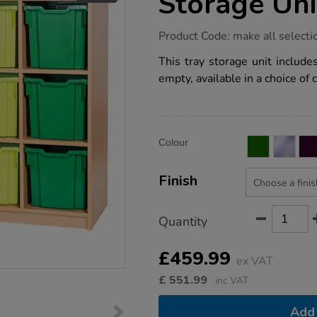
Storage Uni
https://www.tts-
Product Code:
make all selecti
group.co.uk/static-
12-
This tray storage unit includ
jumbo-
empty, available in a choice of 
tray-
storage-
unit/1041517.html
Product
ADD
Variations
Colour
TO
Actions
CART
OPTIONS
Finish
Quantity
£459.99
ex VAT
£
551.99
inc VAT
Add 