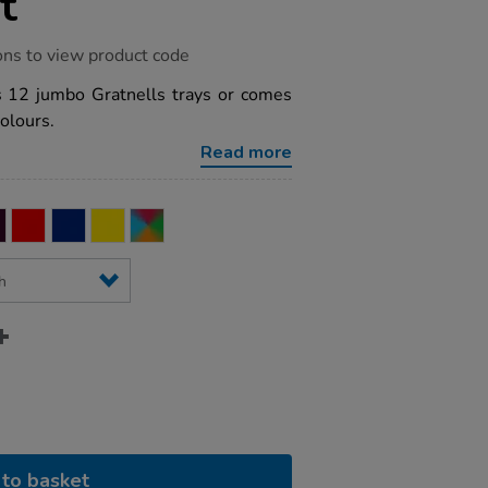
t
ons to view product code
es 12 jumbo Gratnells trays or comes
colours.
Read more
to basket