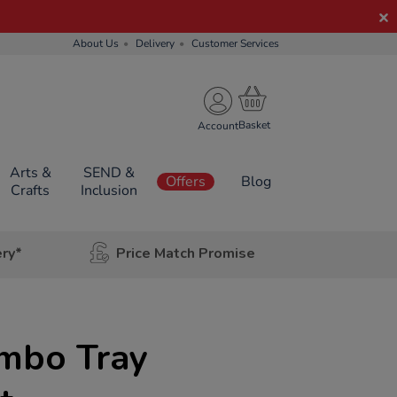
About Us
Delivery
Customer Services
Account
Arts &
SEND &
Offers
Blog
Crafts
Inclusion
ery*
Price Match Promise
umbo Tray