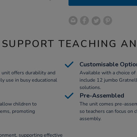
 SUPPORT TEACHING A
Customisable Optio
unit offers durability and
Available with a choice of
ily use in busy educational
include 12 jumbo Gratnells
solutions.
Pre-Assembled
allow children to
The unit comes pre-assemb
items, promoting
so teachers can focus on c
assembly.
ronment, supporting effective