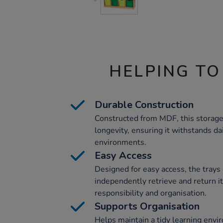
HELPING TO
Durable Construction
Constructed from MDF, this storage 
longevity, ensuring it withstands da
environments.
Easy Access
Designed for easy access, the trays 
independently retrieve and return 
responsibility and organisation.
Supports Organisation
Helps maintain a tidy learning envi