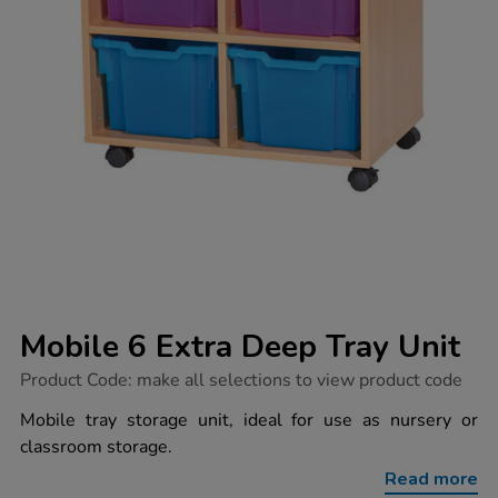
Mobile 6 Extra Deep Tray Unit
https://www.tts-
Product Code:
make all selections to view product code
group.co.uk/mobile-
6-
Mobile tray storage unit, ideal for use as nursery or
extra-
classroom storage.
deep-
tray-
Read more
unit/1041322.html