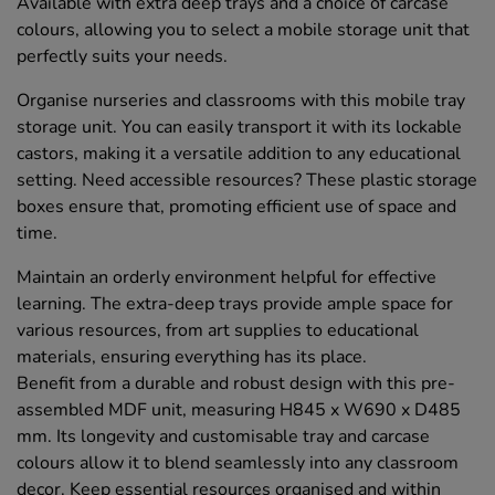
Available with extra deep trays and a choice of carcase
colours, allowing you to select a mobile storage unit that
perfectly suits your needs.
Organise nurseries and classrooms with this mobile tray
storage unit. You can easily transport it with its lockable
castors, making it a versatile addition to any educational
setting. Need accessible resources? These plastic storage
boxes ensure that, promoting efficient use of space and
time.
Maintain an orderly environment helpful for effective
learning. The extra-deep trays provide ample space for
various resources, from art supplies to educational
materials, ensuring everything has its place.
Benefit from a durable and robust design with this pre-
assembled MDF unit, measuring H845 x W690 x D485
mm. Its longevity and customisable tray and carcase
colours allow it to blend seamlessly into any classroom
decor. Keep essential resources organised and within