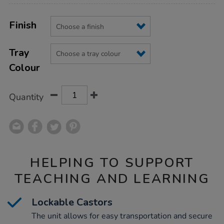
Product
ADD
Variations
TO
Finish
Actions
CART
OPTIONS
Tray
Colour
Quantity
HELPING TO SUPPORT
TEACHING AND LEARNING
Lockable Castors
The unit allows for easy transportation and secure