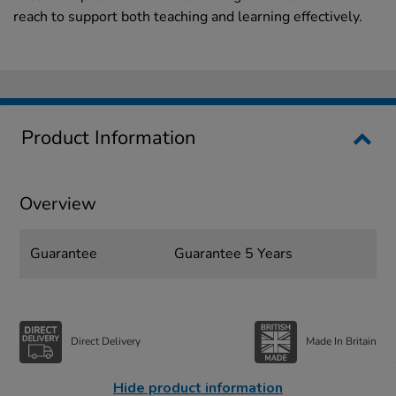
reach to support both teaching and learning effectively.
Product Information
Overview
Guarantee
Guarantee 5 Years
Direct Delivery
Made In Britain
Hide product information