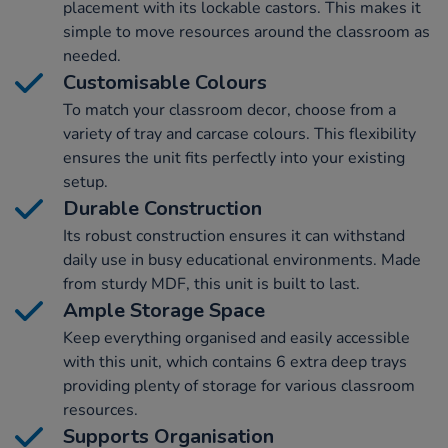
placement with its lockable castors. This makes it
simple to move resources around the classroom as
needed.
Customisable Colours
To match your classroom decor, choose from a
variety of tray and carcase colours. This flexibility
ensures the unit fits perfectly into your existing
setup.
Durable Construction
Its robust construction ensures it can withstand
daily use in busy educational environments. Made
from sturdy MDF, this unit is built to last.
Ample Storage Space
Keep everything organised and easily accessible
with this unit, which contains 6 extra deep trays
providing plenty of storage for various classroom
resources.
Supports Organisation