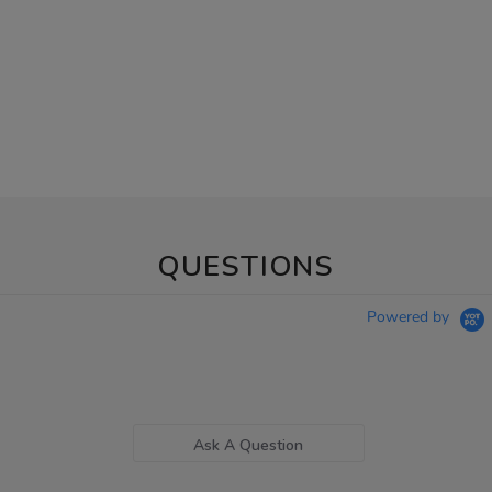
QUESTIONS
Powered by
Ask A Question