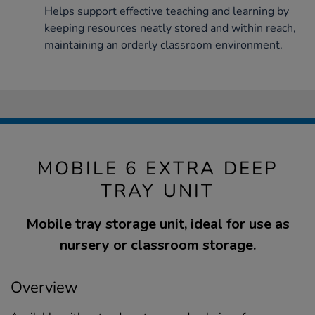
Helps support effective teaching and learning by
keeping resources neatly stored and within reach,
maintaining an orderly classroom environment.
MOBILE 6 EXTRA DEEP
TRAY UNIT
Mobile tray storage unit, ideal for use as
nursery or classroom storage.
Overview