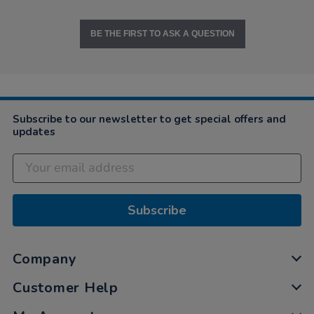
BE THE FIRST TO ASK A QUESTION
Subscribe to our newsletter to get special offers and
updates
Subscribe
Company
Customer Help