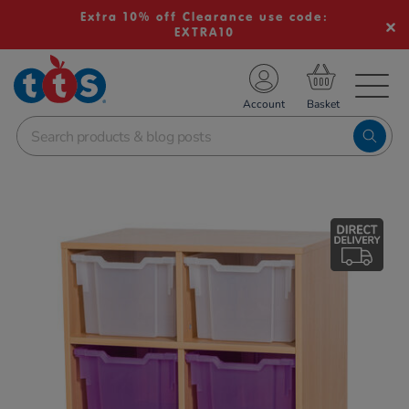
Extra 10% off Clearance use code:
EXTRA10
TS School Resources
Account
nline Shop
Images