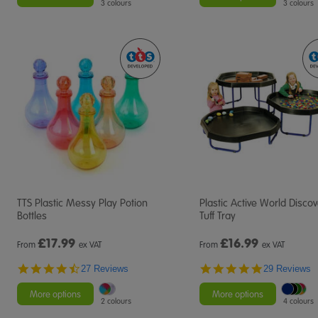
3 colours
3 colours
TTS Plastic Messy Play Potion
Plastic Active World Disco
Bottles
Tuff Tray
£
17.99
£
16.99
From
ex VAT
From
ex VAT
4.6
4.9
27 Reviews
29 Reviews
star
star
rating
rating
More options
More options
2 colours
4 colours