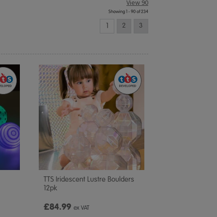
View 90
Showing 1 - 90 of 234
1
2
3
TTS Iridescent Lustre Boulders
12pk
£84.99
ex VAT