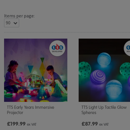
Items per page:
TTS Early Years Immersive
TTS Light Up Tactile Glow
Projector
Spheres
£199.99
£87.99
ex VAT
ex VAT