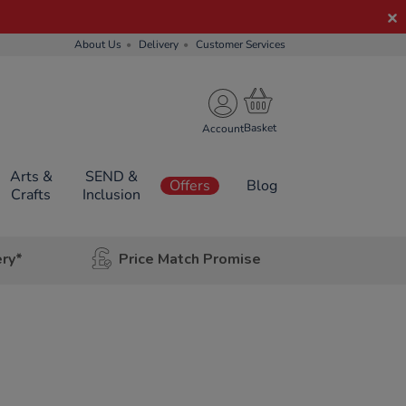
About Us
Delivery
Customer Services
Account
Arts &
SEND &
Offers
Blog
Crafts
Inclusion
ery*
Price Match Promise