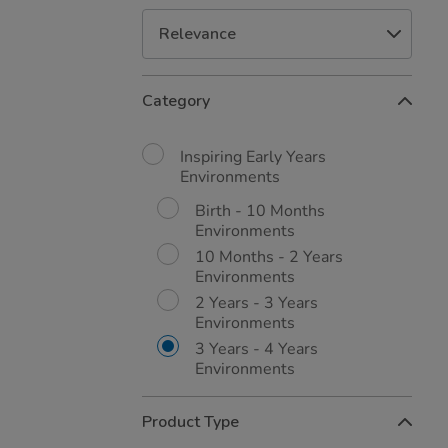
Refine
Category
Your
Results
By:
Inspiring Early Years
Environments
Birth - 10 Months
Environments
10 Months - 2 Years
Environments
2 Years - 3 Years
Environments
3 Years - 4 Years
Environments
Product Type