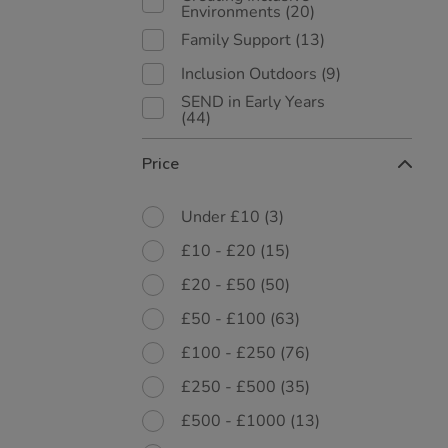
Environments
(20)
Family Support
(13)
Inclusion Outdoors
(9)
SEND in Early Years
(44)
Price
Under £10
(3)
£10 - £20
(15)
£20 - £50
(50)
£50 - £100
(63)
£100 - £250
(76)
£250 - £500
(35)
£500 - £1000
(13)