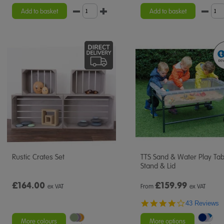
star
rating
Add to basket
Add to basket
Rustic Crates Set
TTS Sand & Water Play Tab
Stand & Lid
£164.00
£
159.99
ex VAT
From
ex VAT
4.2
43 Reviews
star
rating
More colours
More options