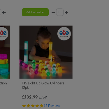
Add to basket
ction
TTS Light Up Glow Cylinders
12pk
£132.99
ex VAT
4.8
12 Reviews