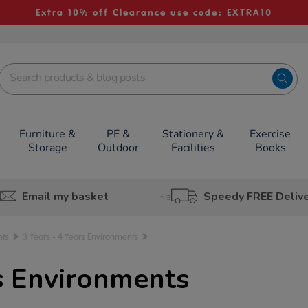
Extra 10% off Clearance use code: EXTRA10
Furniture &
PE &
Stationery &
Exercise
Storage
Outdoor
Facilities
Books
Email my basket
Speedy FREE Deliv
nts
3 Years - 4 Years Environments
rs Environments