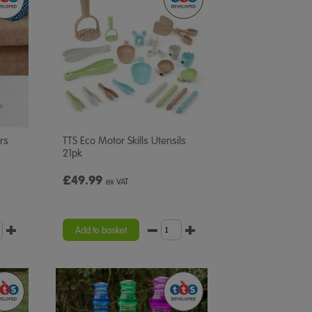
rs
TTS Eco Motor Skills Utensils
21pk
£49.99
ex VAT
Add to basket