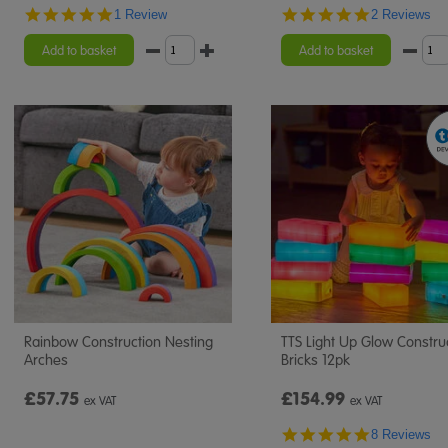
5.0
5.0
1 Review
2 Reviews
star
star
rating
rating
Add to basket
Add to basket
Rainbow Construction Nesting
TTS Light Up Glow Constru
Arches
Bricks 12pk
£57.75
£154.99
ex VAT
ex VAT
4.8
8 Reviews