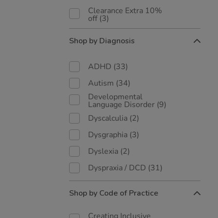
Clearance Extra 10%
off
(3)
Shop by Diagnosis
ADHD
(33)
Autism
(34)
Developmental
Language Disorder
(9)
Dyscalculia
(2)
Dysgraphia
(3)
Dyslexia
(2)
Dyspraxia / DCD
(31)
Shop by Code of Practice
Creating Inclusive