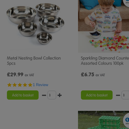
Metal Nesting Bowl Collection
Sparkling Diamond Counte
5pcs
Assorted Colours 100pk
£29.99
£6.75
ex VAT
ex VAT
5.0
1 Review
star
rating
Add to basket
Add to basket