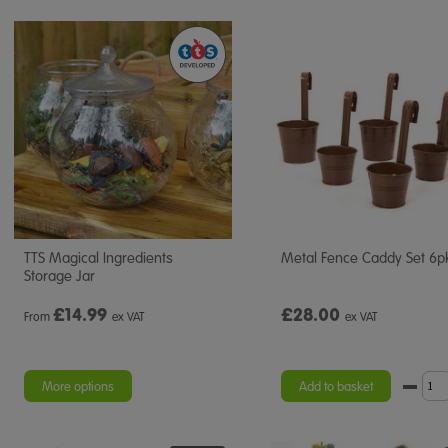
TTS Magical Ingredients
Metal Fence Caddy Set 6p
Storage Jar
£
14.99
£28.00
From
ex VAT
ex VAT
More options
Add to basket