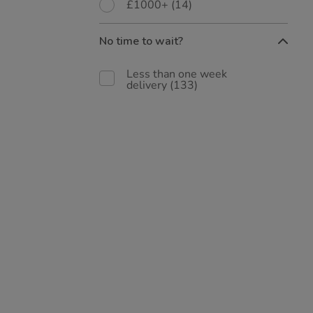
£1000+
(14)
No time to wait?
Less than one week
delivery
(133)