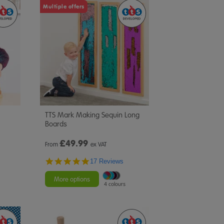
Multiple offers
TTS Mark Making Sequin Long
Boards
£
49.99
From
ex VAT
4.8
17 Reviews
star
rating
More options
4 colours