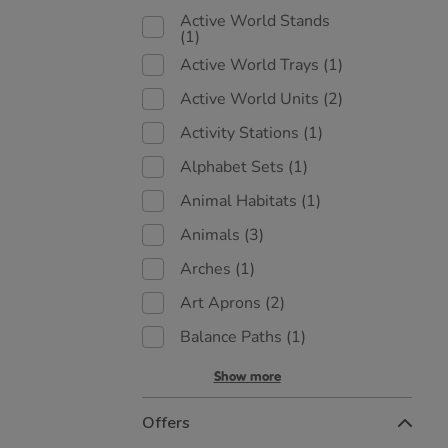
Active World Stands
(1)
Active World Trays
(1)
Active World Units
(2)
Activity Stations
(1)
Alphabet Sets
(1)
Animal Habitats
(1)
Animals
(3)
Arches
(1)
Art Aprons
(2)
Balance Paths
(1)
Show more
Offers