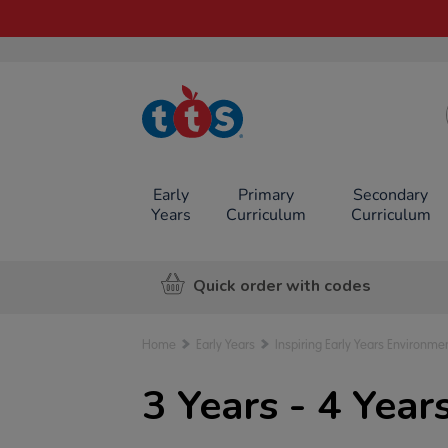
TTS School
Resources
Online Shop
Early
Primary
Secondary
Years
Curriculum
Curriculum
Quick order with codes
Home
Early Years
Inspiring Early Years Environme
3 Years - 4 Yea