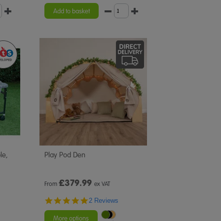
star
rating
Add to basket
le,
Play Pod Den
£
379.99
From
ex VAT
5.0
2 Reviews
star
rating
More options