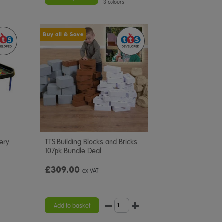
3 colours
Buy all & Save
very
TTS Building Blocks and Bricks
107pk Bundle Deal
£309.00
ex VAT
Add to basket