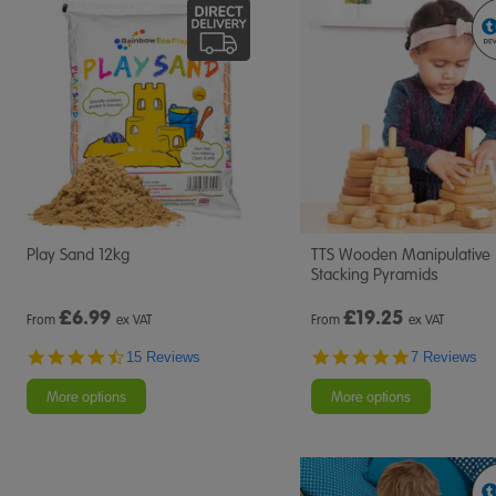
Play Sand 12kg
TTS Wooden Manipulative
Stacking Pyramids
£
6.99
£
19.25
From
ex VAT
From
ex VAT
4.7
5.0
15 Reviews
7 Reviews
star
star
rating
rating
More options
More options