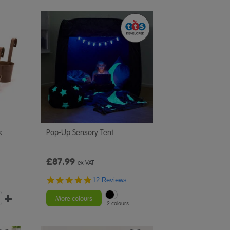
k
Pop-Up Sensory Tent
£87.99
ex VAT
4.8
12 Reviews
star
rating
More colours
2 colours