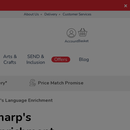
About Us
Delivery
Customer Services
Account
Arts &
SEND &
Offers
Blog
Crafts
Inclusion
ery*
Price Match Promise
p's Language Enrichment
harp's