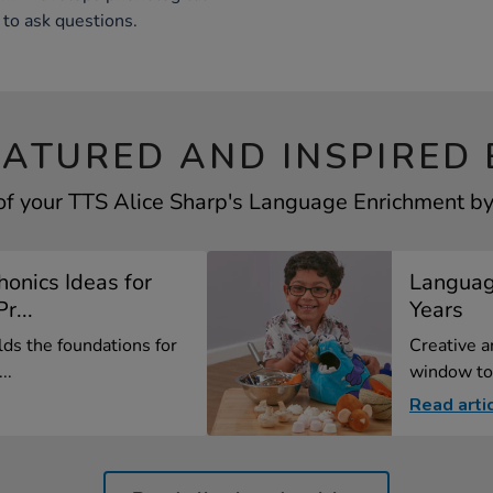
to ask questions.
EATURED AND INSPIRED 
of your TTS Alice Sharp's Language Enrichment by 
onics Ideas for
Language
r...
Years
lds the foundations for
Creative a
..
window to 
Read arti