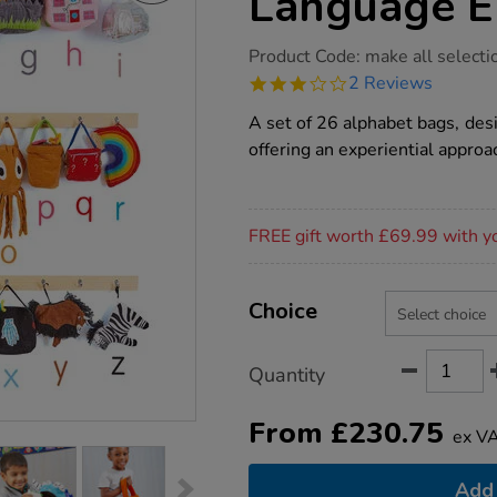
Language E
https://www.tts-
Product Code:
make all selecti
group.co.uk/tts-
3.0
2 Reviews
alice-
star
sharps-
rating
A set of 26 alphabet bags, des
language-
enrichment/1013218.html
offering an experiential approa
Promotions
FREE gift worth £69.99 with y
Product
ADD
Variations
TO
Choice
Actions
CART
OPTIONS
Quantity
From
£
230.75
ex V
Add 