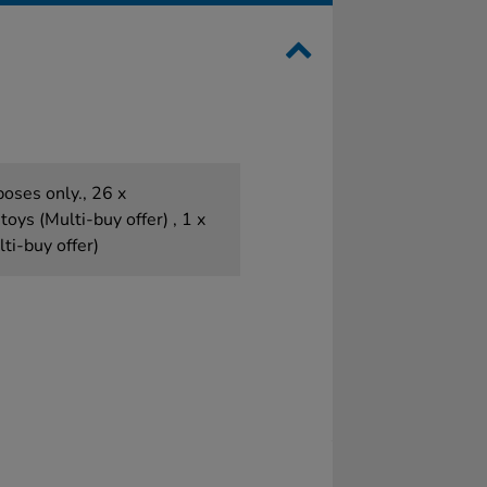
poses only., 26 x
toys (Multi-buy offer) , 1 x
ti-buy offer)