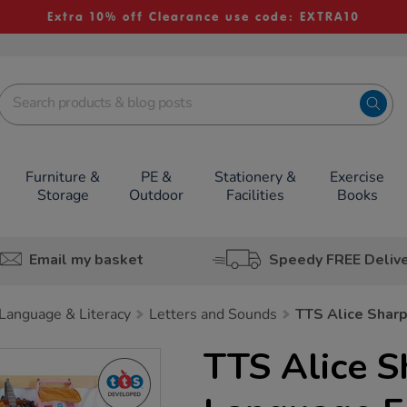
Extra 10% off Clearance use code: EXTRA10
Furniture &
PE &
Stationery &
Exercise
Storage
Outdoor
Facilities
Books
Email my basket
Speedy FREE Deliv
Language & Literacy
Letters and Sounds
TTS Alice Shar
TTS Alice S