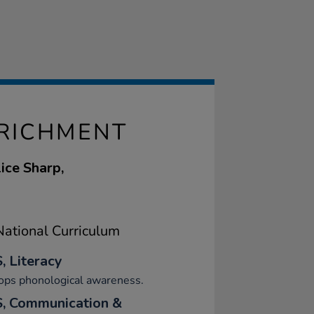
NRICHMENT
ice Sharp,
ational Curriculum
, Literacy
ops phonological awareness.
, Communication &