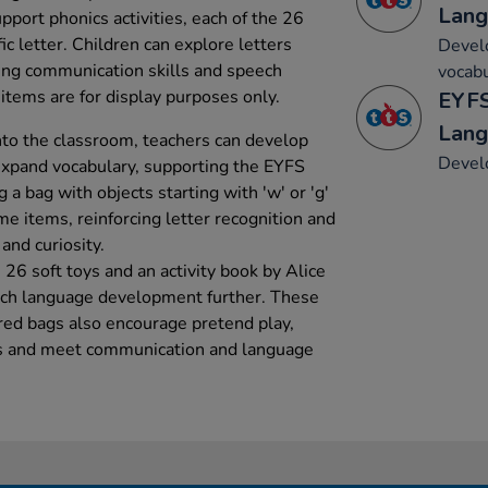
Lang
port phonics activities, each of the 26
ic letter. Children can explore letters
Develo
ing communication skills and speech
vocabu
items are for display purposes only.
EYFS
Lang
nto the classroom, teachers can develop
Develo
xpand vocabulary, supporting the EYFS
g a bag with objects starting with 'w' or 'g'
me items, reinforcing letter recognition and
and curiosity.
26 soft toys and an activity book by Alice
nrich language development further. These
red bags also encourage pretend play,
ns and meet communication and language