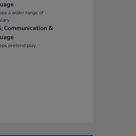
uage
ps a wider range of
lary.
, Communication &
uage
ps pretend play.