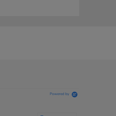
Powered by