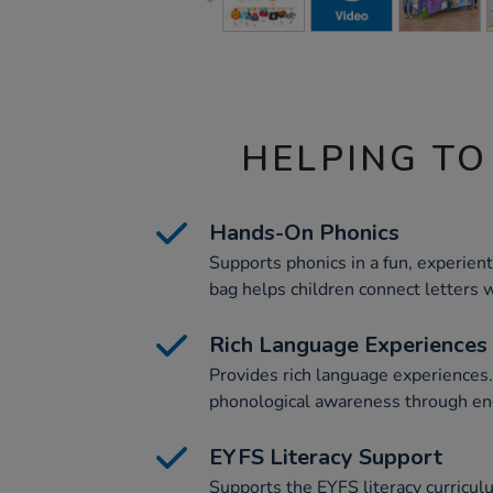
HELPING TO
Hands-On Phonics
Supports phonics in a fun, experien
bag helps children connect letters w
Rich Language Experiences
Provides rich language experiences
phonological awareness through enga
EYFS Literacy Support
Supports the EYFS literacy curricu