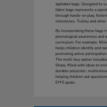
alphabet bags. Designed to sup
fabric bags represents a specif
through hands-on play, foster
milestones. Trolley and other 
By incorporating these bags i
phonological awareness and e
curriculum. For example, fillin
helps children identify and na
promoting active participation 
The multi-buy option includes 
Sharp, filled with ideas to e
durable polyester, multicolou
helping children ask questio
EYFS goals.