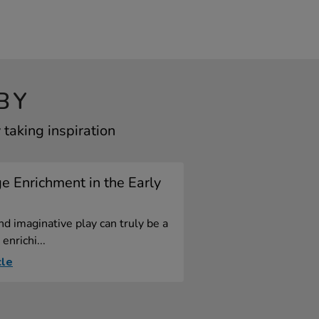
BY
taking inspiration
 Enrichment in the Early
nd imaginative play can truly be a
enrichi...
cle