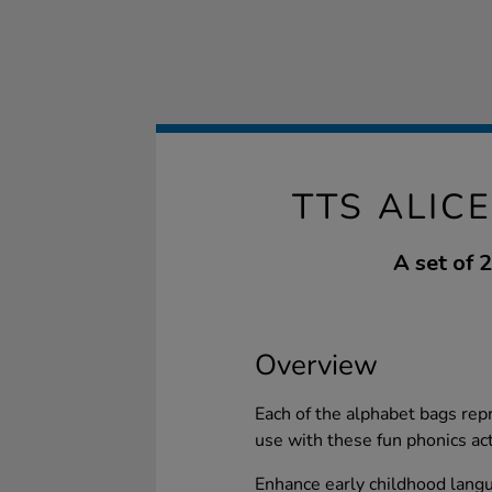
TTS ALIC
A set of 
Overview
Each of the alphabet bags repr
use with these fun phonics act
Enhance early childhood lang