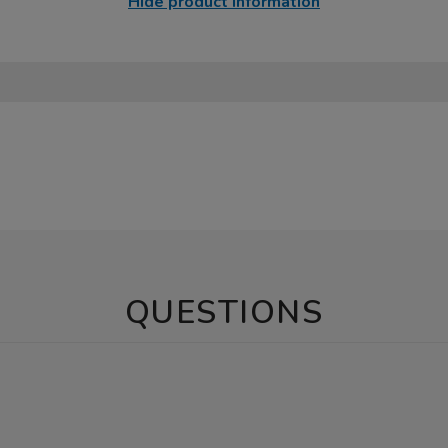
Hide product information
QUESTIONS