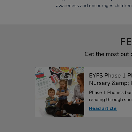
awareness and encourages children 
F
Get the most out 
EYFS Phase 1 Ph
Nursery &amp; P
Phase 1 Phonics bui
reading through sou.
Read article