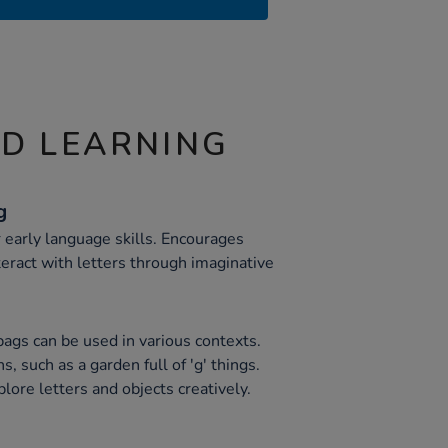
ND LEARNING
g
 early language skills. Encourages
teract with letters through imaginative
bags can be used in various contexts.
s, such as a garden full of 'g' things.
lore letters and objects creatively.