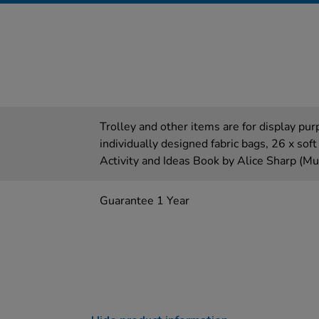
Trolley and other items are for display pur
individually designed fabric bags, 26 x soft 
Activity and Ideas Book by Alice Sharp (Mul
Guarantee 1 Year