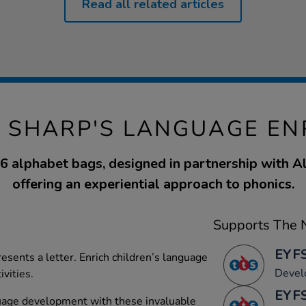
Read all related articles
E SHARP'S LANGUAGE E
26 alphabet bags, designed in partnership with Al
offering an experiential approach to phonics.
Supports The N
EYFS
esents a letter. Enrich children’s language
Devel
ivities.
EYFS
uage development with these invaluable