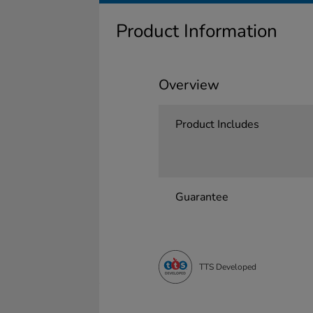
Product Information
Overview
Product Includes
Guarantee
TTS Developed