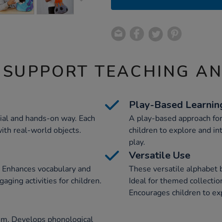
 SUPPORT TEACHING A
Play-Based Learnin
tial and hands-on way. Each
A play-based approach for
ith real-world objects.
children to explore and in
play.
Versatile Use
. Enhances vocabulary and
These versatile alphabet 
ging activities for children.
Ideal for themed collection
Encourages children to exp
lum. Develops phonological