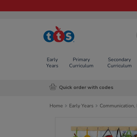
TTS School
Resources
Online Shop
Early
Primary
Secondary
Years
Curriculum
Curriculum
Quick order with codes
Home
Early Years
Communication, 
Images