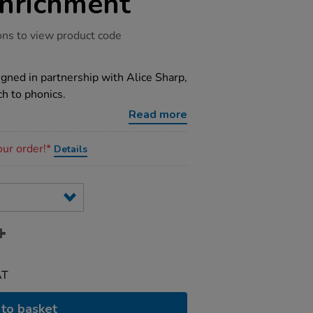
nrichment
ons to view product code
igned in partnership with Alice Sharp,
ch to phonics.
Read more
our order!*
Details
AT
to basket