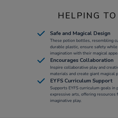
HELPING TO
Safe and Magical Design
These potion bottles, resembling c
durable plastic, ensure safety while
imagination with their magical appe
Encourages Collaboration
Inspire collaborative play and creativ
materials and create giant magical 
EYFS Curriculum Support
Supports EYFS curriculum goals in 
expressive arts, offering resources f
imaginative play.