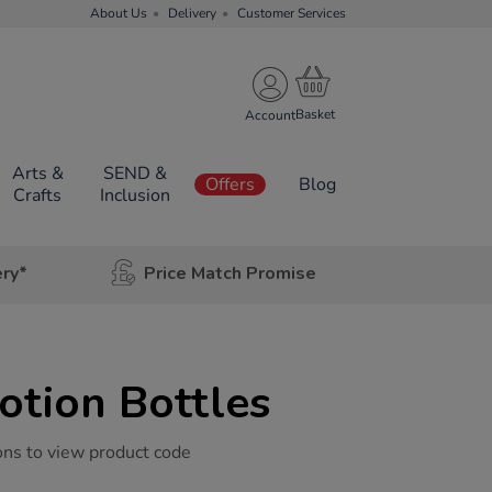
About Us
Delivery
Customer Services
Account
Arts &
SEND &
Offers
Blog
Crafts
Inclusion
ery*
Price Match Promise
otion Bottles
ons to view product code