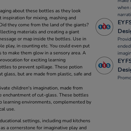
Make u
when r
aging about these bottles as they look
narrat
t inspiration for mixing, mashing and
EYFS
 Did they come from the land of the giants?
Desi
llecting materials and creating a giant
message or map inside the bottles. Use in
Provid
ole play, in counting etc. You could even put
ended 
rs to make them glow in a sensory area. A
imagin
provocation for exciting learning
EYFS
bottles to prevent spillage. These potion
Desi
t glass, but are made from plastic, safe and
Promo
ivate children's imagination, made from
he enchantment of cut-glass. These bottles
to learning environments, complemented by
cal use.
ducational settings, including mud kitchens
 as a cornerstone for imaginative play and