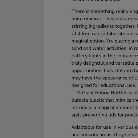
There is something really eng
quite magical. They are a grea
stirring ingredients together.
Children can collaborate on co
magical potion. Try placing a 
sand and water activities, in r
battery lights in the containe
truly delightful and versatile 
opportunities. Lids slot into 
may have the appearance of cu
designed for educational use.
TTS Giant Potion Bottles capt
durable plastic that mimics t
introduce a magical element 
spill-preventing lids for practi
Adaptable for use in various e
and sensory areas, they serve