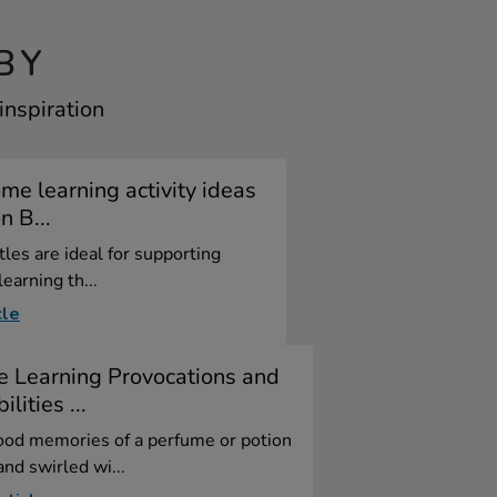
BY
inspiration
me learning activity ideas
n B...
tles are ideal for supporting
learning th...
cle
e Learning Provocations and
ilities ...
ood memories of a perfume or potion
nd swirled wi...