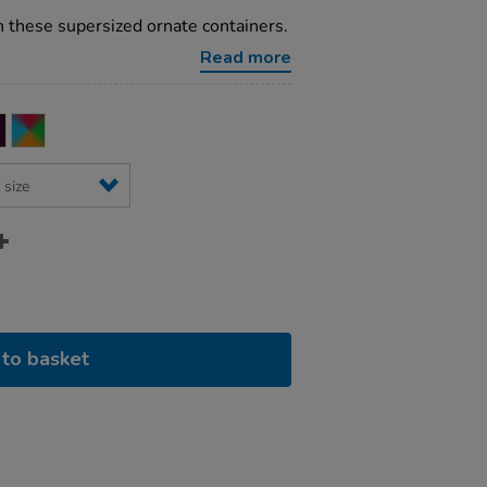
 these supersized ornate containers.
Read more
to basket