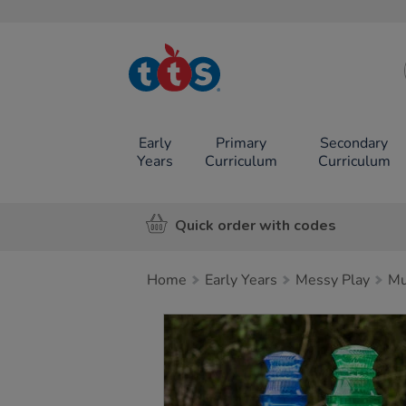
TTS School
Resources
Online Shop
Early
Primary
Secondary
Years
Curriculum
Curriculum
Quick order with codes
Home
Early Years
Messy Play
Mu
Images