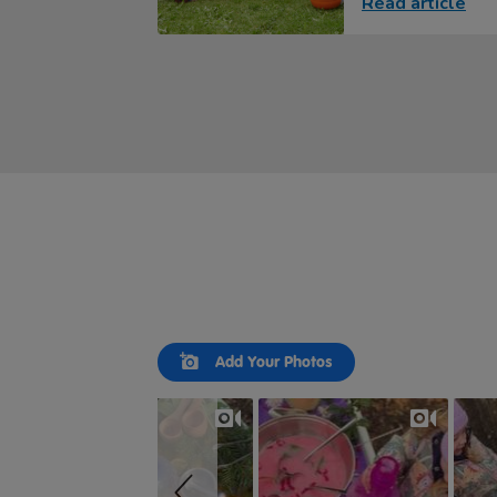
Read article
Slideshow
Slide
Add Your Photos
controls