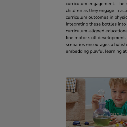
curriculum engagement. Thei
children as they engage in act
curriculum outcomes in physi
Integrating these bottles into
curriculum-aligned educational
fine motor skill development. 
scenarios encourages a holisti
embedding playful learning at 