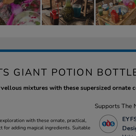
TS GIANT POTION BOTTL
ellous mixtures with these supersized ornate c
Supports The N
EYFS
xploration with these ornate, practical,
Desi
ct for adding magical ingredients. Suitable