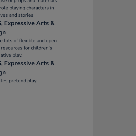
se of props and materials
ole playing characters in
ives and stories.
, Expressive Arts &
gn
e lots of flexible and open-
resources for children's
ative play.
, Expressive Arts &
gn
tes pretend play.