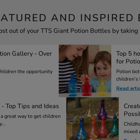
EATURED AND INSPIRED 
st out of your TTS Giant Potion Bottles by taking 
ation Gallery - Over
Top 5 ho
for Potio
 children the opportunity
Potion bot
children’s 
Read arti
 - Top Tips and Ideas
Creat
Possib
 a great way to get children
...
Childh
mixed a