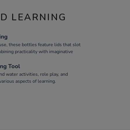
ND LEARNING
ing
se, these bottles feature lids that slot
mbining practicality with imaginative
ing Tool
nd water activities, role play, and
arious aspects of learning.