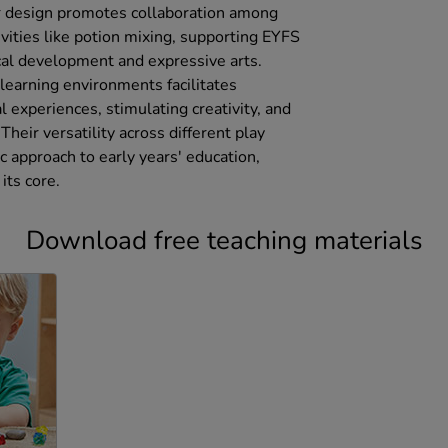
r design promotes collaboration among
ivities like potion mixing, supporting EYFS
cal development and expressive arts.
 learning environments facilitates
 experiences, stimulating creativity, and
Their versatility across different play
c approach to early years' education,
its core.
Download free teaching materials