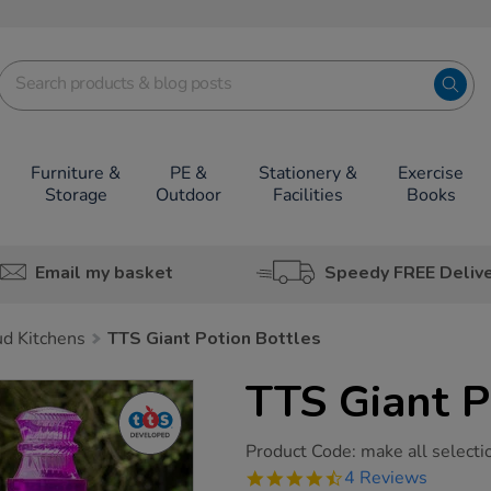
Furniture &
PE &
Stationery &
Exercise
Storage
Outdoor
Facilities
Books
Email my basket
Speedy FREE Deliv
d Kitchens
TTS Giant Potion Bottles
TTS Giant P
https://www.tts-
Product Code:
make all selecti
group.co.uk/tts-
4.5
4 Reviews
giant-