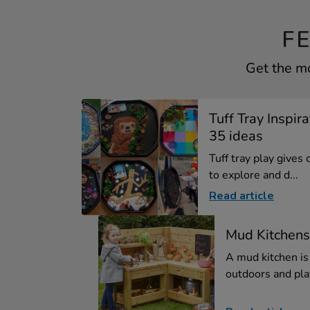
F
Get the mo
Tuff Tray Inspir
35 ideas
Tuff tray play gives
to explore and d...
Read article
Mud Kitchens
A mud kitchen is
outdoors and play