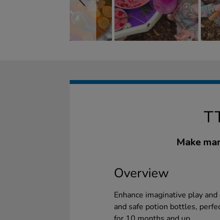
T
Make marv
Overview
Enhance imaginative play and e
and safe potion bottles, perfe
for 10 months and up.