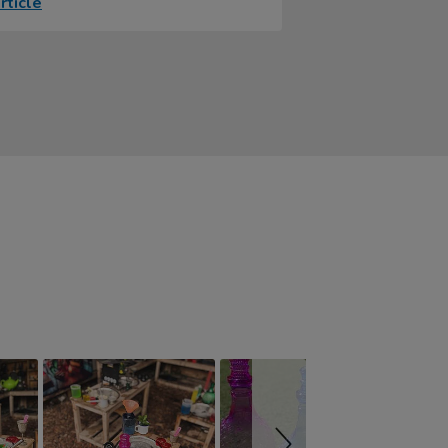
rticle