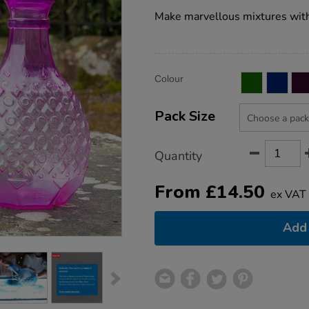
star
potion-
rating
Make marvellous mixtures with
bottles/1012950.html
Product
ADD
Variations
Colour
TO
Actions
CART
OPTIONS
Pack Size
Quantity
From
£
14.50
ex VAT
Add 