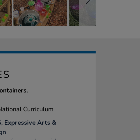
ES
ontainers.
ational Curriculum
, Expressive Arts &
gn