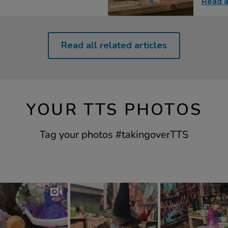
Read a
Read all related articles
YOUR TTS PHOTOS
Tag your photos #takingoverTTS