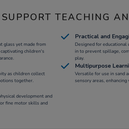
 SUPPORT TEACHING A
Practical and Engag
ut glass yet made from
Designed for educational u
 captivating children's
in to prevent spillage, co
arance.
play.
Multipurpose Learn
ity as children collect
Versatile for use in sand a
potions together.
sensory areas, enhancing v
physical development and
or fine motor skills and