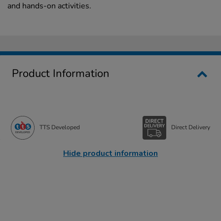
and hands-on activities.
Product Information
TTS Developed
Direct Delivery
Hide product information