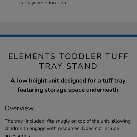
early years education.
ELEMENTS TODDLER TUFF
TRAY STAND
A low height unit designed for a tuff tray,
featuring storage space underneath.
Overview
The tray (included) fits snugly on top of the unit, allowing
children to engage with resources. Does not include
accessories.