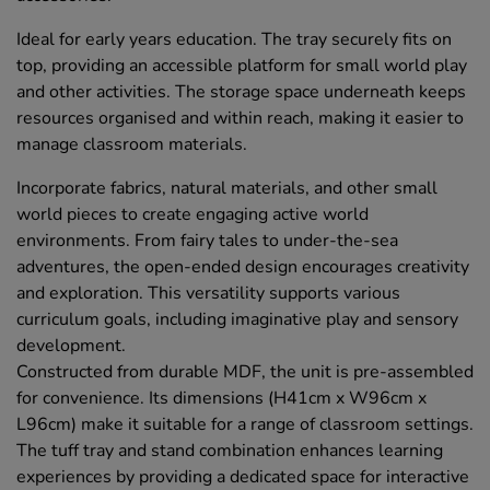
Ideal for early years education. The tray securely fits on
top, providing an accessible platform for small world play
and other activities. The storage space underneath keeps
resources organised and within reach, making it easier to
manage classroom materials.
Incorporate fabrics, natural materials, and other small
world pieces to create engaging active world
environments. From fairy tales to under-the-sea
adventures, the open-ended design encourages creativity
and exploration. This versatility supports various
curriculum goals, including imaginative play and sensory
development.
Constructed from durable MDF, the unit is pre-assembled
for convenience. Its dimensions (H41cm x W96cm x
L96cm) make it suitable for a range of classroom settings.
The tuff tray and stand combination enhances learning
experiences by providing a dedicated space for interactive