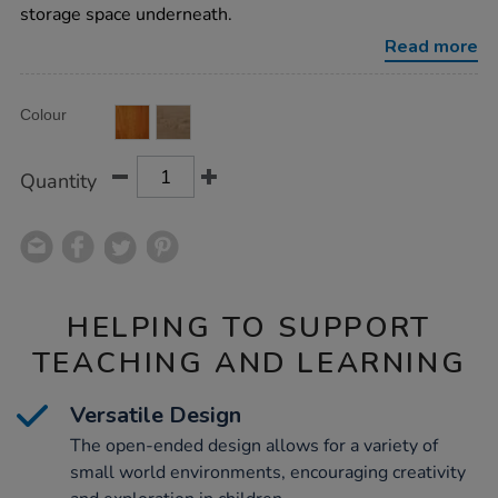
stand/1015863.html
storage space underneath.
Read more
Product
ADD
Variations
Colour
TO
Actions
CART
OPTIONS
Quantity
HELPING TO SUPPORT
TEACHING AND LEARNING
Versatile Design
The open-ended design allows for a variety of
small world environments, encouraging creativity