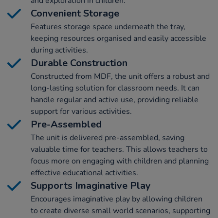
and exploration in children.
Convenient Storage
Features storage space underneath the tray,
keeping resources organised and easily accessible
during activities.
Durable Construction
Constructed from MDF, the unit offers a robust and
long-lasting solution for classroom needs. It can
handle regular and active use, providing reliable
support for various activities.
Pre-Assembled
The unit is delivered pre-assembled, saving
valuable time for teachers. This allows teachers to
focus more on engaging with children and planning
effective educational activities.
Supports Imaginative Play
Encourages imaginative play by allowing children
to create diverse small world scenarios, supporting