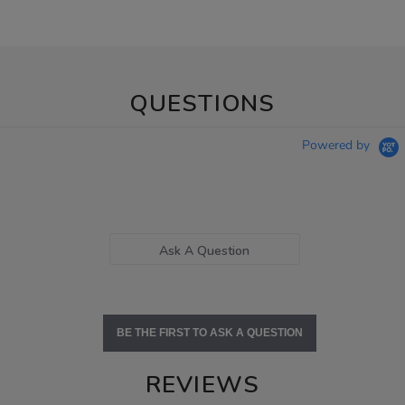
QUESTIONS
Powered by
Ask A Question
BE THE FIRST TO ASK A QUESTION
REVIEWS