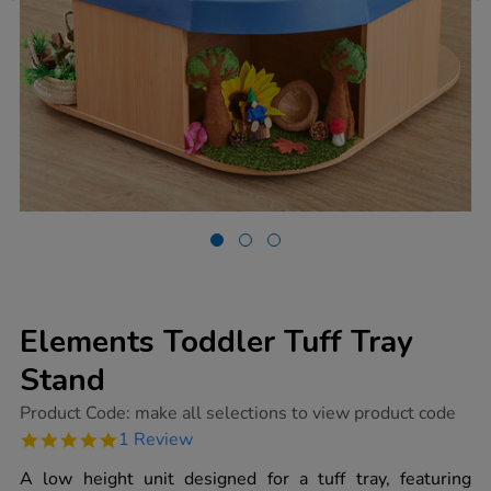
Elements Toddler Tuff Tray
Stand
https://www.tts-
Product Code:
make all selections to view product code
group.co.uk/elements-
5.0
1 Review
toddler-
star
tuff-
rating
A low height unit designed for a tuff tray, featuring
tray-