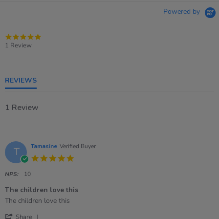
Powered by
5.0
star
1 Review
rating
REVIEWS
1 Review
Tamasine
Verified Buyer
T
5.0
star
rating
NPS:
10
The children love this
Review
review
The children love this
by
stating
'
Tamasine
The
Share