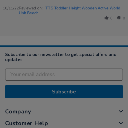
Share
on
children
Review
Reviewed on:
10
love
10/11/22
TTS Toddler Height Wooden Active World
by
Nov
this
Unit Beech
Tamasine
2022
0
0
on
10
Nov
2022
Subscribe to our newsletter to get special offers and
updates
Subscribe
Company
Customer Help