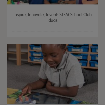
Inspire, Innovate, Invent: STEM School Club
Ideas