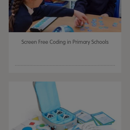
Screen Free Coding in Primary Schools