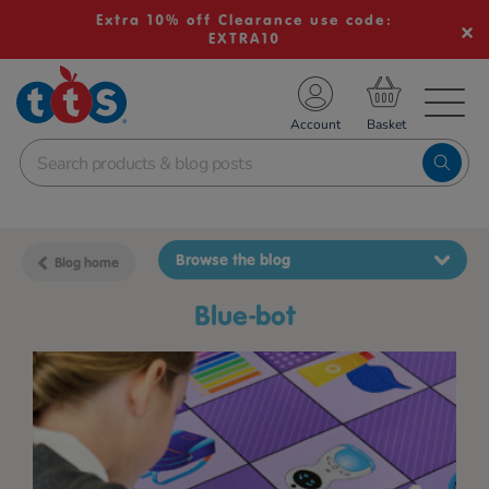
Extra 10% off Clearance use code:
EXTRA10
TS School Resources
Account
nline Shop
Browse the blog
Blog home
blue-bot