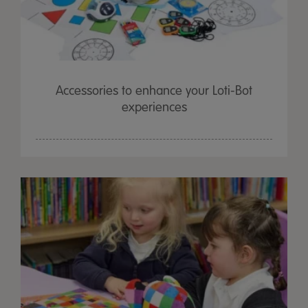
Accessories to enhance your Loti-Bot
experiences