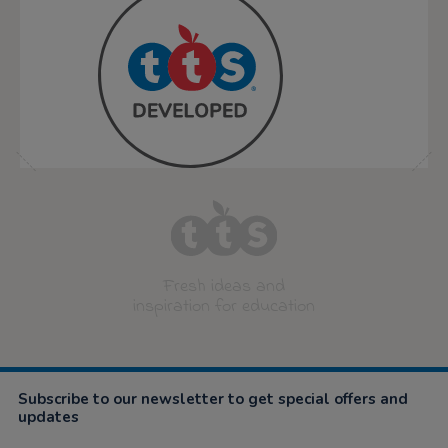
Fresh ideas and
inspiration for education
Subscribe to our newsletter to get special offers and
updates