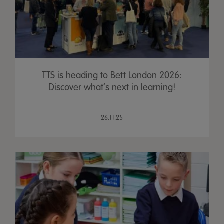
TTS is heading to Bett London 2026:
Discover what’s next in learning!
26.11.25