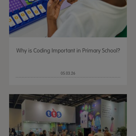
Why is Coding Important in Primary School?
05.03.26