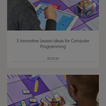
5 Innovative Lesson Ideas for Computer
Programming
05.03.26