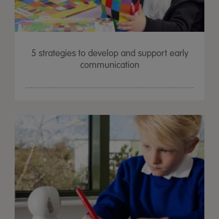
5 strategies to develop and support early
communication