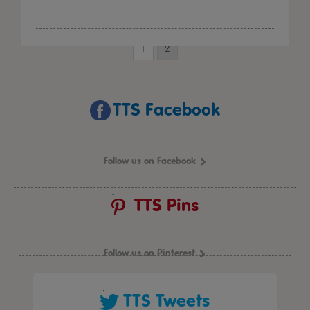
1
2
TTS Facebook
Follow us on Facebook
TTS Pins
Follow us on Pinterest
TTS Tweets