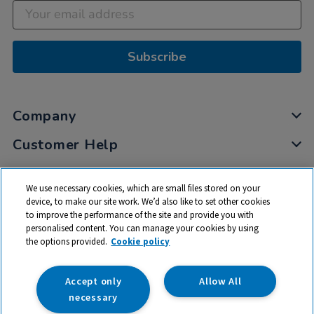
Subscribe
Company
Customer Help
My Account
We use necessary cookies, which are small files stored on your
Privacy
device, to make our site work. We’d also like to set other cookies
to improve the performance of the site and provide you with
Cookies
personalised content. You can manage your cookies by using
Terms & Conditions
the options provided.
Cookie policy
Accept only
Allow All
necessary