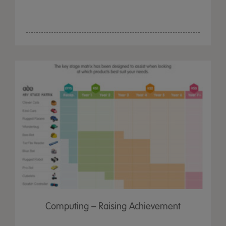
Computing – Raising Achievement