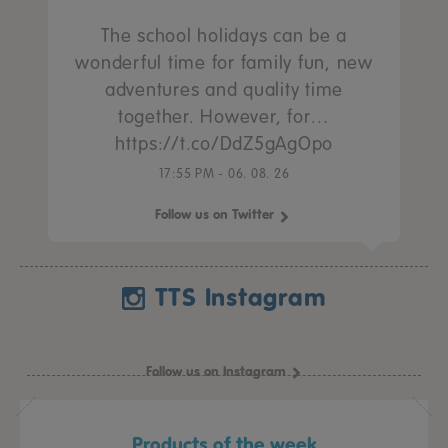
The school holidays can be a
wonderful time for family fun, new
adventures and quality time
together. However, for…
https://t.co/DdZ5gAgOpo
17:55 PM - 06. 08. 26
Follow us on Twitter
TTS Instagram
Follow us on Instagram
Products of the week