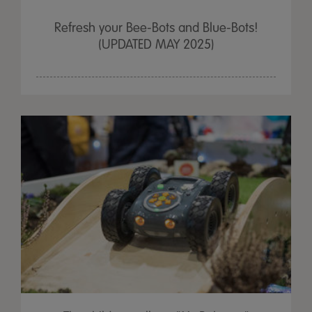
Refresh your Bee-Bots and Blue-Bots!
(UPDATED MAY 2025)