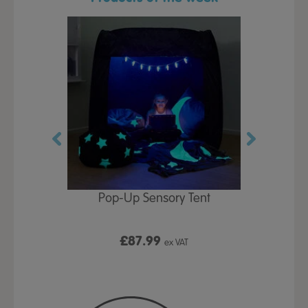
Play Table,
Pop-Up Sensory Tent
TTS Early
id
9
£87.99
£1
ex VAT
ex VAT