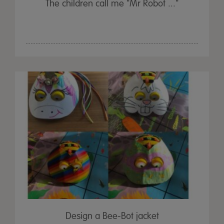
The children call me "Mr Robot ..."
Design a Bee-Bot jacket