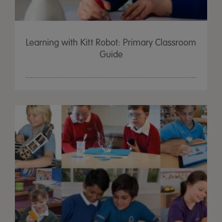
Learning with Kitt Robot: Primary Classroom
Guide