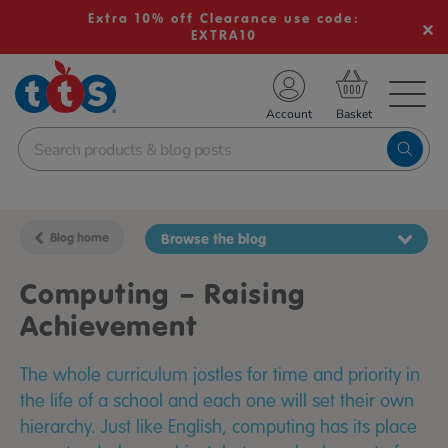
Extra 10% off Clearance use code:
EXTRA10
TS School Resources
Account
nline Shop
Blog home
Browse the blog
Computing – Raising
Achievement
The whole curriculum jostles for time and priority in
the life of a school and each one will set their own
hierarchy. Just like English, computing has its place