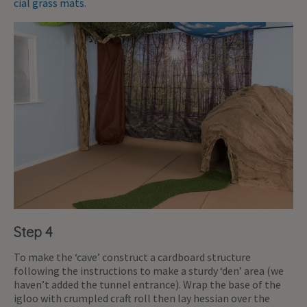
cial grass mats
.
Step 4
To make the ‘cave’ construct a cardboard structure
following the instructions to make a sturdy ‘den’ area (we
haven’t added the tunnel entrance). Wrap the base of the
igloo with crumpled craft roll then lay hessian over the