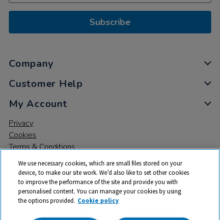
Subscribe
Company
Customer Help
My Account
Privacy
Cookies
Terms & Conditions
We use necessary cookies, which are small files stored on your
device, to make our site work. We’d also like to set other cookies
to improve the performance of the site and provide you with
personalised content. You can manage your cookies by using
the options provided.
Cookie policy
© 2026 All rights reserved. TTS ​is a trading name and registered
trade mark of RM Educational Resources Ltd. Registered Office: