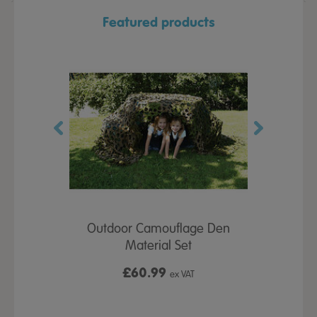
Featured products
ful Giant
Outdoor Camouflage Den
Learn ab
gures Tree
Material Set
S
£60.99
x VAT
ex VAT
From