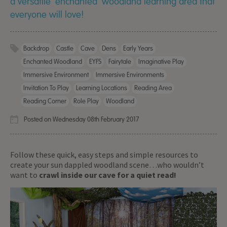
a versatile ‘enchanted’ woodland learning area that
everyone will love!
Backdrop
Castle
Cave
Dens
Early Years
Enchanted Woodland
EYFS
Fairytale
Imaginative Play
Immersive Environment
Immersive Environments
Invitation To Play
Learning Locations
Reading Area
Reading Corner
Role Play
Woodland
Posted on Wednesday 08th February 2017
Follow these quick, easy steps and simple resources to
create your sun dappled woodland scene…who wouldn’t
want to
crawl inside our cave for a quiet read!