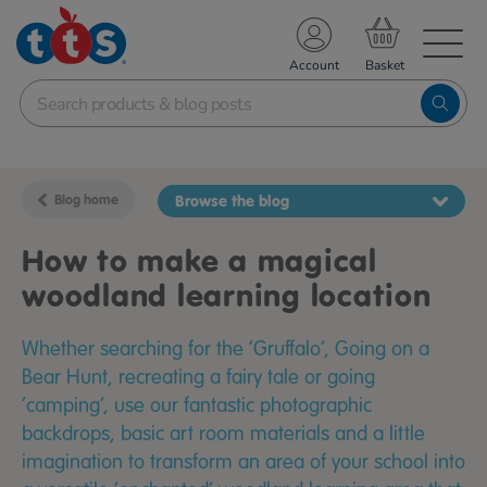
TS School Resources
Account
nline Shop
Blog home
Browse the blog
How to make a magical
woodland learning location
Whether searching for the ‘Gruffalo’, Going on a
Bear Hunt, recreating a fairy tale or going
‘camping’, use our fantastic photographic
backdrops, basic art room materials and a little
imagination to transform an area of your school into