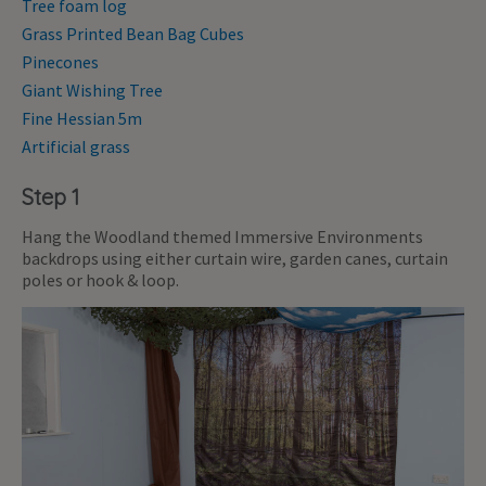
Tree foam log
Grass Printed Bean Bag Cubes
Pinecones
Giant Wishing Tree
Fine Hessian 5m
Artificial grass
Step 1
Hang the Woodland themed Immersive Environments
backdrops using either curtain wire, garden canes, curtain
poles or hook & loop.