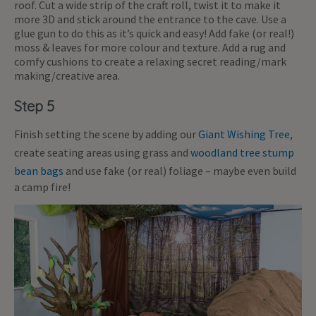
roof. Cut a wide strip of the craft roll, twist it to make it
more 3D and stick around the entrance to the cave. Use a
glue gun to do this as it’s quick and easy! Add fake (or real!)
moss & leaves for more colour and texture. Add a rug and
comfy cushions to create a relaxing secret reading/mark
making/creative area.
Step 5
Finish setting the scene by adding our
Giant Wishing Tree
,
create seating areas using grass and
woodland tree stump
bean bags
and use fake (or real) foliage – maybe even build
a camp fire!