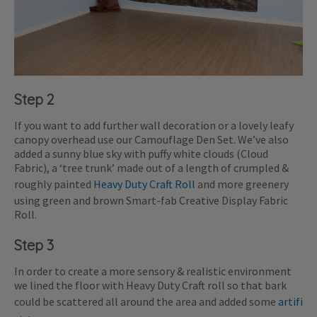
Step 2
If you want to add further wall decoration or a lovely leafy
canopy overhead use our Camouflage Den Set. We’ve also
added a sunny blue sky with puffy white clouds (Cloud
Fabric), a ‘tree trunk’ made out of a length of crumpled &
roughly painted
Heavy Duty Craft Roll
and more greenery
using green and brown Smart-fab Creative Display Fabric
Roll.
Step 3
In order to create a more sensory & realistic environment
we lined the floor with Heavy Duty Craft roll so that bark
could be scattered all around the area and added some
artifi