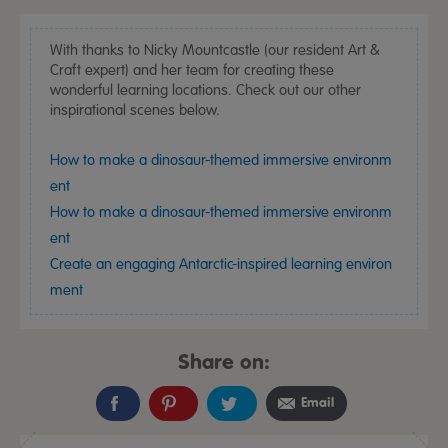
With thanks to Nicky Mountcastle (our resident Art &
Craft expert) and her team for creating these
wonderful learning locations. Check out our other
inspirational scenes below.
How to make a dinosaur-themed immersive environm
ent
How to make a dinosaur-themed immersive environm
ent
Create an engaging Antarctic-inspired learning environ
ment
Share on:
Email