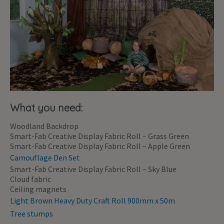
What you need:
Woodland Backdrop
Smart-Fab Creative Display Fabric Roll – Grass Green
Smart-Fab Creative Display Fabric Roll – Apple Green
Camouflage Den Set
Smart-Fab Creative Display Fabric Roll – Sky Blue
Cloud fabric
Ceiling magnets
Light Brown Heavy Duty Craft Roll 900mm x 50m
Tree stumps