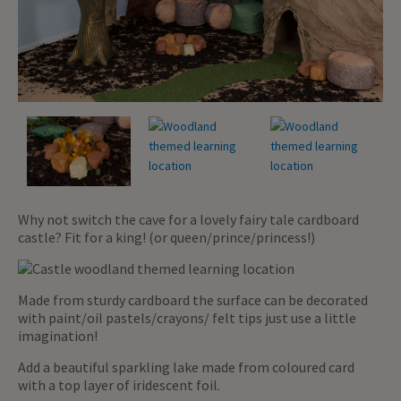
Why not switch the cave for a lovely fairy tale cardboard
castle? Fit for a king! (or queen/prince/princess!)
Made from sturdy cardboard the surface can be decorated
with paint/oil pastels/crayons/ felt tips just use a little
imagination!
Add a beautiful sparkling lake made from coloured card
with a top layer of iridescent foil.