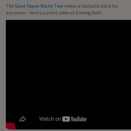
The
Giant Papier Mache Tree
makes a fantastic extra for
any scene – here is a short video of it being built: