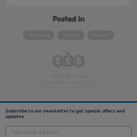
Posted in
Art and Crafts
Curriculum
Early Years
Fresh ideas and
inspiration for education
Subscribe to our newsletter to get special offers and
updates