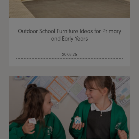
Outdoor School Furniture Ideas for Primary
and Early Years
20.03.26