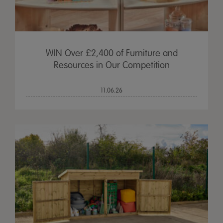
WIN Over £2,400 of Furniture and
Resources in Our Competition
11.06.26