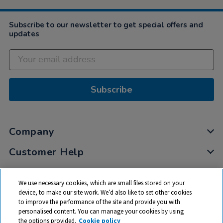
Subscribe to our newsletter to get special offers and
updates
Subscribe
Company
Customer Help
My Account
We use necessary cookies, which are small files stored on your
Privacy
device, to make our site work. We’d also like to set other cookies
to improve the performance of the site and provide you with
Cookies
personalised content. You can manage your cookies by using
Terms & Conditions
the options provided.
Cookie policy