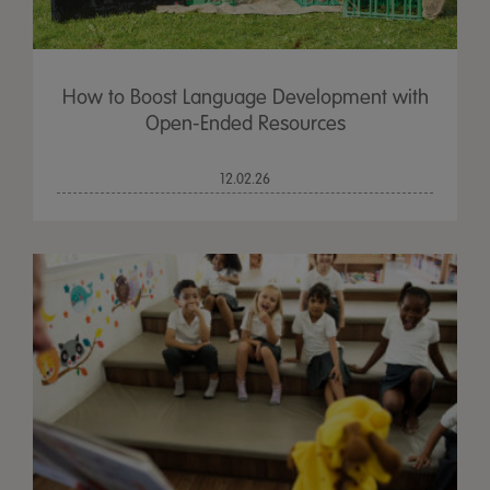
How to Boost Language Development with
Open-Ended Resources
12.02.26