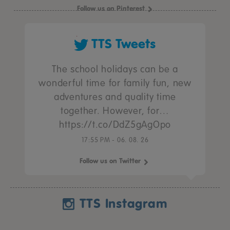
Follow us on Pinterest
TTS Tweets
The school holidays can be a
wonderful time for family fun, new
adventures and quality time
together. However, for…
https://t.co/DdZ5gAgOpo
17:55 PM - 06. 08. 26
Follow us on Twitter
TTS Instagram