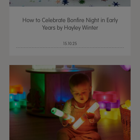
How to Celebrate Bonfire Night in Early
Years by Hayley Winter
15.10.25