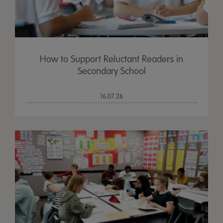
How to Support Reluctant Readers in
Secondary School
16.07.26