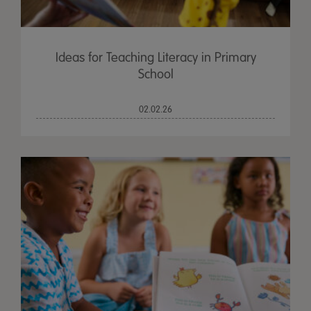
Ideas for Teaching Literacy in Primary
School
02.02.26