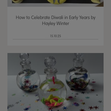
How to Celebrate Diwali in Early Years by
Hayley Winter
15.10.25