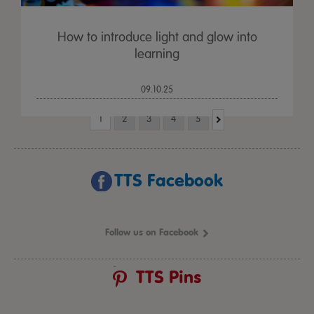
How to introduce light and glow into
learning
09.10.25
1
2
3
4
5
TTS Facebook
Follow us on Facebook
TTS Pins