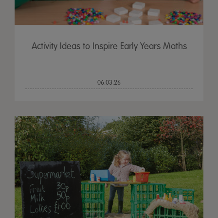
Activity Ideas to Inspire Early Years Maths
06.03.26