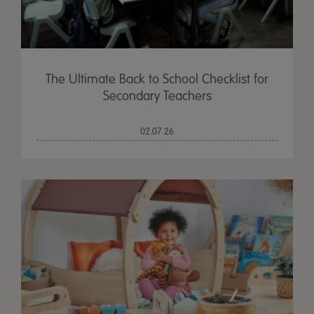
The Ultimate Back to School Checklist for
Secondary Teachers
02.07.26