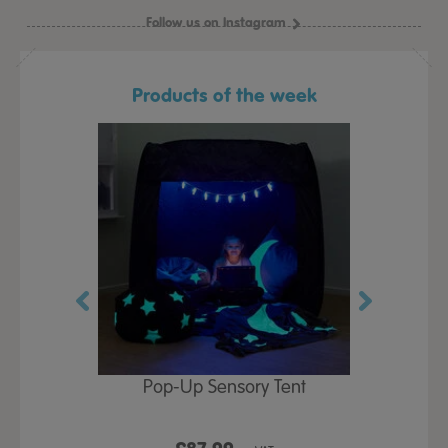
Follow us on Instagram
Products of the week
Play Table,
Pop-Up Sensory Tent
TTS Early
id