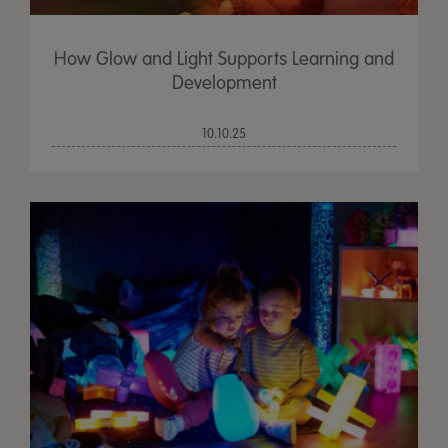
How Glow and Light Supports Learning and
Development
10.10.25