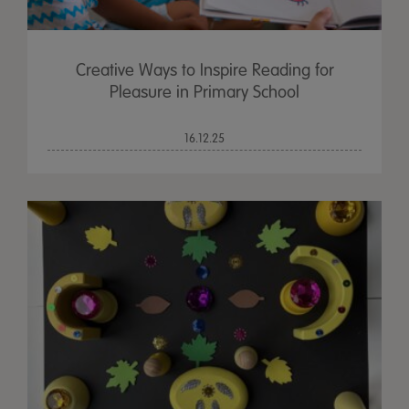
Creative Ways to Inspire Reading for
Pleasure in Primary School
16.12.25