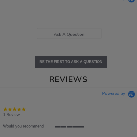
Ask A Question
BE THE FIRST TO ASK A QUESTION
REVIEWS
Powered by
5.0
star
1 Review
rating
Would you recommend
5
of