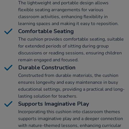
The lightweight and portable design allows
flexible seating arrangements for various
classroom activities, enhancing flexibility in
learning spaces and making it easy to reposition.
Comfortable Seating
The cushion provides comfortable seating, suitable
for extended periods of sitting during group
discussions or reading sessions, ensuring children
remain engaged and focused.
Durable Construction
Constructed from durable materials, the cushion
ensures longevity and easy maintenance in busy
educational settings, providing a practical and long-
lasting solution for teachers.
Supports Imaginative Play
Incorporating this cushion into classroom themes
supports imaginative play and a deeper connection
with nature-themed lessons, enhancing curricular