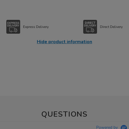
Express Delivery
Direct Delivery
Hide product information
QUESTIONS
Powered by