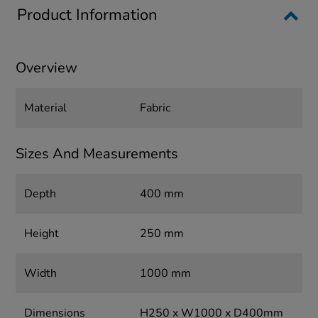
Product Information
Overview
Material
Fabric
Sizes And Measurements
Depth
400 mm
Height
250 mm
Width
1000 mm
Dimensions
H250 x W1000 x D400mm