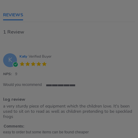
5
rating
REVIEWS
1 Review
Katy
Verified Buyer
K
5.0
star
rating
NPS:
9
Would you recommend
5
of
log review
5
rating
Review
review
a very sturdy piece of equipment which the children love. It's been
by
stating
used to sit on to read as well as children pretending to be speckled
Katy
log
frogs
on
review
2
Comments:
Jul
easy to order but some items can be found cheaper
2021