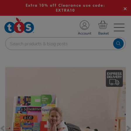
Extra 10% off Clearance use code:
EXTRA10
TS School Resources
Account
nline Shop
Images