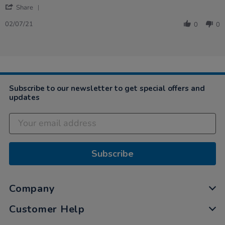
'
Share
Share
Review
02/07/21
0
0
by
Katy
on
2
Jul
2021
Subscribe to our newsletter to get special offers and
updates
Subscribe
Company
Customer Help