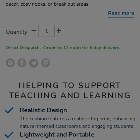
log-
decor, cosy nooks, or break out areas.
cushion/1010188.html
Read more
Product
ADD
Variations
Quantity
TO
Actions
CART
OPTIONS
Direct Despatch. Order by 12 noon for 5 day delivery.
HELPING TO SUPPORT
TEACHING AND LEARNING
Realistic Design
The cushion features a realistic log print, enhancing
nature-themed classrooms and engaging students.
Lightweight and Portable