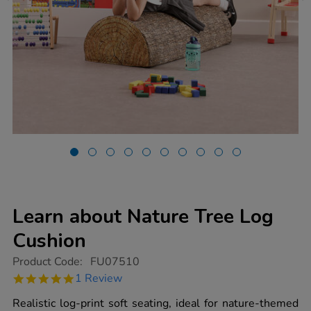
Learn about Nature Tree Log
Cushion
https://www.tts-
Product Code:
FU07510
group.co.uk/learn-
5.0
1 Review
about-
star
nature-
rating
Realistic log-print soft seating, ideal for nature-themed
tree-