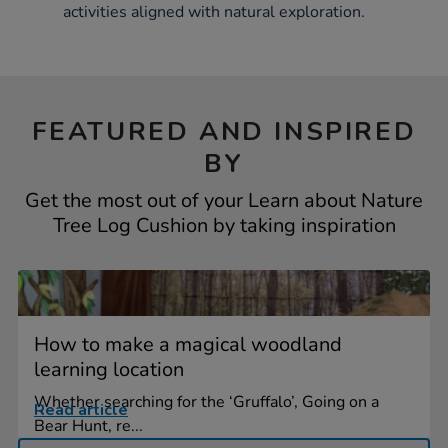
activities aligned with natural exploration.
FEATURED AND INSPIRED
BY
Get the most out of your Learn about Nature
Tree Log Cushion by taking inspiration
How to make a magical woodland
learning location
Whether searching for the ‘Gruffalo’, Going on a
Read article
Bear Hunt, re...