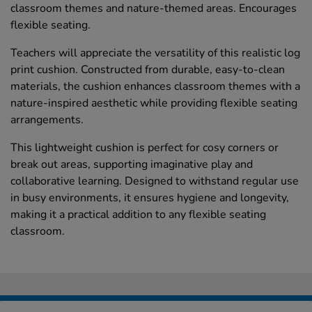
classroom themes and nature-themed areas. Encourages
flexible seating.
Teachers will appreciate the versatility of this realistic log
print cushion. Constructed from durable, easy-to-clean
materials, the cushion enhances classroom themes with a
nature-inspired aesthetic while providing flexible seating
arrangements.
This lightweight cushion is perfect for cosy corners or
break out areas, supporting imaginative play and
collaborative learning. Designed to withstand regular use
in busy environments, it ensures hygiene and longevity,
making it a practical addition to any flexible seating
classroom.