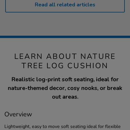
Read all related articles
LEARN ABOUT NATURE
TREE LOG CUSHION
Realistic log-print soft seating, ideal for
nature-themed decor, cosy nooks, or break
out areas.
Overview
Lightweight, easy to move soft seating ideal for flexible