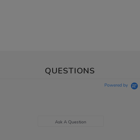
QUESTIONS
Powered by
Ask A Question