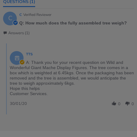
QUESTIONS
(1)
C
Verified Reviewer
C
Q: How much does the fully assembled tree weigh?
Answers (1)
TTS
A: Thank you for your recent question on Wild and
Wonderful Giant Mache Display Figures. The tree comes in a
box which is weighted at 6.45kgs. Once the packaging has been
removed and the tree is assembled, we would anticipate the
tree to weigh approximately 6kgs.
Hope this helps
Customer Services.
30/01/20
0
0