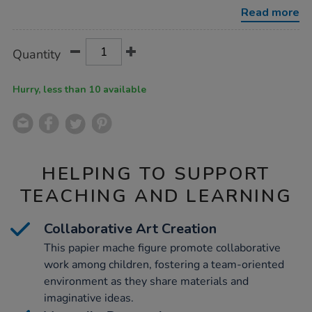
mache-
Read more
display-
figures-
tree/1002472.html
Product
ADD
Variations
Quantity
TO
Actions
CART
OPTIONS
Hurry, less than 10 available
HELPING TO SUPPORT
TEACHING AND LEARNING
Collaborative Art Creation
This papier mache figure promote collaborative
work among children, fostering a team-oriented
environment as they share materials and
imaginative ideas.