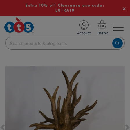
Extra 10% off Clearance use code:
EXTRA10
TS School Resources
Account
nline Shop
Images