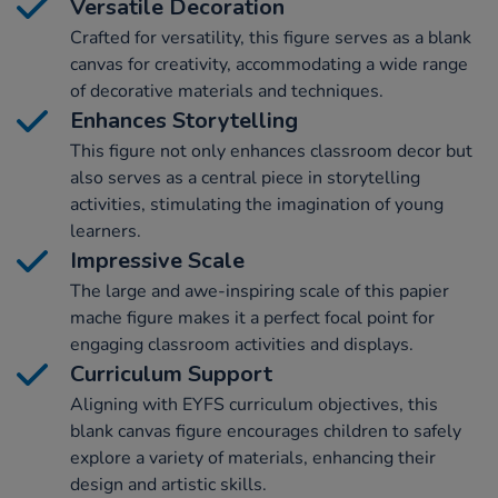
Versatile Decoration
Crafted for versatility, this figure serves as a blank
canvas for creativity, accommodating a wide range
of decorative materials and techniques.
Enhances Storytelling
This figure not only enhances classroom decor but
also serves as a central piece in storytelling
activities, stimulating the imagination of young
learners.
Impressive Scale
The large and awe-inspiring scale of this papier
mache figure makes it a perfect focal point for
engaging classroom activities and displays.
Curriculum Support
Aligning with EYFS curriculum objectives, this
blank canvas figure encourages children to safely
explore a variety of materials, enhancing their
design and artistic skills.