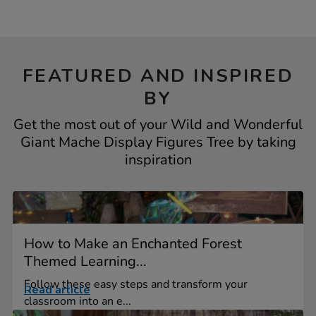
FEATURED AND INSPIRED
BY
Get the most out of your Wild and Wonderful
Giant Mache Display Figures Tree by taking
inspiration
How to Make an Enchanted Forest
Themed Learning...
Follow these easy steps and transform your
Read article
classroom into an e...