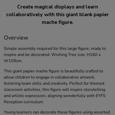
Create magical displays and learn
collaboratively with this giant blank papier
mache figure.
Overview
Simple assembly required for this large figure, ready to
inspire and be decorated. Wishing Tree size: H160 x
W109cm.
This giant papier mache figure is beautifully crafted to
allow children to engage in collaborative artwork,
fostering team skills and creativity. Perfect for themed
classroom activities, this figure will inspire storytelling
and artistic expression, aligning wonderfully with EYFS
Reception curriculum.
Young learners can decorate these figures using assorted