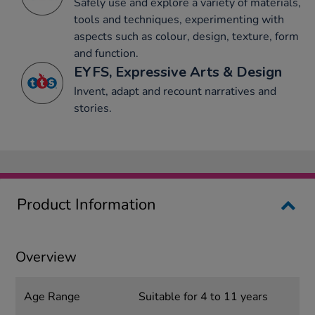
Safely use and explore a variety of materials,
tools and techniques, experimenting with
aspects such as colour, design, texture, form
and function.
EYFS, Expressive Arts & Design
Invent, adapt and recount narratives and
stories.
Product Information
Overview
Age Range
Suitable for 4 to 11 years