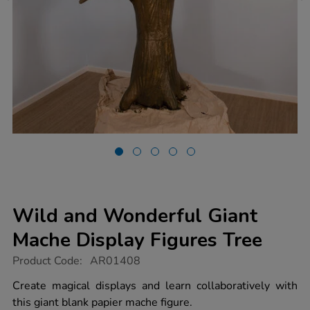
Wild and Wonderful Giant
Mache Display Figures Tree
https://www.tts-
Product Code:
AR01408
group.co.uk/wild-
and-
Create magical displays and learn collaboratively with
wonderful-
this giant blank papier mache figure.
giant-