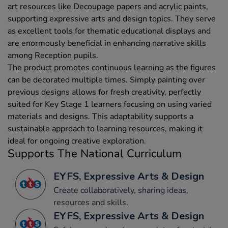
art resources like Decoupage papers and acrylic paints,
supporting expressive arts and design topics. They serve
as excellent tools for thematic educational displays and
are enormously beneficial in enhancing narrative skills
among Reception pupils.
The product promotes continuous learning as the figures
can be decorated multiple times. Simply painting over
previous designs allows for fresh creativity, perfectly
suited for Key Stage 1 learners focusing on using varied
materials and designs. This adaptability supports a
sustainable approach to learning resources, making it
ideal for ongoing creative exploration.
Supports The National Curriculum
EYFS, Expressive Arts & Design
Create collaboratively, sharing ideas,
resources and skills.
EYFS, Expressive Arts & Design