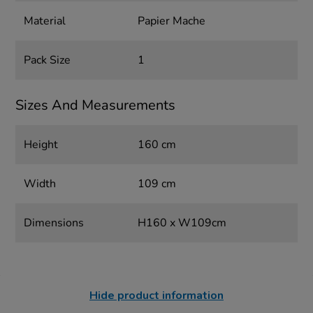
Material
Papier Mache
Pack Size
1
Sizes And Measurements
Height
160 cm
Width
109 cm
Dimensions
H160 x W109cm
Hide product information