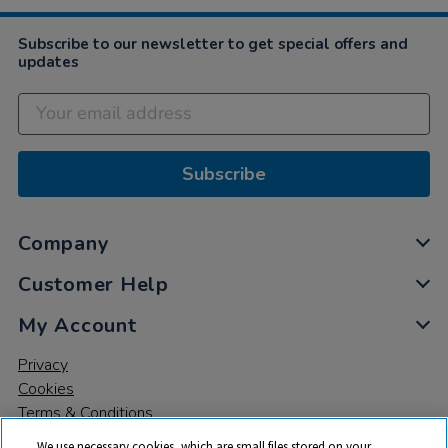
Subscribe to our newsletter to get special offers and
updates
Subscribe
Company
Customer Help
My Account
Privacy
Cookies
Terms & Conditions
We use necessary cookies, which are small files stored on your