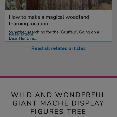
How to make a magical woodland
learning location
Whether searching for the ‘Gruffalo’, Going on a
Read article
Bear Hunt, re...
Read all related articles
WILD AND WONDERFUL
GIANT MACHE DISPLAY
FIGURES TREE