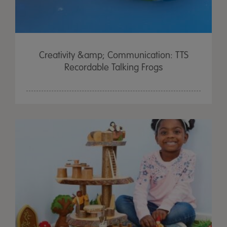
Creativity &amp; Communication: TTS
Recordable Talking Frogs