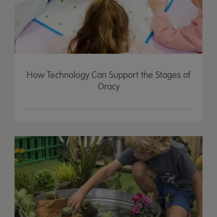
How Technology Can Support the Stages of
Oracy