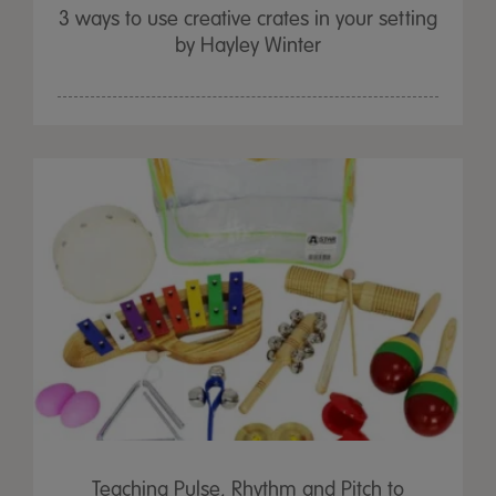
3 ways to use creative crates in your setting
by Hayley Winter
Teaching Pulse, Rhythm and Pitch to