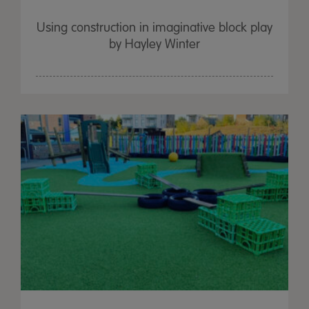
Using construction in imaginative block play
by Hayley Winter