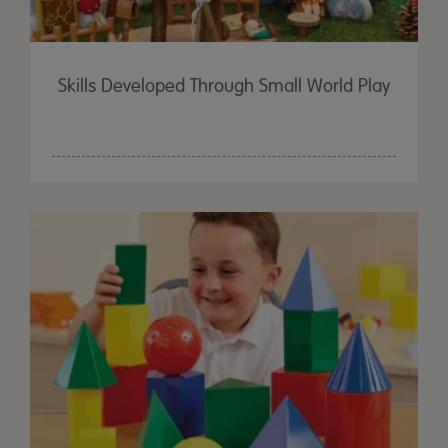
Skills Developed Through Small World Play