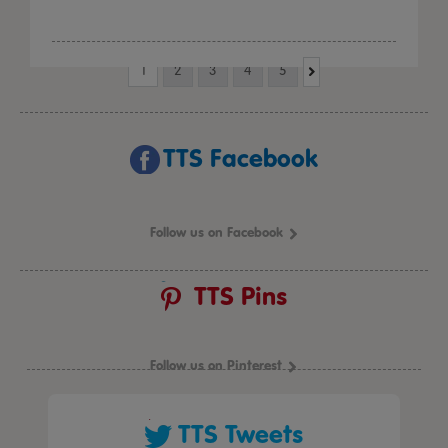
1
2
3
4
5
TTS Facebook
Follow us on Facebook
TTS Pins
Follow us on Pinterest
TTS Tweets