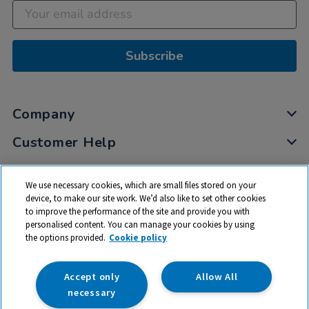
Subscribe
Company
Customer Help
My Account
We use necessary cookies, which are small files stored on your
Privacy
device, to make our site work. We’d also like to set other cookies
to improve the performance of the site and provide you with
Cookies
personalised content. You can manage your cookies by using
Terms & Conditions
the options provided.
Cookie policy
Accept only
Allow All
necessary