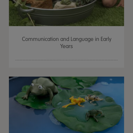
Communication and Language in Early
Years