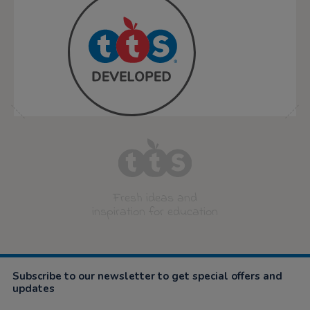
Fresh ideas and
inspiration for education
Subscribe to our newsletter to get special offers and
updates