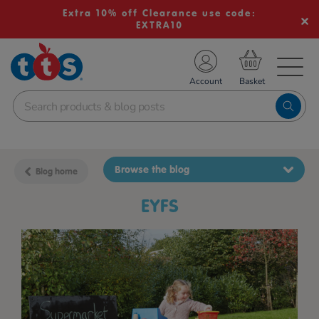
Extra 10% off Clearance use code:
EXTRA10
TS School Resources
Account
nline Shop
Browse the blog
Blog home
EYFS