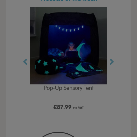
Play Table,
Pop-Up Sensory Tent
TTS Early
id
9
£87.99
£1
ex VAT
ex VAT