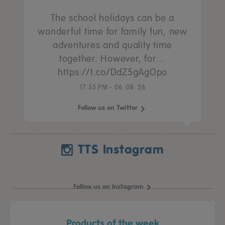
The school holidays can be a
wonderful time for family fun, new
adventures and quality time
together. However, for…
https://t.co/DdZ5gAgOpo
17:55 PM - 06. 08. 26
Follow us on Twitter
TTS Instagram
Follow us on Instagram
Products of the week