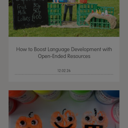
How to Boost Language Development with
Open-Ended Resources
12.02.26