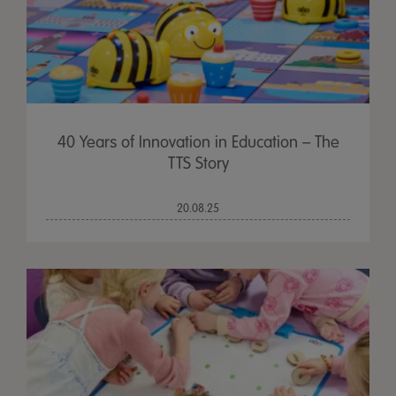
40 Years of Innovation in Education – The
TTS Story
20.08.25