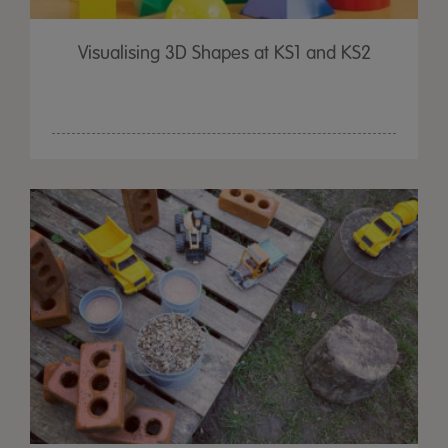
Visualising 3D Shapes at KS1 and KS2