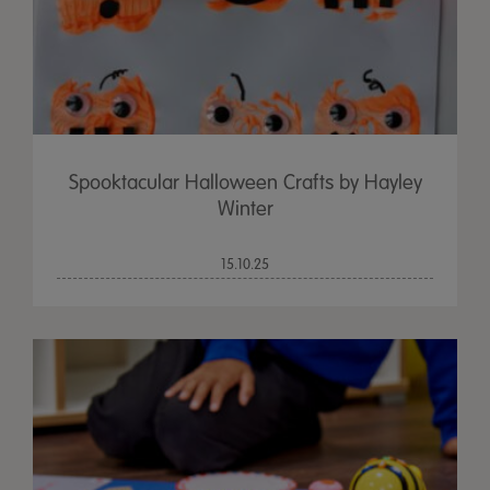
Spooktacular Halloween Crafts by Hayley
Winter
15.10.25