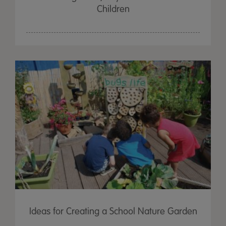
Children
Ideas for Creating a School Nature Garden