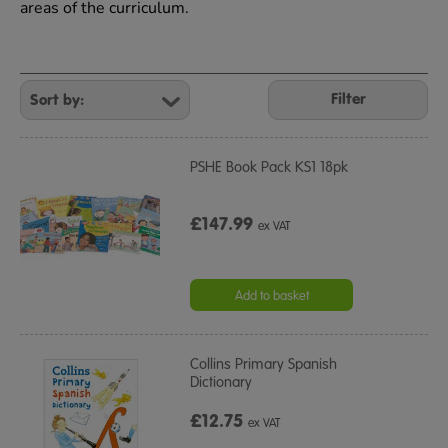
areas of the curriculum.
Refine
Your
Filter
Results
By:
PSHE Book Pack KS1 18pk
£147.99
ex VAT
Add to basket
Collins Primary Spanish
Dictionary
£12.75
ex VAT