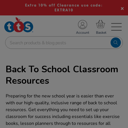
Extra 10% off Clearance use code:
EXTRA10
TS School Resources
Account
nline Shop
Back To School Classroom
Resources
Preparing for the new school year is easier than ever
with our high-quality, inclusive range of back to school
resources. Get everything you need to set up your
classroom for success including essentials like exercise
books, lesson planners through to resources for all