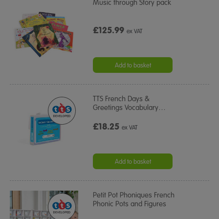
Music through Story pack
£125.99
ex VAT
Add to basket
TTS French Days &
Greetings Vocabulary
…
£18.25
ex VAT
Add to basket
Petit Pot Phoniques French
Phonic Pots and Figures