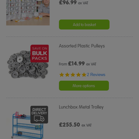
£96.99
ex VAT
Add to basket
Assorted Plastic Pulleys
£
14.99
From
ex VAT
5.0
2 Reviews
star
rating
More options
Lunchbox Metal Trolley
£255.50
ex VAT