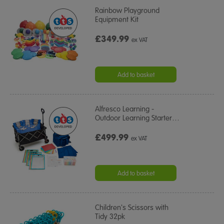
Rainbow Playground
Equipment Kit
£349.99
ex VAT
Add to basket
Alfresco Learning -
Outdoor Learning Starter
…
£499.99
ex VAT
Add to basket
Children's Scissors with
Tidy 32pk