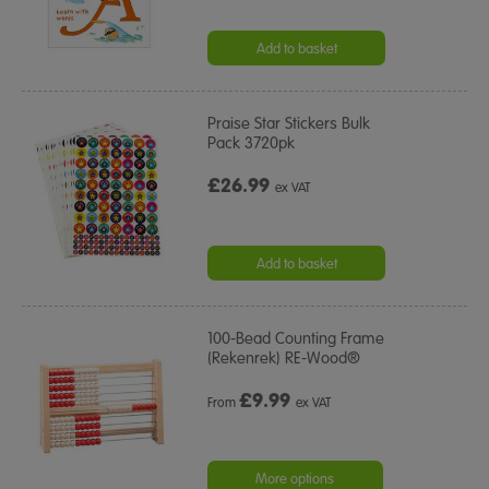
Add to basket
Praise Star Stickers Bulk
Pack 3720pk
£26.99
ex VAT
Add to basket
100-Bead Counting Frame
(Rekenrek) RE-Wood®
£
9.99
From
ex VAT
More options