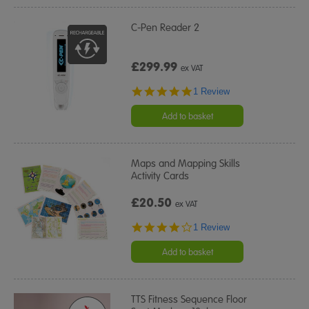
C-Pen Reader 2
£299.99
ex VAT
5.0
1 Review
star
rating
Add to basket
Maps and Mapping Skills
Activity Cards
£20.50
ex VAT
4.0
1 Review
star
rating
Add to basket
TTS Fitness Sequence Floor