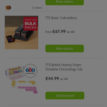
More options
2 colours
TTS Basic Calculators
£
67.99
From
ex VAT
More options
TTS British History Foam
Timeline Chronology Tub
£44.99
ex VAT
Add to basket