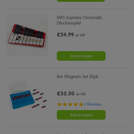
MES Soprano Chromatic
Glockenspiel
£54.99
ex VAT
Add to basket
Bar Magnets Set 20pk
£32.50
ex VAT
5.0
2 Reviews
star
rating
Add to basket