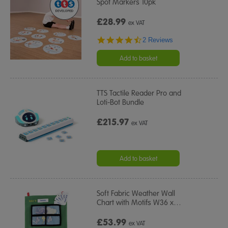
Spot Markers 10pk
£28.99
ex VAT
4.5
2 Reviews
star
rating
Add to basket
TTS Tactile Reader Pro and
Loti-Bot Bundle
£215.97
ex VAT
Add to basket
Soft Fabric Weather Wall
Chart with Motifs W36 x
…
£53.99
ex VAT