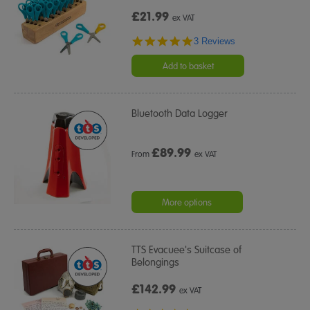
£21.99
ex VAT
5.0
3 Reviews
star
rating
Add to basket
Bluetooth Data Logger
£
89.99
From
ex VAT
More options
TTS Evacuee's Suitcase of
Belongings
£142.99
ex VAT