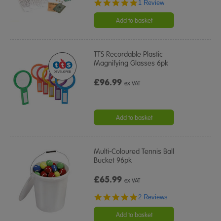
5.0
1 Review
star
rating
Add to basket
TTS Recordable Plastic
Magnifying Glasses 6pk
£96.99
ex VAT
Add to basket
Multi-Coloured Tennis Ball
Bucket 96pk
£65.99
ex VAT
5.0
2 Reviews
star
rating
Add to basket