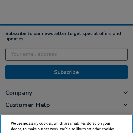
Subscribe to our newsletter to get special offers and
updates
Subscribe
Company
Customer Help
My Account
We use necessary cookies, which are small files stored on your
Privacy
device, to make our site work. We’d also like to set other cookies