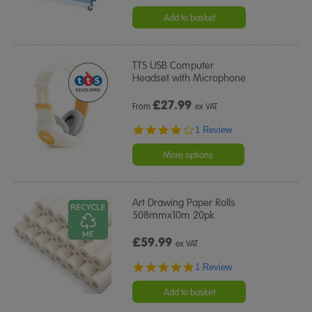
Add to basket
TTS USB Computer
Headset with Microphone
£
27.99
From
ex VAT
4.0
1 Review
star
rating
More options
Art Drawing Paper Rolls
508mmx10m 20pk
£59.99
ex VAT
5.0
1 Review
star
rating
Add to basket