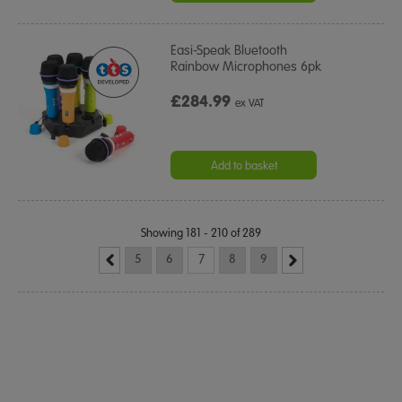
Easi-Speak Bluetooth
Rainbow Microphones 6pk
£284.99
ex VAT
Add to basket
Showing 181 - 210 of 289
5
6
7
8
9