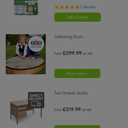
5.0
1 Review
star
rating
Add to basket
Gathering Drum
£
299.99
From
ex VAT
More options
Two Drawer Desks
£
219.99
From
ex VAT