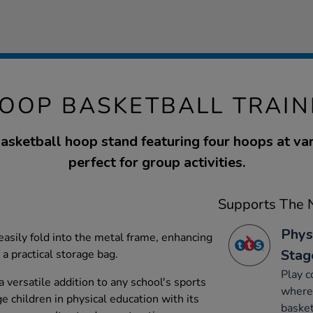
OOP BASKETBALL TRAIN
basketball hoop stand featuring four hoops at var
perfect for group activities.
Supports The N
Phys
easily fold into the metal frame, enhancing
Stag
a practical storage bag.
Play c
 a versatile addition to any school's sports
where 
 children in physical education with its
basket