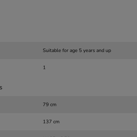
Suitable for age 5 years and up
1
s
79 cm
137 cm