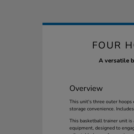
FOUR H
A versatile 
Overview
This unit's three outer hoops 
storage convenience. Includes 
This basketball trainer unit is
equipment, designed to engage