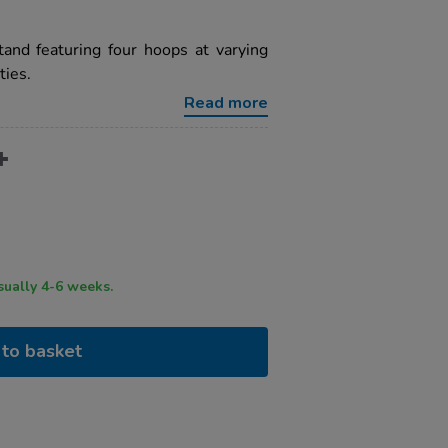
tand featuring four hoops at varying
ties.
Read more
ry time usually 4-6 weeks.
to basket