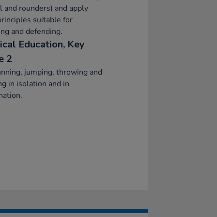
l and rounders) and apply
principles suitable for
ing and defending.
ical Education, Key
e 2
nning, jumping, throwing and
ng in isolation and in
ation.