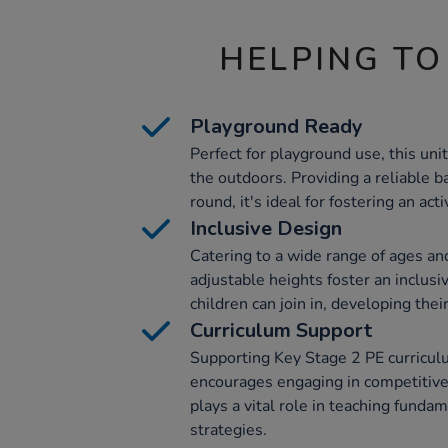
HELPING TO
Playground Ready
Perfect for playground use, this unit
the outdoors. Providing a reliable b
round, it's ideal for fostering an act
Inclusive Design
Catering to a wide range of ages and 
adjustable heights foster an inclusi
children can join in, developing their
Curriculum Support
Supporting Key Stage 2 PE curriculu
encourages engaging in competitive 
plays a vital role in teaching funda
strategies.