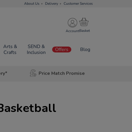
About Us
Delivery
Customer Services
Account
Arts &
SEND &
Offers
Blog
Crafts
Inclusion
ery*
Price Match Promise
Basketball