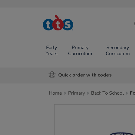
TTS School
Resources
Online Shop
Early
Primary
Secondary
Years
Curriculum
Curriculum
Quick order with codes
Home
Primary
Back To School
Fo
Images