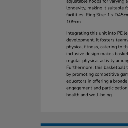
adjustable hoops for varying a
longevity, making it suitable 
facilities. Ring Size: 1 x D45
109cm
Integrating this unit into PE l
development. It fosters team
physical fitness, catering to t
inclusive design makes basket
regular physical activity amon
Furthermore, this basketball t
by promoting competitive game
educators in offering a broade
engagement and participation in
health and well-being.