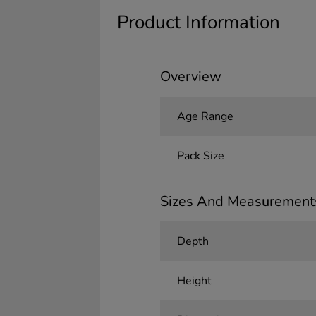
Product Information
Overview
Age Range
Pack Size
Sizes And Measurement
Depth
Height