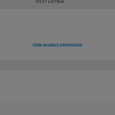
H137 x D79cm
Hide product information