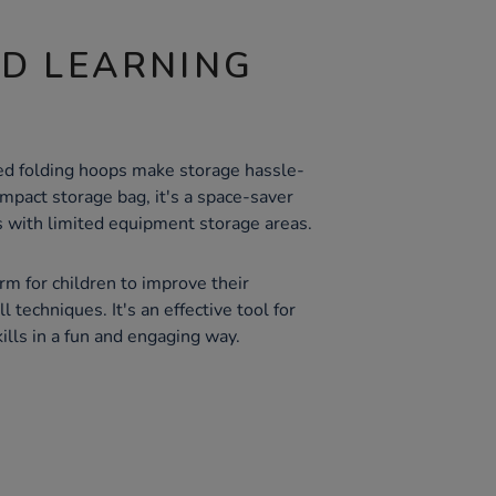
ND LEARNING
ed folding hoops make storage hassle-
mpact storage bag, it's a space-saver
s with limited equipment storage areas.
orm for children to improve their
 techniques. It's an effective tool for
ills in a fun and engaging way.