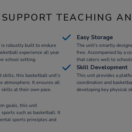
 SUPPORT TEACHING A
Easy Storage
 is robustly built to endure
The unit's smartly design
asketball experience all year
free. Accompanied by a co
ive school setting.
that caters well to school
Skill Development
skills, this basketball unit's
This unit provides a platf
ve atmosphere. It ensures all
coordination and basketball
 skills at their own pace.
developing key physical sk
m goals, this unit
sports such as basketball. It
mental sports principles and