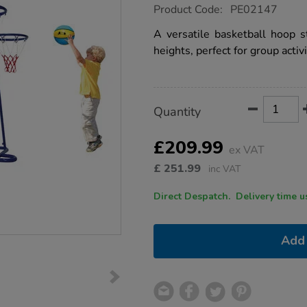
https://www.tts-
Product Code:
PE02147
group.co.uk/four-
hoop-
A versatile basketball hoop s
basketball-
heights, perfect for group activi
trainer-
unit/1008475.html
Product
ADD
Variations
Quantity
TO
Actions
CART
OPTIONS
£209.99
ex VAT
£
251.99
inc VAT
Direct Despatch. Delive
Add 