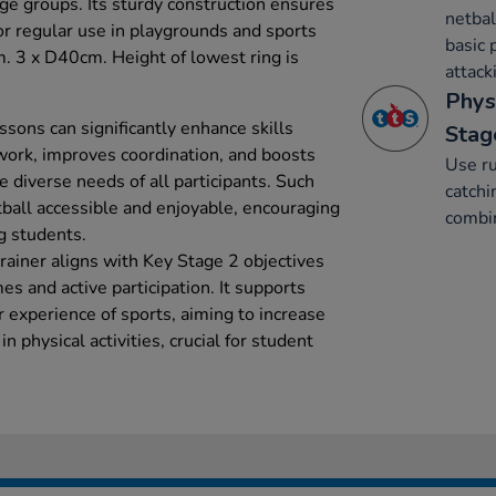
ge groups. Its sturdy construction ensures
netbal
for regular use in playgrounds and sports
basic 
cm. 3 x D40cm. Height of lowest ring is
attack
Phys
essons can significantly enhance skills
Stag
work, improves coordination, and boosts
Use ru
he diverse needs of all participants. Such
catchi
ball accessible and enjoyable, encouraging
combin
g students.
rainer aligns with Key Stage 2 objectives
s and active participation. It supports
r experience of sports, aiming to increase
 physical activities, crucial for student