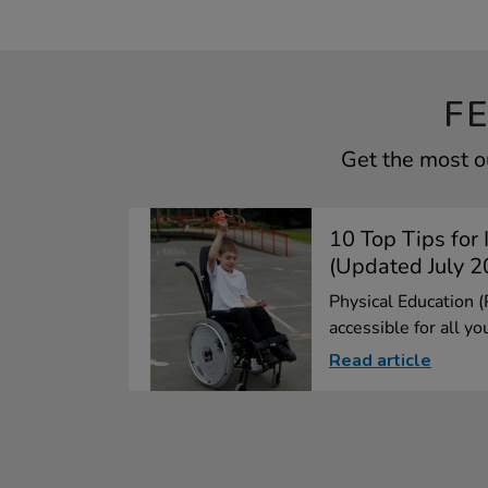
F
Get the most ou
10 Top Tips for 
(Updated July 2
Physical Education 
accessible for all yo
Read article