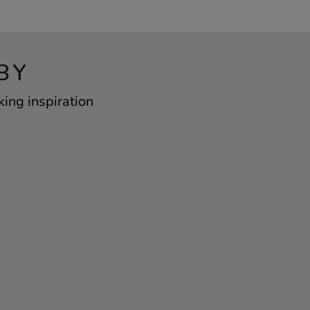
BY
king inspiration