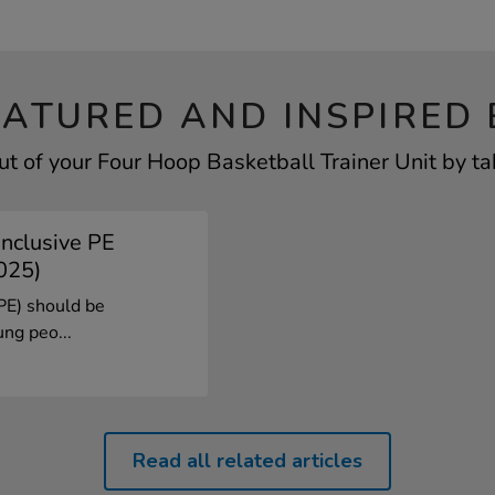
EATURED AND INSPIRED 
t of your Four Hoop Basketball Trainer Unit by ta
Inclusive PE
025)
(PE) should be
ung peo...
Read all related articles