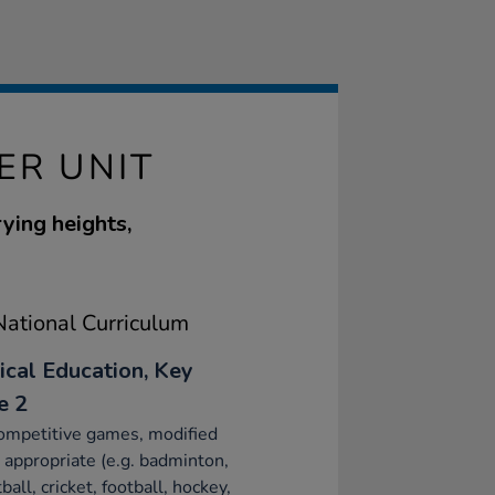
ER UNIT
ying heights,
ational Curriculum
ical Education, Key
e 2
ompetitive games, modified
appropriate (e.g. badminton,
ball, cricket, football, hockey,