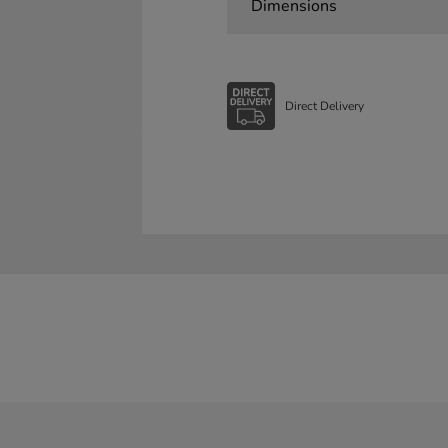
Dimensions
Direct Delivery