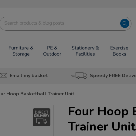
Furniture &
PE &
Stationery &
Exercise
Storage
Outdoor
Facilities
Books
Email my basket
Speedy FREE Deliv
ur Hoop Basketball Trainer Unit
Four Hoop 
Trainer Unit