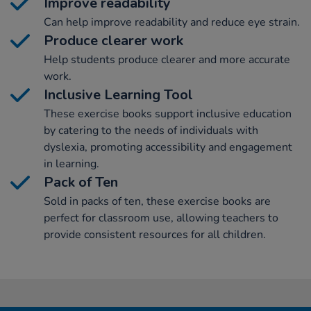
Improve readability
Can help improve readability and reduce eye strain.
Produce clearer work
Help students produce clearer and more accurate
work.
Inclusive Learning Tool
These exercise books support inclusive education
by catering to the needs of individuals with
dyslexia, promoting accessibility and engagement
in learning.
Pack of Ten
Sold in packs of ten, these exercise books are
perfect for classroom use, allowing teachers to
provide consistent resources for all children.