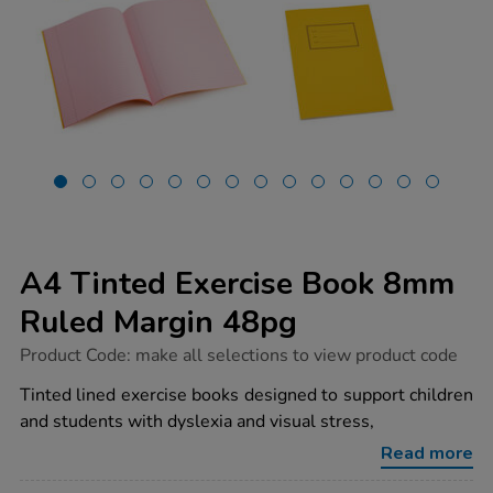
A4 Tinted Exercise Book 8mm
Ruled Margin 48pg
https://www.tts-
Product Code:
make all selections to view product code
group.co.uk/a4-
tinted-
Tinted lined exercise books designed to support children
exercise-
and students with dyslexia and visual stress,
book-
8mm-
Read more
ruled-
margin-
Promotions
48pg/1053959.html