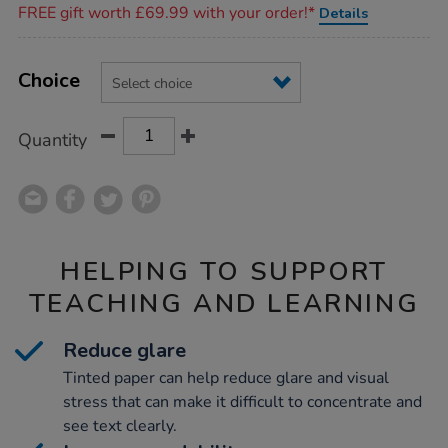
FREE gift worth £69.99 with your order!*
Details
Product
ADD
Variations
TO
Choice
Actions
CART
OPTIONS
Quantity
HELPING TO SUPPORT
TEACHING AND LEARNING
Reduce glare
Tinted paper can help reduce glare and visual
stress that can make it difficult to concentrate and
see text clearly.