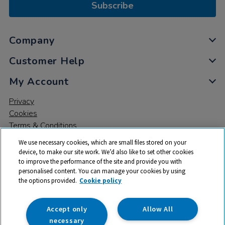
Subscribe
Company
Customer Help
My Account
Privacy
Cookies
Terms & Conditions
We use necessary cookies, which are small files stored on your
device, to make our site work. We’d also like to set other cookies
to improve the performance of the site and provide you with
personalised content. You can manage your cookies by using
the options provided.
Cookie policy
© 2026 All rights reserved. TTS ​is a trading name and registered
trade mark of RM Educational Resources Ltd. Registered Office:
142B Park Drive, Milton Park, Milton, Abingdon, Oxon, OX14 4SE.
Accept only
Allow All
Registered Number: 03100039
necessary