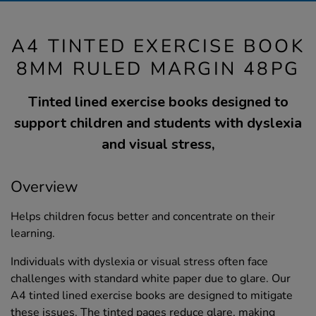
A4 TINTED EXERCISE BOOK
8MM RULED MARGIN 48PG
Tinted lined exercise books designed to
support children and students with dyslexia
and visual stress,
Overview
Helps children focus better and concentrate on their
learning.
Individuals with dyslexia or visual stress often face
challenges with standard white paper due to glare. Our
A4 tinted lined exercise books are designed to mitigate
these issues. The tinted pages reduce glare, making