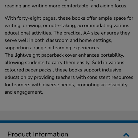
reading and writing more comfortable, and aiding focus.
With forty-eight pages, these books offer ample space for
writing, drawing, or note-taking, accommodating various
educational activities. The practical A4 size ensures they
serve well in both classroom and home settings,
supporting a range of learning experiences.
The lightweight paperback cover enhances portability,
allowing students to carry them easily. Sold in various
coloured paper packs , these books support inclusive
education by providing teachers with consistent resources
for learners with diverse needs, promoting accessibility
and engagement.
Product Information