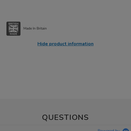
Made In Britain
Hide product information
QUESTIONS
Powered by