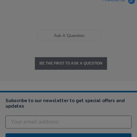
Ask A Question
BE THE FIRST TO ASK A QUESTION
Subscribe to our newsletter to get special offers and
updates