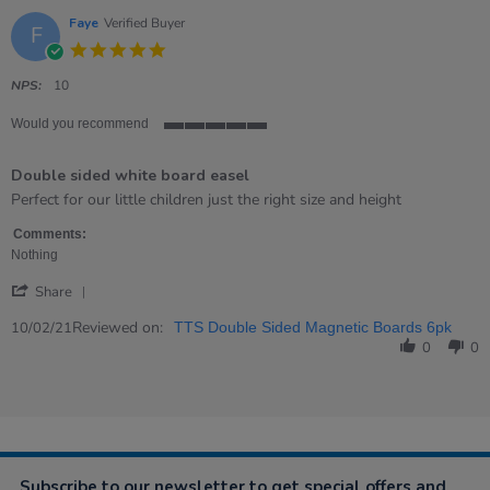
14
Mar
Faye
Verified Buyer
F
2023
5.0
star
rating
NPS:
10
Would you recommend
5
of
Double sided white board easel
5
rating
Review
review
Perfect for our little children just the right size and height
by
stating
Faye
Double
Comments:
on
sided
Nothing
10
white
'
Feb
board
Share
Share
2021
easel
Review
Reviewed on:
10/02/21
TTS Double Sided Magnetic Boards 6pk
by
0
0
Faye
on
10
Feb
2021
Subscribe to our newsletter to get special offers and