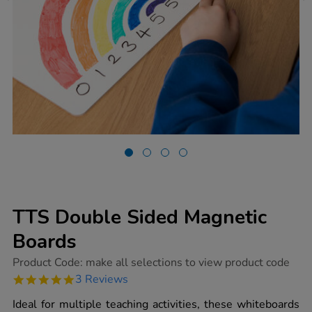
TTS Double Sided Magnetic
Boards
https://www.tts-
Product Code:
make all selections to view product code
group.co.uk/tts-
5.0
3 Reviews
double-
star
sided-
rating
Ideal for multiple teaching activities, these whiteboards
magnetic-