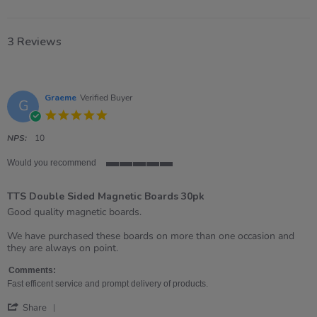
3 Reviews
Graeme
Verified Buyer
G
5.0
star
rating
NPS:
10
Would you recommend
5
of
TTS Double Sided Magnetic Boards 30pk
5
rating
Review
review
Good quality magnetic boards.
by
stating
Graeme
TTS
We have purchased these boards on more than one occasion and
on
Double
they are always on point.
21
Sided
Apr
Magnetic
Comments:
2026
Boards
Fast efficent service and prompt delivery of products.
30pk
'
Share