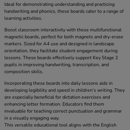
Ideal for demonstrating understanding and practicing
handwriting and phonics, these boards cater to a range of
learning activities.
Boost classroom interactivity with these multifunctional
magnetic boards, perfect for both magnets and dry-erase
markers. Sized for A4 use and designed in landscape
orientation, they facilitate student engagement during
lessons. These boards effectively support Key Stage 2
pupils in improving handwriting, transcription, and
composition skills.
Incorporating these boards into daily lessons aids in
developing legibility and speed in children’s writing. They
are especially beneficial for dictation exercises and
enhancing letter formation. Educators find them
invaluable for teaching correct punctuation and grammar
in a visually engaging way.
This versatile educational tool aligns with the English