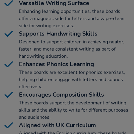
Versatile Writing Surface
Enhancing learning opportunities, these boards
offer a magnetic side for letters and a wipe-clean
side for writing exercises.
Supports Handwriting Skills
Designed to support children in achieving neater,
faster, and more consistent writing as part of
handwriting education.
Enhances Phonics Learning
These boards are excellent for phonics exercises,
helping children engage with letters and sounds
effectively.
Encourages Composition Skills
These boards support the development of writing
skills and the ability to write for different purposes
and audiences.
Aligned with UK Curriculum
Aligned with the English curriculum, these boards