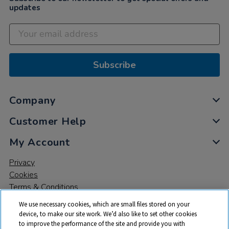
updates
Subscribe
Company
Customer Help
My Account
Privacy
Cookies
Terms & Conditions
We use necessary cookies, which are small files stored on your
device, to make our site work. We’d also like to set other cookies
to improve the performance of the site and provide you with