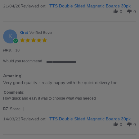
Share
Review
Reviewed on:
21/04/26
TTS Double Sided Magnetic Boards 30pk
by
0
0
Graeme
on
21
Apr
Kirat
Verified Buyer
K
2026
5.0
star
rating
NPS:
10
Would you recommend
5
of
Amazing!
5
rating
Review
review
Very good quality - really happy with the quick delivery too
by
stating
Kirat
Amazing!
Comments:
on
How quick and easy it was to choose what was needed
14
'
Mar
Share
Share
2023
Review
Reviewed on:
14/03/23
TTS Double Sided Magnetic Boards 30pk
by
0
0
Kirat
on