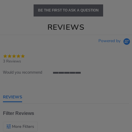
BE THE FIRST TO ASK A QUESTION
REVIEWS
Powered by
5.0
star
3 Reviews
rating
Would you recommend
5
of
5
rating
REVIEWS
Filter Reviews
More Filters