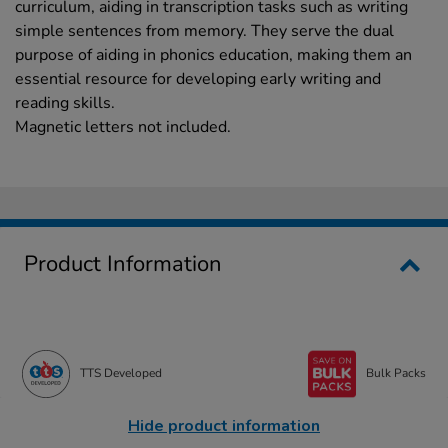
curriculum, aiding in transcription tasks such as writing
simple sentences from memory. They serve the dual
purpose of aiding in phonics education, making them an
essential resource for developing early writing and
reading skills.
Magnetic letters not included.
Product Information
TTS Developed
Bulk Packs
Hide product information