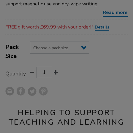
boards/1001401.html
support magnetic use and dry-wipe writing.
Read more
Promotions
FREE gift worth £69.99 with your order!*
Details
Product
ADD
Variations
TO
Pack
Actions
CART
Size
OPTIONS
Quantity
HELPING TO SUPPORT
TEACHING AND LEARNING