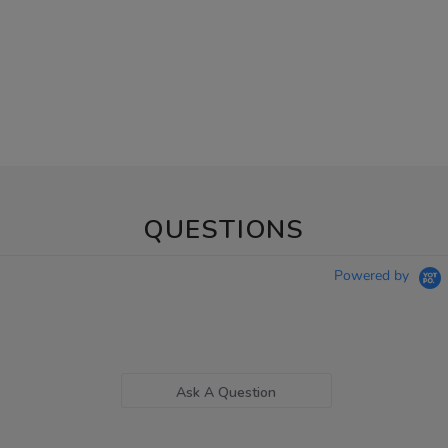
QUESTIONS
Powered by
Ask A Question