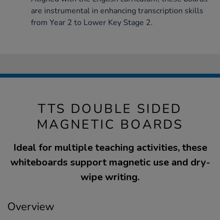
are instrumental in enhancing transcription skills
from Year 2 to Lower Key Stage 2.
TTS DOUBLE SIDED
MAGNETIC BOARDS
Ideal for multiple teaching activities, these
whiteboards support magnetic use and dry-
wipe writing.
Overview