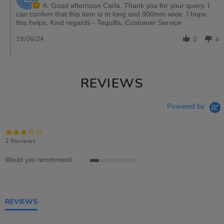
A: Good afternoon Carla. Thank you for your query. I
can confirm that this item is m long and 900mm wide. I hope
this helps. Kind regards - Tequilla, Customer Service
19/06/24
0
4
REVIEWS
Powered by
3.0
star
2 Reviews
rating
Would you recommend
1
of
5
rating
REVIEWS