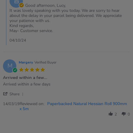
Oct
Owner
Good afternoon, Lucy,
2024
on
It was lovely speaking with you today. We are sorry to hear
Review
about the delay in your parcel being delivered. We appreciate
by
your patience with us.
Lucy
Kind regards,
on
May- Customer service.
2
Oct
04/10/24
2024
Margery
Verified Buyer
M
5.0
star
Arrived within a few…
rating
Review
review
Arrived within a few days
by
stating
'
Margery
Arrived
Share
Share
on
within
Review
Reviewed on:
14
a
14/03/19
Paperbacked Natural Hessian Roll 900mm
by
Mar
few…
x 5m
Margery
2019
2
0
on
14
Mar