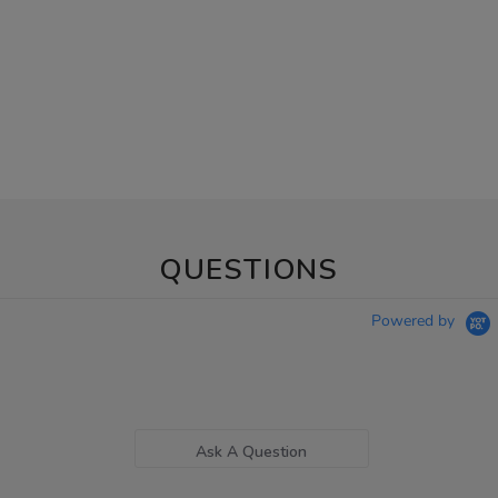
QUESTIONS
Powered by
Ask A Question