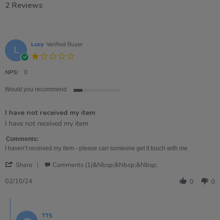
2 Reviews
Lucy
Verified Buyer
L
1.0
star
rating
NPS:
0
Would you recommend
1
of
I have not received my item
5
rating
Review
review
I have not received my item
by
stating
Lucy
I
Comments:
on
have
I haven’t received my item - please can someone get it touch with me
2
not
'
Oct
received
Share
Comments (1)&nbsp;&nbsp;&nbsp;
Share
2024
my
Review
item
02/10/24
0
0
by
Lucy
Comments
on
by
2
TTS
Store