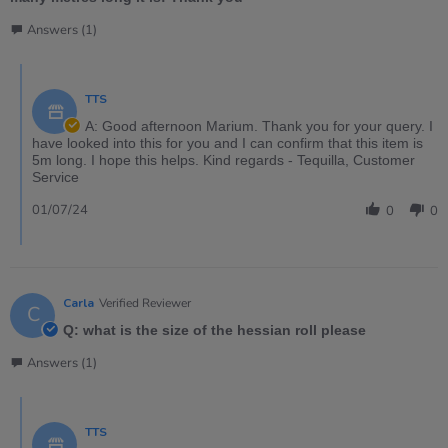
Answers (1)
TTS
A: Good afternoon Marium. Thank you for your query. I
have looked into this for you and I can confirm that this item is
5m long. I hope this helps. Kind regards - Tequilla, Customer
Service
01/07/24
0
0
Carla
Verified Reviewer
C
Q: what is the size of the hessian roll please
Answers (1)
TTS