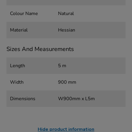
Colour Name
Natural
Material
Hessian
Sizes And Measurements
Length
5 m
Width
900 mm
Dimensions
W900mm x L5m
Hide product information