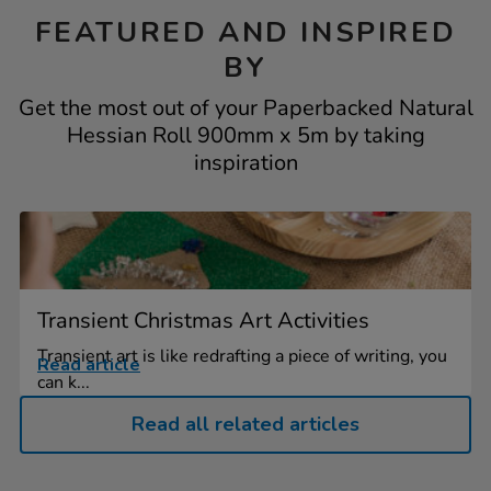
FEATURED AND INSPIRED
BY
Get the most out of your Paperbacked Natural
Hessian Roll 900mm x 5m by taking
inspiration
Transient Christmas Art Activities
Transient art is like redrafting a piece of writing, you
Read article
can k...
Read all related articles