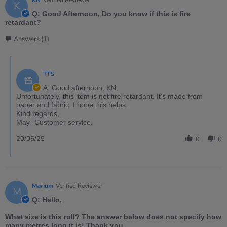
KN
Verified Reviewer
K
Q: Good Afternoon, Do you know if this is fire
retardant?
Answers (1)
TTS
A: Good afternoon, KN,
Unfortunately, this item is not fire retardant. It's made from
paper and fabric. I hope this helps.
Kind regards,
May- Customer service.
20/05/25
0
0
Marium
Verified Reviewer
M
Q: Hello,
What size is this roll? The answer below does not specify how
many metres long it is! Thank you