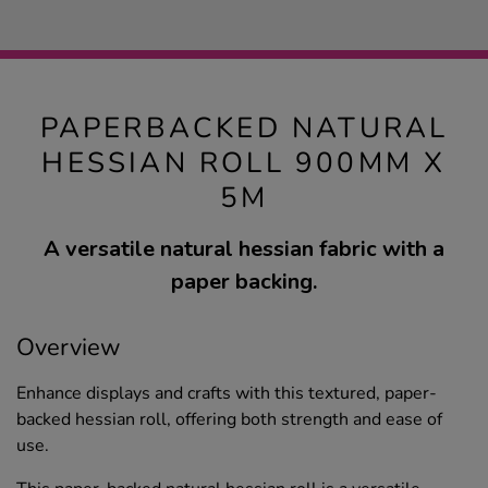
PAPERBACKED NATURAL
HESSIAN ROLL 900MM X
5M
A versatile natural hessian fabric with a
paper backing.
Overview
Enhance displays and crafts with this textured, paper-
backed hessian roll, offering both strength and ease of
use.