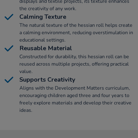
displays and textile projects, its texture enhances
the creativity of any work.
Calming Texture
The natural texture of the hessian roll helps create
a calming environment, reducing overstimulation in
educational settings.
Reusable Material
Constructed for durability, this hessian roll can be
reused across multiple projects, offering practical
value.
Supports Creativity
Aligns with the Development Matters curriculum,
encouraging children aged three and four years to
freely explore materials and develop their creative
ideas.