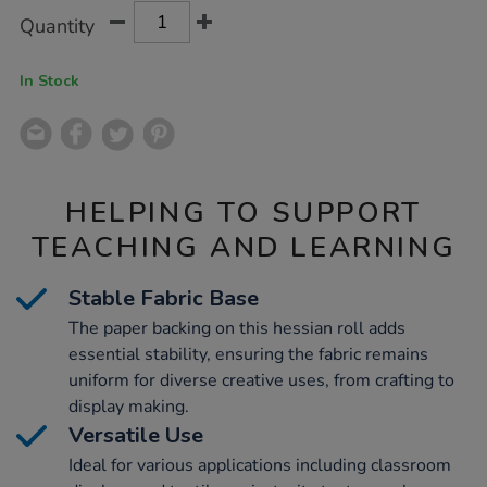
Product
ADD
Variations
Quantity
TO
Actions
CART
OPTIONS
In Stock
HELPING TO SUPPORT
TEACHING AND LEARNING
Stable Fabric Base
The paper backing on this hessian roll adds
essential stability, ensuring the fabric remains
uniform for diverse creative uses, from crafting to
display making.
Versatile Use
Ideal for various applications including classroom