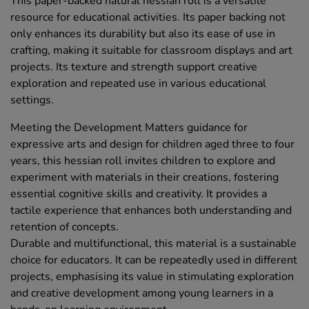
This paper-backed natural hessian roll is a versatile
resource for educational activities. Its paper backing not
only enhances its durability but also its ease of use in
crafting, making it suitable for classroom displays and art
projects. Its texture and strength support creative
exploration and repeated use in various educational
settings.
Meeting the Development Matters guidance for
expressive arts and design for children aged three to four
years, this hessian roll invites children to explore and
experiment with materials in their creations, fostering
essential cognitive skills and creativity. It provides a
tactile experience that enhances both understanding and
retention of concepts.
Durable and multifunctional, this material is a sustainable
choice for educators. It can be repeatedly used in different
projects, emphasising its value in stimulating exploration
and creative development among young learners in a