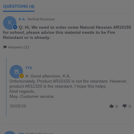
QUESTIONS
(4)
K A.
Verified Reviewer
K
Q: Hi, We need to order some Natural Hessian AR10155
for school, please advise this material needs to be Fire
Retardant or is already.
Answers (1)
TTS
A: Good afternoon, K A,
Unfortunately, Product AR10155 is not fire retardant. However,
product AR11320 is fire retardant. I hope this helps.
Kind regards,
May- Customer service.
20/05/25
0
0