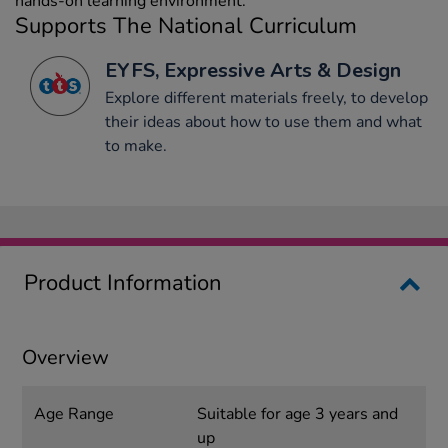
hands-on learning environment.
Supports The National Curriculum
EYFS, Expressive Arts & Design
Explore different materials freely, to develop
their ideas about how to use them and what
to make.
Product Information
Overview
Age Range
Suitable for age 3 years and
up