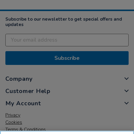
2019
Subscribe to our newsletter to get special offers and
updates
Subscribe
Company
Customer Help
My Account
Privacy
Cookies
Terms & Conditions