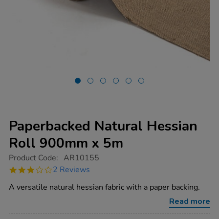
Paperbacked Natural Hessian
Roll 900mm x 5m
https://www.tts-
Product Code:
AR10155
group.co.uk/paperbacked-
3.0
2 Reviews
natural-
star
hessian-
rating
A versatile natural hessian fabric with a paper backing.
roll-
900mm-
Read more
x-
5m/1014157.html