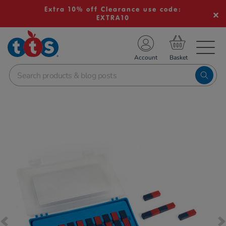
Extra 10% off Clearance use code:
EXTRA10
TS School Resources
Account
nline Shop
Images