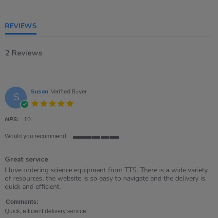
of
5
rating
REVIEWS
2 Reviews
Susan
Verified Buyer
S
5.0
star
rating
NPS:
10
Would you recommend
5
of
Great service
5
rating
Review
review
I love ordering science equipment from TTS. There is a wide variety
by
stating
of resources, the website is so easy to navigate and the delivery is
Susan
Great
quick and efficient.
on
service
18
Comments:
Aug
Quick, efficient delivery service.