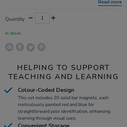
Read more
Product
ADD
Variations
Quantity
TO
Actions
CART
OPTIONS
In Stock
HELPING TO SUPPORT
TEACHING AND LEARNING
Colour-Coded Design
This set includes 20 solid bar magnets, each
meticulously painted red and blue for
straightforward pole identification, enhancing
learning through visual cues.
Convenient Storage