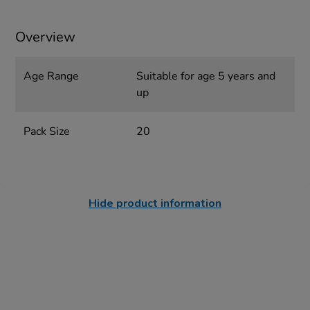
Overview
Age Range
Suitable for age 5 years and
up
Pack Size
20
Hide product information