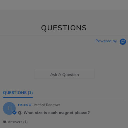
QUESTIONS
Powered by
Ask A Question
QUESTIONS
(1)
Helen O.
Verified Reviewer
H
Q: What size is each magnet please?
Answers (1)