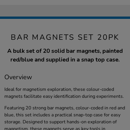
BAR MAGNETS SET 20PK
A bulk set of 20 solid bar magnets, painted
red/blue and supplied in a snap top case.
Overview
Ideal for magnetism exploration, these colour-coded
magnets facilitate easy identification during experiments.
Featuring 20 strong bar magnets, colour-coded in red and
blue, this set includes a practical snap-top case for easy
storage. Designed to support hands-on exploration of
magnetism, these magnets serve as key tools in