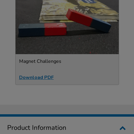
Magnet Challenges
Download PDF
Product Information