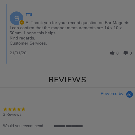
TTS
A: Thank you for your recent question on Bar Magnets.
I can confirm that the magnet measurements are 14 x 10 x
50mm. I hope this helps.
Kind regards,
Customer Services.
21/01/20
0
0
REVIEWS
Powered by
5.0
star
2 Reviews
rating
Would you recommend
5