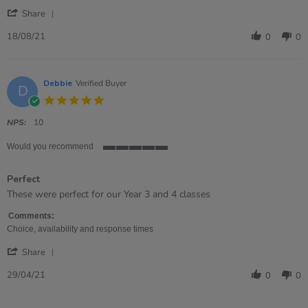
2021
'
Share
Share
Review
18/08/21
0
0
by
Susan
on
18
Debbie
Verified Buyer
D
Aug
5.0
2021
star
rating
NPS:
10
Would you recommend
5
of
Perfect
5
rating
Review
review
These were perfect for our Year 3 and 4 classes
by
stating
Debbie
Perfect
Comments:
on
Choice, availability and response times
29
'
Apr
Share
Share
2021
Review
29/04/21
0
0
by
Debbie