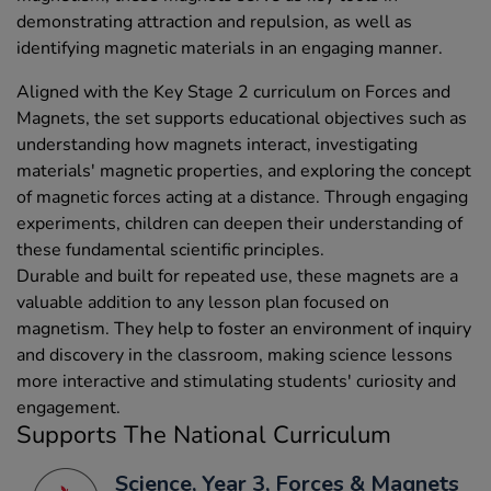
demonstrating attraction and repulsion, as well as
identifying magnetic materials in an engaging manner.
Aligned with the Key Stage 2 curriculum on Forces and
Magnets, the set supports educational objectives such as
understanding how magnets interact, investigating
materials' magnetic properties, and exploring the concept
of magnetic forces acting at a distance. Through engaging
experiments, children can deepen their understanding of
these fundamental scientific principles.
Durable and built for repeated use, these magnets are a
valuable addition to any lesson plan focused on
magnetism. They help to foster an environment of inquiry
and discovery in the classroom, making science lessons
more interactive and stimulating students' curiosity and
engagement.
Supports The National Curriculum
Science, Year 3, Forces & Magnets