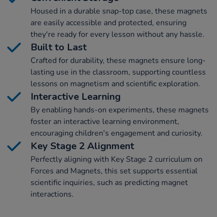
Housed in a durable snap-top case, these magnets
are easily accessible and protected, ensuring
they're ready for every lesson without any hassle.
Built to Last
Crafted for durability, these magnets ensure long-
lasting use in the classroom, supporting countless
lessons on magnetism and scientific exploration.
Interactive Learning
By enabling hands-on experiments, these magnets
foster an interactive learning environment,
encouraging children's engagement and curiosity.
Key Stage 2 Alignment
Perfectly aligning with Key Stage 2 curriculum on
Forces and Magnets, this set supports essential
scientific inquiries, such as predicting magnet
interactions.