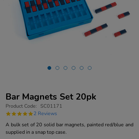
Bar Magnets Set 20pk
https://www.tts-
Product Code:
SC01171
group.co.uk/bar-
5.0
2 Reviews
magnets-
star
set-
rating
A bulk set of 20 solid bar magnets, painted red/blue and
20pk/1011697.html
supplied in a snap top case.