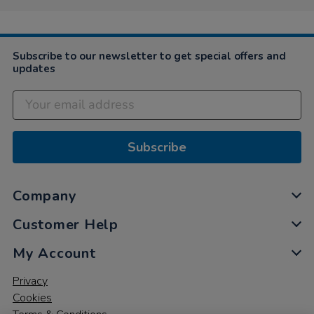
on
29
Apr
2021
Subscribe to our newsletter to get special offers and
updates
Subscribe
Company
Customer Help
My Account
Privacy
Cookies