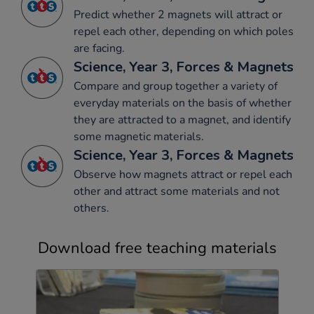
Predict whether 2 magnets will attract or
repel each other, depending on which poles
are facing.
Science, Year 3, Forces & Magnets
Compare and group together a variety of
everyday materials on the basis of whether
they are attracted to a magnet, and identify
some magnetic materials.
Science, Year 3, Forces & Magnets
Observe how magnets attract or repel each
other and attract some materials and not
others.
Download free teaching materials