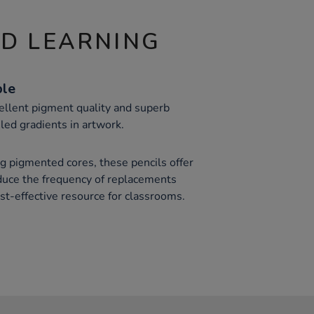
ND LEARNING
ble
ellent pigment quality and superb
iled gradients in artwork.
 pigmented cores, these pencils offer
duce the frequency of replacements
t-effective resource for classrooms.