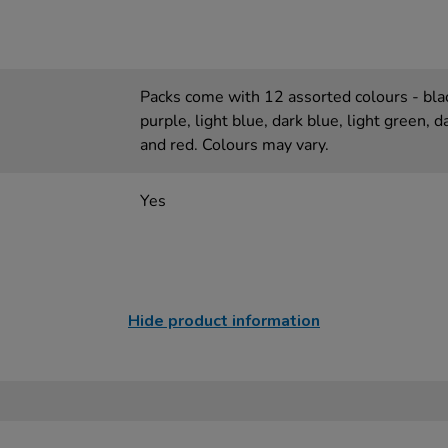
Packs come with 12 assorted colours - blac
purple, light blue, dark blue, light green, 
and red. Colours may vary.
Yes
Hide product information