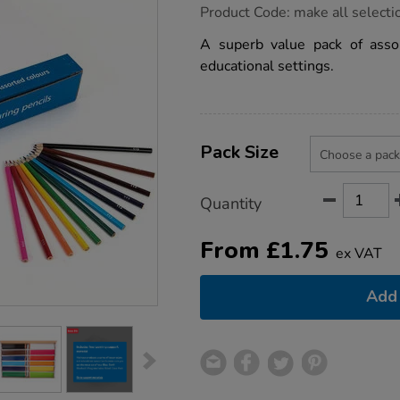
https://www.tts-
Product Code:
make all selecti
group.co.uk/tts-
colouring-
A superb value pack of assor
pencils-
educational settings.
class-
packs-
assorted/1039862.html
Product
ADD
Variations
TO
Pack Size
Actions
CART
OPTIONS
Quantity
From
£
1.75
ex VAT
Add 