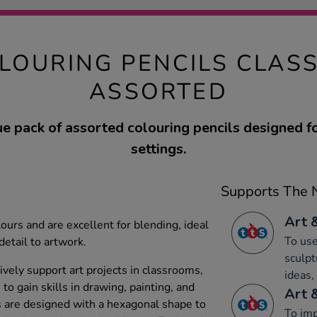
LOURING PENCILS CLAS
ASSORTED
e pack of assorted colouring pencils designed f
settings.
Supports The N
Art 
lours and are excellent for blending, ideal
To use
detail to artwork.
sculpt
ively support art projects in classrooms,
ideas,
to gain skills in drawing, painting, and
Art 
ls are designed with a hexagonal shape to
To imp