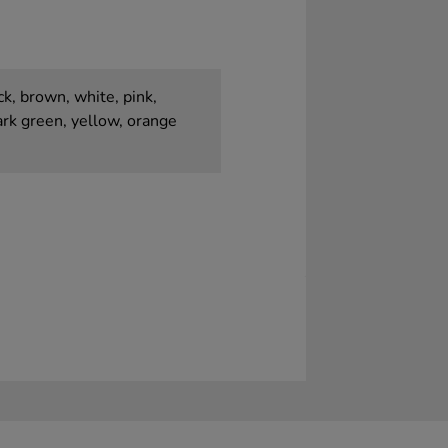
k, brown, white, pink,
dark green, yellow, orange