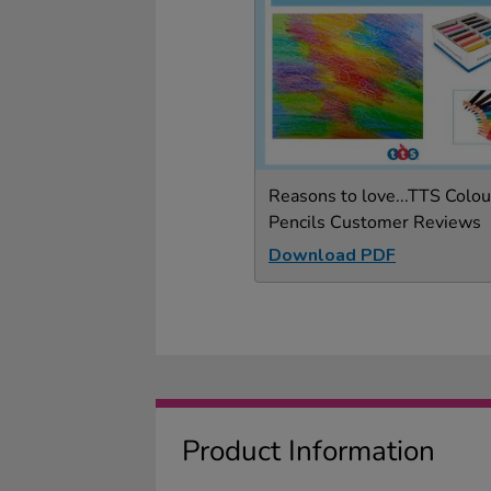
Reasons to love...TTS Colou
Pencils Customer Reviews
Download PDF
Product Information