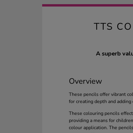
TTS CO
A superb valu
Overview
These pencils offer vibrant co
for creating depth and adding 
These colouring pencils effect
providing a means for children 
colour application. The penci