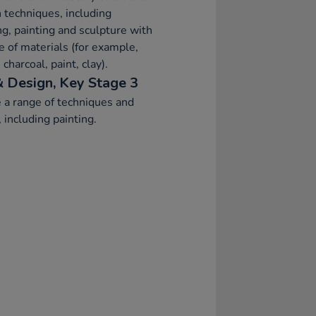
 techniques, including
g, painting and sculpture with
e of materials (for example,
 charcoal, paint, clay).
& Design, Key Stage 3
 a range of techniques and
 including painting.