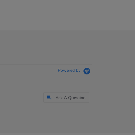
Powered by
Ask A Question