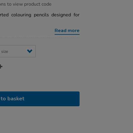
ons to view product code
ted colouring pencils designed for
Read more
to basket