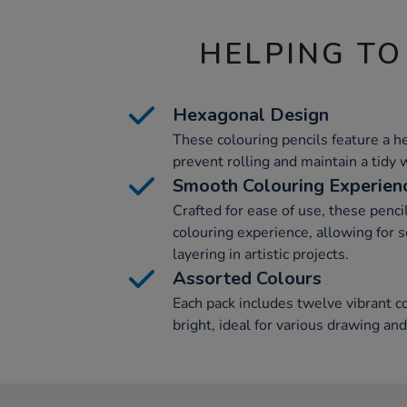
HELPING TO
Hexagonal Design
These colouring pencils feature a h
prevent rolling and maintain a tidy
Smooth Colouring Experien
Crafted for ease of use, these penci
colouring experience, allowing for
layering in artistic projects.
Assorted Colours
Each pack includes twelve vibrant co
bright, ideal for various drawing and