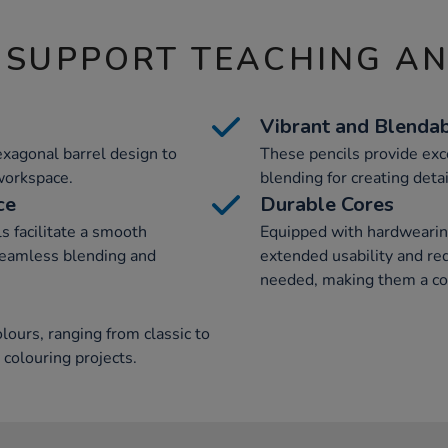
 SUPPORT TEACHING A
Vibrant and Blenda
exagonal barrel design to
These pencils provide exc
 workspace.
blending for creating deta
ce
Durable Cores
ls facilitate a smooth
Equipped with hardwearing
 seamless blending and
extended usability and re
needed, making them a cos
lours, ranging from classic to
 colouring projects.