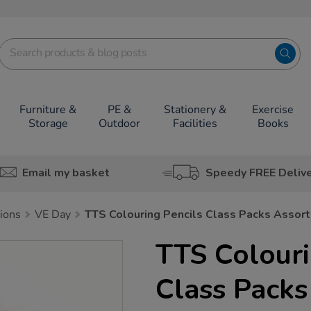
Furniture &
PE &
Stationery &
Exercise
Storage
Outdoor
Facilities
Books
Email my basket
Speedy FREE Deliv
tions
VE Day
TTS Colouring Pencils Class Packs Assor
TTS Colouri
Class Packs