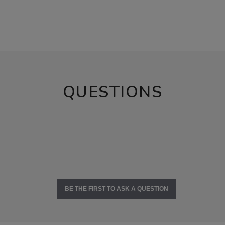
QUESTIONS
BE THE FIRST TO ASK A QUESTION