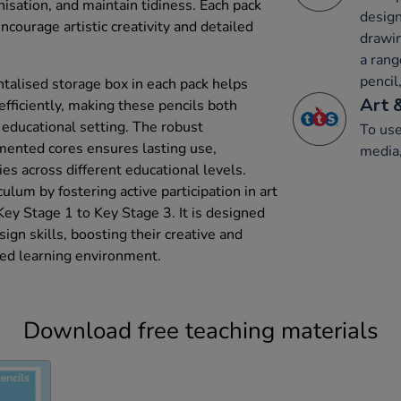
isation, and maintain tidiness. Each pack
design
ncourage artistic creativity and detailed
drawin
a rang
pencil,
talised storage box in each pack helps
Art 
ficiently, making these pencils both
n educational setting. The robust
To use
mented cores ensures lasting use,
media,
ies across different educational levels.
culum by fostering active participation in art
Key Stage 1 to Key Stage 3. It is designed
sign skills, boosting their creative and
ured learning environment.
Download free teaching materials