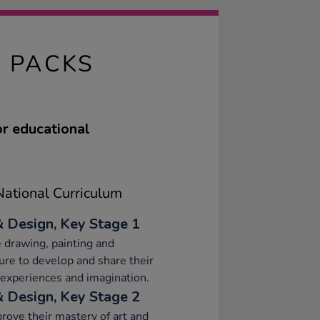
S PACKS
or educational
ational Curriculum
& Design, Key Stage 1
 drawing, painting and
ure to develop and share their
 experiences and imagination.
& Design, Key Stage 2
rove their mastery of art and