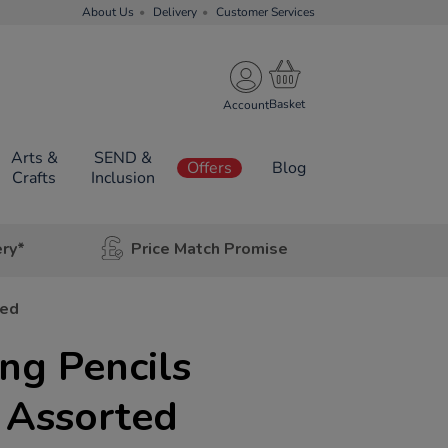
About Us
Delivery
Customer Services
Account
Arts &
SEND &
Offers
Blog
Crafts
Inclusion
ery*
Price Match Promise
ted
ng Pencils
 Assorted