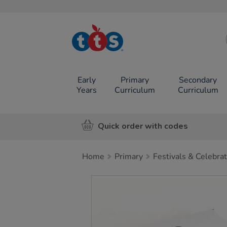
TTS School
Resources
Online Shop
Early
Primary
Secondary
Years
Curriculum
Curriculum
Quick order with codes
Home
Primary
Festivals & Celebra
Images