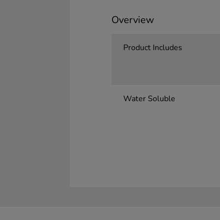
Overview
Product Includes
Water Soluble