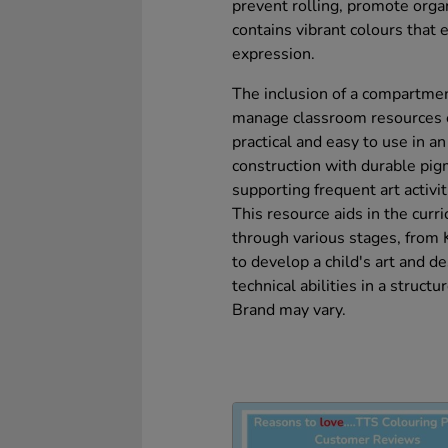
prevent rolling, promote organ
contains vibrant colours that e
expression.
The inclusion of a compartmen
manage classroom resources ef
practical and easy to use in a
construction with durable pig
supporting frequent art activit
This resource aids in the curri
through various stages, from 
to develop a child's art and de
technical abilities in a struct
Brand may vary.