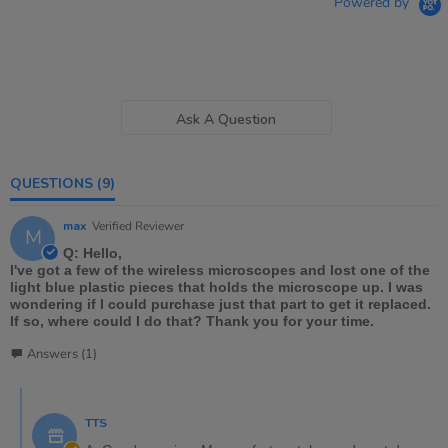
Powered by
Ask A Question
QUESTIONS
(9)
max
Verified Reviewer
M
Q: Hello,
I've got a few of the wireless microscopes and lost one of the
light blue plastic pieces that holds the microscope up. I was
wondering if I could purchase just that part to get it replaced.
If so, where could I do that? Thank you for your time.
Answers (1)
TTS