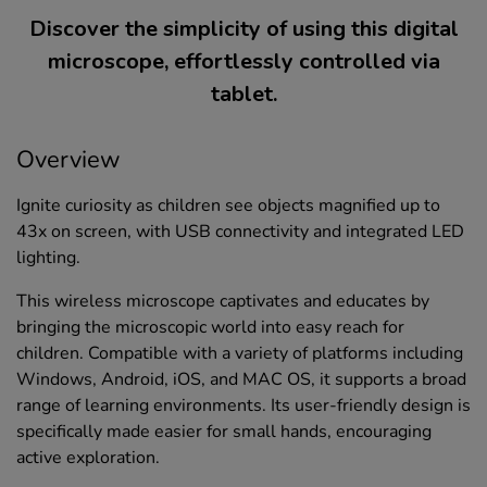
Discover the simplicity of using this digital
microscope, effortlessly controlled via
tablet.
Overview
Ignite curiosity as children see objects magnified up to
43x on screen, with USB connectivity and integrated LED
lighting.
This wireless microscope captivates and educates by
bringing the microscopic world into easy reach for
children. Compatible with a variety of platforms including
Windows, Android, iOS, and MAC OS, it supports a broad
range of learning environments. Its user-friendly design is
specifically made easier for small hands, encouraging
active exploration.