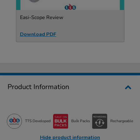
Easi-Scope Review
Download PDF
Product Information
TTS Developed
Bulk Packs
Rechargeable
Hide product information