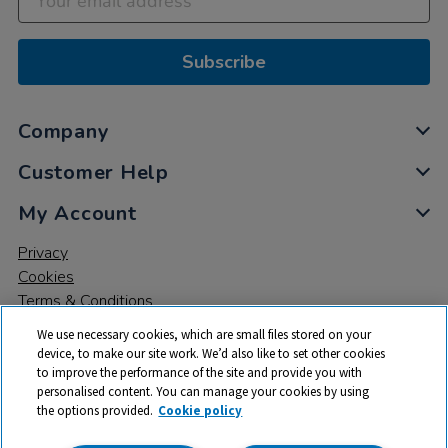
Subscribe
Company
Customer Help
My Account
Privacy
Cookies
Terms & Conditions
We use necessary cookies, which are small files stored on your
device, to make our site work. We’d also like to set other cookies
to improve the performance of the site and provide you with
personalised content. You can manage your cookies by using
the options provided.
Cookie policy
© 2026 All rights reserved. TTS ​is a trading name and registered
trade mark of RM Educational Resources Ltd. Registered Office: