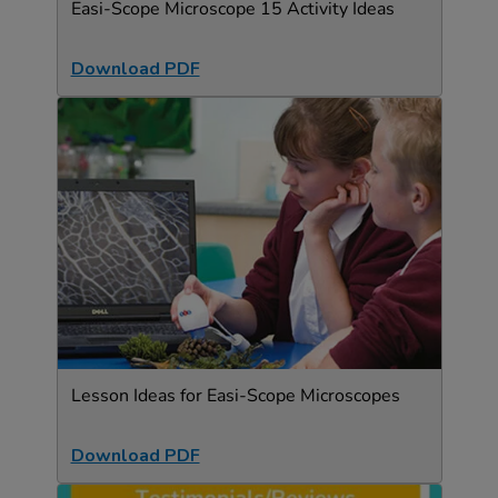
Easi-Scope Microscope 15 Activity Ideas
Download PDF
Lesson Ideas for Easi-Scope Microscopes
Download PDF