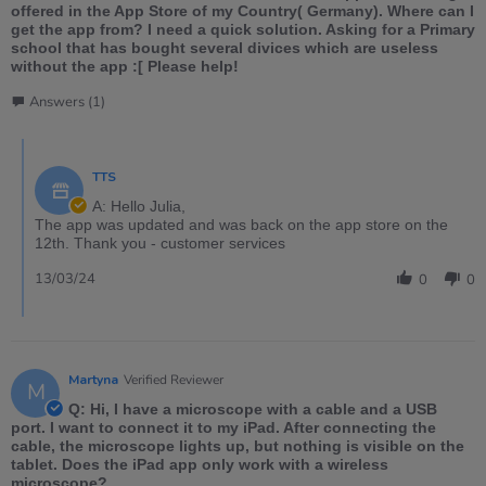
offered in the App Store of my Country( Germany). Where can I
get the app from? I need a quick solution. Asking for a Primary
school that has bought several divices which are useless
without the app :[ Please help!
Answers (1)
TTS
A: Hello Julia,
The app was updated and was back on the app store on the
12th. Thank you - customer services
13/03/24
0
0
Martyna
Verified Reviewer
M
Q: Hi, I have a microscope with a cable and a USB
port. I want to connect it to my iPad. After connecting the
cable, the microscope lights up, but nothing is visible on the
tablet. Does the iPad app only work with a wireless
microscope?