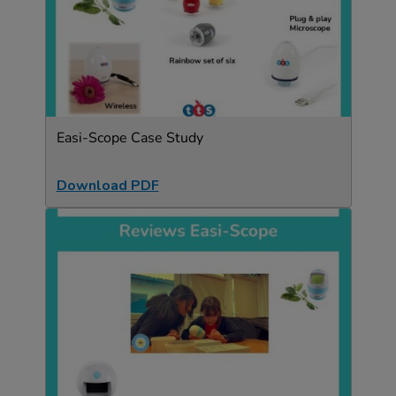
Easi-Scope Case Study
Download PDF