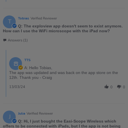
Tobias
Verified Reviewer
T
Q: The exploview app doesn't seem to exist anymore.
How can I use the WiFi microscope with the iPad now?
Answers (1)
TTS
A: Hello Tobias,
The app was updated and was back on the app store on the
12th. Thank you - Craig
13/03/24
0
0
Julia
Verified Reviewer
J
Q: Hi, I just bought the Easi-Scope Wireless which
offers to be connected with iPads, but I the app is not being