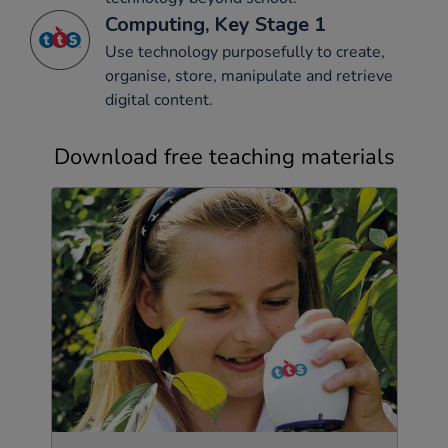
Computing, Key Stage 1
Use technology purposefully to create,
organise, store, manipulate and retrieve
digital content.
Download free teaching materials