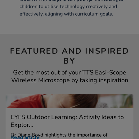
children to utilise technology creatively and
effectively, aligning with curriculum goals.
FEATURED AND INSPIRED
BY
Get the most out of your TTS Easi-Scope
Wireless Microscope by taking inspiration
EYFS Outdoor Learning: Activity Ideas to
Explor...
Dr Diane Boyd highlights the importance of
Read article