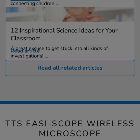
connecting children...
12 Inspirational Science Ideas for Your
Classroom
A great excuse to get stuck into all kinds of
Read article
investigations! ...
Read all related articles
TTS EASI-SCOPE WIRELESS
MICROSCOPE