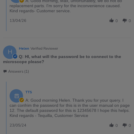
A: Good morning, Max, unfortunately, we do not do
replacement parts. I'm sorry for the inconvenience caused.
Kind regards- Customer service.
13/04/26
0
0
Helen
Verified Reviewer
H
Q: HI, what will the password be to connect to the
microscope please?
Answers (1)
TTS
A: Good morning Helen. Thank you for your query. I
can confrim the password for this is in the user manual on page
12. The default password for this is 12345678 I hope this helps.
Kind regards - Tequilla, Customer Service
23/05/24
0
0