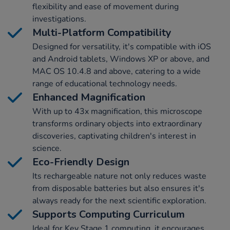
flexibility and ease of movement during
investigations.
Multi-Platform Compatibility
Designed for versatility, it's compatible with iOS
and Android tablets, Windows XP or above, and
MAC OS 10.4.8 and above, catering to a wide
range of educational technology needs.
Enhanced Magnification
With up to 43x magnification, this microscope
transforms ordinary objects into extraordinary
discoveries, captivating children's interest in
science.
Eco-Friendly Design
Its rechargeable nature not only reduces waste
from disposable batteries but also ensures it's
always ready for the next scientific exploration.
Supports Computing Curriculum
Ideal for Key Stage 1 computing, it encourages