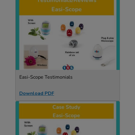
Easi-Scope Testimonials
Download PDF