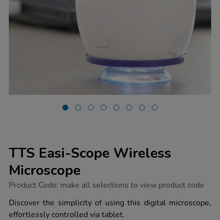
TTS Easi-Scope Wireless
Microscope
https://www.tts-
Product Code:
make all selections to view product code
group.co.uk/tts-
easi-
Discover the simplicity of using this digital microscope,
scope-
effortlessly controlled via tablet.
wireless-