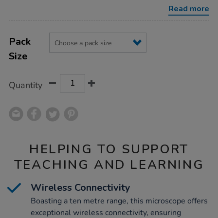
microscope/1002393.html
Read more
Product
ADD
Variations
TO
Pack
Actions
CART
Size
OPTIONS
Quantity
HELPING TO SUPPORT
TEACHING AND LEARNING
Wireless Connectivity
Boasting a ten metre range, this microscope offers
exceptional wireless connectivity, ensuring