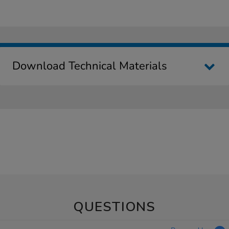
Download Technical Materials
QUESTIONS