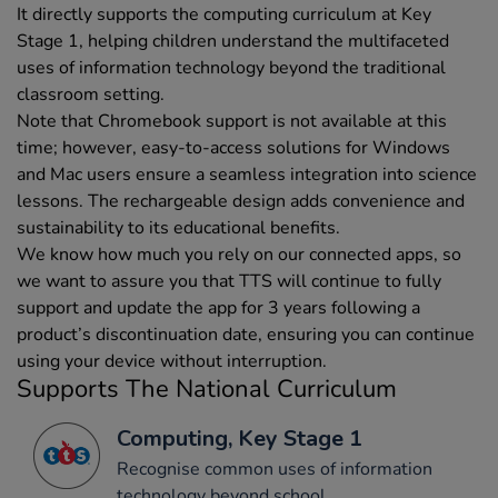
It directly supports the computing curriculum at Key
Stage 1, helping children understand the multifaceted
uses of information technology beyond the traditional
classroom setting.
Note that Chromebook support is not available at this
time; however, easy-to-access solutions for Windows
and Mac users ensure a seamless integration into science
lessons. The rechargeable design adds convenience and
sustainability to its educational benefits.
We know how much you rely on our connected apps, so
we want to assure you that TTS will continue to fully
support and update the app for 3 years following a
product’s discontinuation date, ensuring you can continue
using your device without interruption.
Supports The National Curriculum
Computing, Key Stage 1
Recognise common uses of information
technology beyond school.