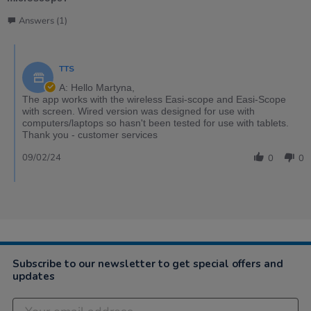
Answers (1)
TTS
A: Hello Martyna,
The app works with the wireless Easi-scope and Easi-Scope
with screen. Wired version was designed for use with
computers/laptops so hasn't been tested for use with tablets.
Thank you - customer services
09/02/24
0
0
Subscribe to our newsletter to get special offers and
updates