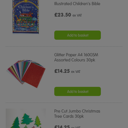
Illustrated Children's Bible
£23.50
ex VAT
Add to basket
Glitter Paper A4 160GSM
Assorted Colours 30pk
£14.25
ex VAT
Add to basket
Pre Cut Jumbo Christmas
Tree Cards 30pk
£14.25