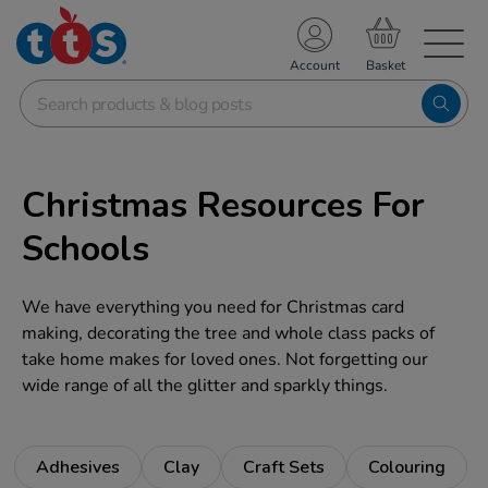
TS School Resources
Account
nline Shop
Christmas Resources For
Schools
We have everything you need for Christmas card
making, decorating the tree and whole class packs of
take home makes for loved ones. Not forgetting our
wide range of all the glitter and sparkly things.
Adhesives
Clay
Craft Sets
Colouring