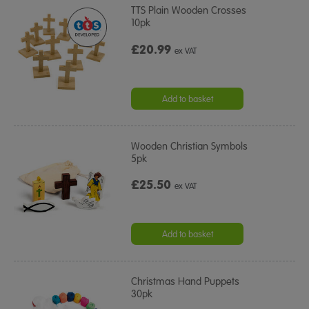
TTS Plain Wooden Crosses
10pk
£20.99
ex VAT
Add to basket
Wooden Christian Symbols
5pk
£25.50
ex VAT
Add to basket
Christmas Hand Puppets
30pk