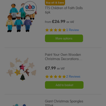
Buy all & Save
TTS Children of Faith Dolls
6pk
£
26.99
From
ex VAT
5.0
1 Review
star
rating
More options
Paint Your Own Wooden
Christmas Decorations
…
£7.99
ex VAT
5.0
2 Reviews
star
rating
Add to basket
Giant Christmas Spangles
100pk