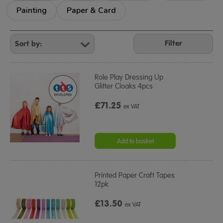
Painting
Paper & Card
Refine
Your
Filter
Results
By:
Role Play Dressing Up
Glitter Cloaks 4pcs
£71.25
ex VAT
Add to basket
Printed Paper Craft Tapes
12pk
£13.50
ex VAT