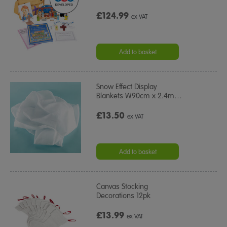
£124.99
ex VAT
Add to basket
Snow Effect Display
Blankets W90cm x 2.4m
…
£13.50
ex VAT
Add to basket
Canvas Stocking
Decorations 12pk
£13.99
ex VAT