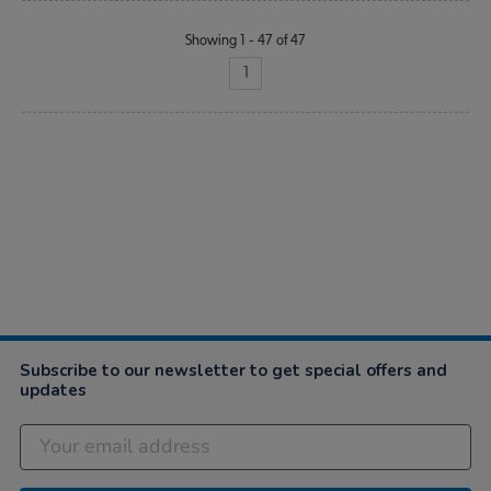
Showing 1 - 47 of 47
1
Subscribe to our newsletter to get special offers and
updates