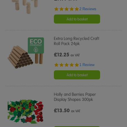
5.0
2 Reviews
star
rating
Add to basket
Extra Long Recycled Craft
Roll Pack 24pk
£12.25
ex VAT
5.0
1 Review
star
rating
Add to basket
Holly and Berries Paper
Display Shapes 300pk
£13.50
ex VAT