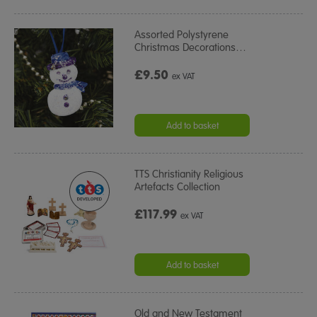
Assorted Polystyrene
Christmas Decorations
…
£9.50
ex VAT
Add to basket
TTS Christianity Religious
Artefacts Collection
£117.99
ex VAT
Add to basket
Old and New Testament