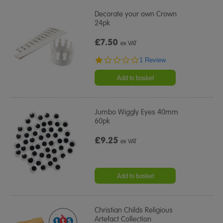
Decorate your own Crown
24pk
£7.50
ex VAT
1.0
1 Review
star
rating
Add to basket
Jumbo Wiggly Eyes 40mm
60pk
£9.25
ex VAT
Add to basket
Christian Childs Religious
Artefact Collection