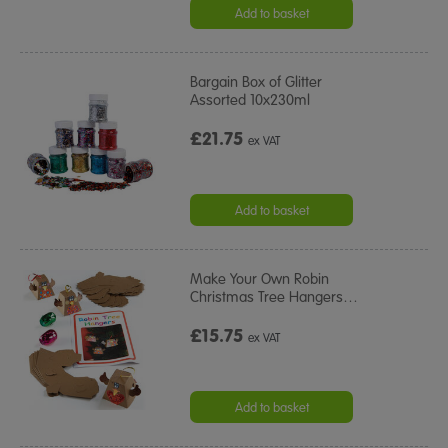
Add to basket
Bargain Box of Glitter
Assorted 10x230ml
£21.75
ex VAT
Add to basket
Make Your Own Robin
Christmas Tree Hangers
…
£15.75
ex VAT
Add to basket