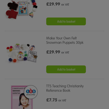
£29.99
ex VAT
Add to basket
Make Your Own Felt
Snowman Puppets 30pk
£29.99
ex VAT
Add to basket
TTS Teaching Christianity
Reference Book
£7.75
ex VAT