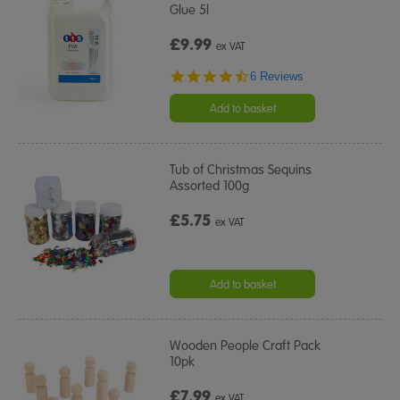
Glue 5l
£9.99
ex VAT
4.7
6 Reviews
star
rating
Add to basket
Tub of Christmas Sequins
Assorted 100g
£5.75
ex VAT
Add to basket
Wooden People Craft Pack
10pk
£7.99
ex VAT