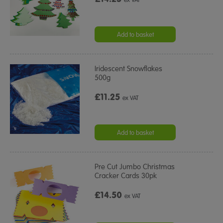
ex VAT
Add to basket
Iridescent Snowflakes
500g
£11.25
ex VAT
Add to basket
Pre Cut Jumbo Christmas
Cracker Cards 30pk
£14.50
ex VAT