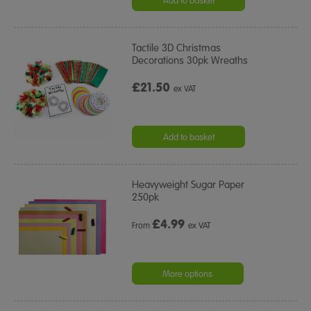
Add to basket
Tactile 3D Christmas
Decorations 30pk Wreaths
£21.50
ex VAT
Add to basket
Heavyweight Sugar Paper
250pk
£
4.99
From
ex VAT
More options