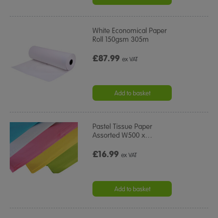
White Economical Paper
Roll 150gsm 305m
£87.99
ex VAT
Add to basket
Pastel Tissue Paper
Assorted W500 x
…
£16.99
ex VAT
Add to basket