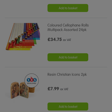
Add to basket
Coloured Cellophane Rolls
Multipack Assorted 24pk
£34.75
ex VAT
Add to basket
Resin Christian Icons 2pk
£7.99
ex VAT
Add to basket