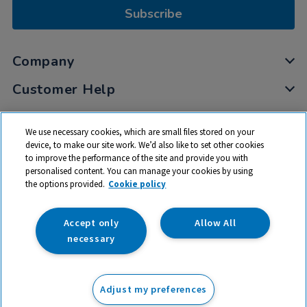
Subscribe
Company
Customer Help
My Account
We use necessary cookies, which are small files stored on your
Privacy
device, to make our site work. We’d also like to set other cookies
to improve the performance of the site and provide you with
Cookies
personalised content. You can manage your cookies by using
Terms & Conditions
the options provided.
Cookie policy
Accept only
Allow All
necessary
© 2026 All rights reserved. TTS ​is a trading name and registered
trade mark of RM Educational Resources Ltd. Registered Office:
Adjust my preferences
142B Park Drive, Milton Park, Milton, Abingdon, Oxon, OX14 4SE.
Registered Number: 03100039