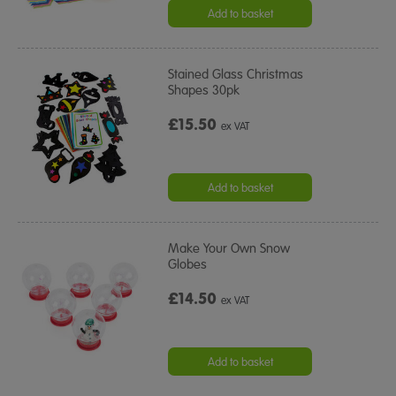
Add to basket
Stained Glass Christmas
Shapes 30pk
£15.50
ex VAT
Add to basket
Make Your Own Snow
Globes
£14.50
ex VAT
Add to basket