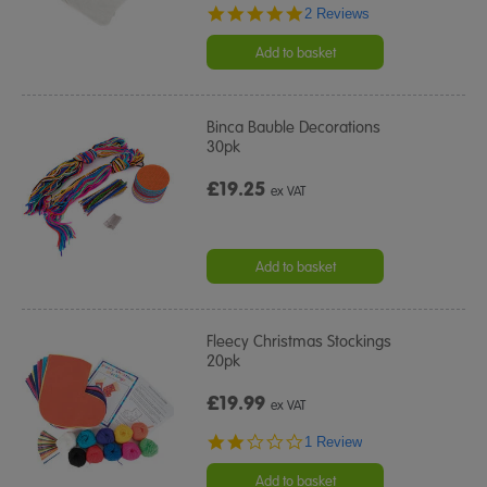
5.0
2 Reviews
star
rating
Add to basket
Binca Bauble Decorations
30pk
£19.25
ex VAT
Add to basket
Fleecy Christmas Stockings
20pk
£19.99
ex VAT
2.0
1 Review
star
rating
Add to basket