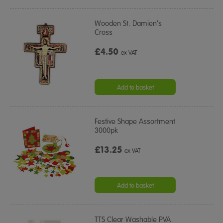
Wooden St. Damien's
Cross
£4.50
ex VAT
Add to basket
Festive Shape Assortment
3000pk
£13.25
ex VAT
Add to basket
TTS Clear Washable PVA