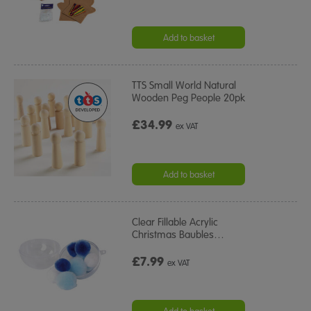
Add to basket
TTS Small World Natural
Wooden Peg People 20pk
£34.99
ex VAT
Add to basket
Clear Fillable Acrylic
Christmas Baubles
…
£7.99
ex VAT