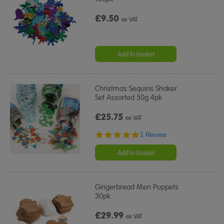
£9.50
ex VAT
Add to basket
Christmas Sequins Shaker
Set Assorted 50g 4pk
£25.75
ex VAT
5.0
1 Review
star
rating
Add to basket
Gingerbread Men Puppets
30pk
£29.99
ex VAT