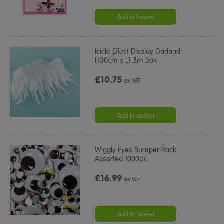
Add to basket
Icicle Effect Display Garland
H30cm x L1.5m 3pk
£10.75
ex VAT
Add to basket
Wiggly Eyes Bumper Pack
Assorted 1000pk
£16.99
ex VAT
Add to basket