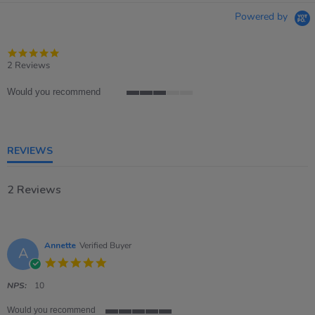
Powered by
5.0
star
2 Reviews
rating
Would you recommend
3
of
5
rating
REVIEWS
2 Reviews
Annette
Verified Buyer
A
5.0
star
rating
NPS:
10
Would you recommend