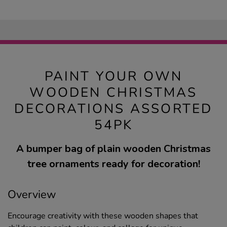
PAINT YOUR OWN
WOODEN CHRISTMAS
DECORATIONS ASSORTED
54PK
A bumper bag of plain wooden Christmas
tree ornaments ready for decoration!
Overview
Encourage creativity with these wooden shapes that