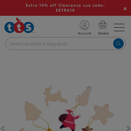
Extra 10% off Clearance use code:
EXTRA10
TS School Resources
Account
nline Shop
Images