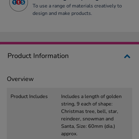
To use a range of materials creatively to
design and make products.
Product Information
Overview
Product Includes
Includes a length of golden
string, 9 each of shape:
Christmas tree, bell, star,
reindeer, snowman and
Santa, Size: 60mm (dia.)
approx.