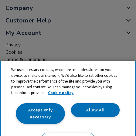
Company
Customer Help
My Account
Privacy
Cookies
Terms & Conditions
We use necessary cookies, which are small files stored on your
device, to make our site work. We’d also like to set other cookies
to improve the performance of the site and provide you with
personalised content. You can manage your cookies by using
the options provided.
Cookie policy
© 2026 All rights reserved. TTS ​is a trading name and registered
trade mark of RM Educational Resources Ltd. Registered Office:
142B Park Drive, Milton Park, Milton, Abingdon, Oxon, OX14 4SE.
Accept only
Allow All
Registered Number: 03100039
necessary