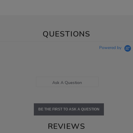
QUESTIONS
Powered by
Ask A Question
BE THE FIRST TO ASK A QUESTION
REVIEWS