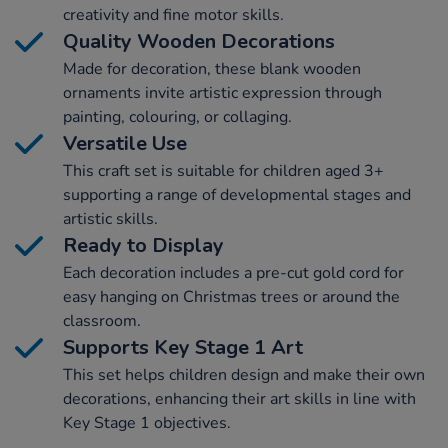
creativity and fine motor skills.
Quality Wooden Decorations
Made for decoration, these blank wooden
ornaments invite artistic expression through
painting, colouring, or collaging.
Versatile Use
This craft set is suitable for children aged 3+
supporting a range of developmental stages and
artistic skills.
Ready to Display
Each decoration includes a pre-cut gold cord for
easy hanging on Christmas trees or around the
classroom.
Supports Key Stage 1 Art
This set helps children design and make their own
decorations, enhancing their art skills in line with
Key Stage 1 objectives.