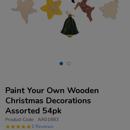
Paint Your Own Wooden
Christmas Decorations
Assorted 54pk
https://www.tts-
Product Code:
AR01883
group.co.uk/paint-
5.0
2 Reviews
your-