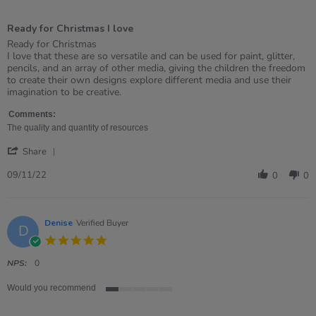
5
of
Ready for Christmas I love
5
rating
Review
review
Ready for Christmas
by
stating
I love that these are so versatile and can be used for paint, glitter,
Annette
Ready
pencils, and an array of other media, giving the children the freedom
on
for
to create their own designs explore different media and use their
9
Christmas
imagination to be creative.
Nov
I
2022
love
Comments:
The quality and quantity of resources
'
Share
Share
Review
09/11/22
0
0
by
Annette
on
9
Denise
Verified Buyer
D
Nov
5.0
2022
star
rating
NPS:
0
Would you recommend
1
of