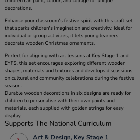
children can paint, colour, and collage for unique
decorations.
Enhance your classroom's festive spirit with this craft set
that sparks children's imagination and creativity. Ideal for
individual or group activities, it lets young learners
decorate wooden Christmas ornaments.
Perfect for aligning with art lessons at Key Stage 1 and
EYFS, this set encourages exploring different wooden
shapes, materials and textures and develops discussions
on cultural and community celebrations during the festive
season.
Durable wooden decorations in six designs are ready for
children to personalise with their own paints and
materials, each supplied with golden strings for easy
display.
Supports The National Curriculum
Art & Design, Key Stage 1