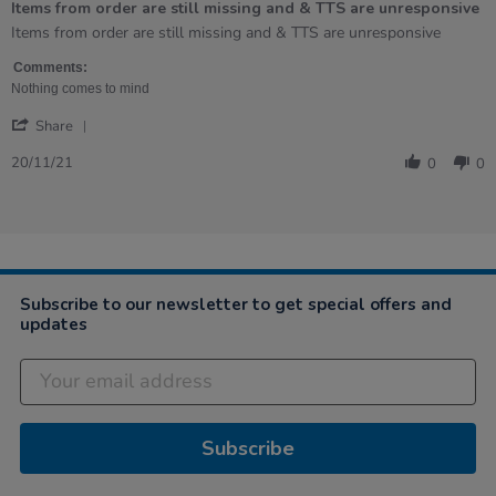
Items from order are still missing and & TTS are unresponsive
5
rating
Review
review
Items from order are still missing and & TTS are unresponsive
by
stating
Denise
Items
Comments:
on
from
Nothing comes to mind
20
order
'
Nov
are
Share
Share
2021
still
Review
missing
20/11/21
0
0
by
and
Denise
&amp;
on
TTS
20
are
Nov
unresponsive
2021
Subscribe to our newsletter to get special offers and
updates
Subscribe