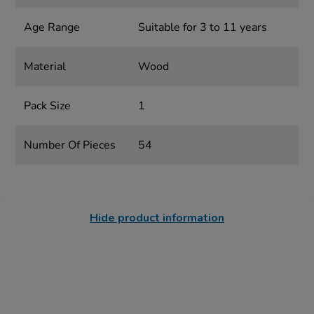
Age Range
Suitable for 3 to 11 years
Material
Wood
Pack Size
1
Number Of Pieces
54
Hide product information