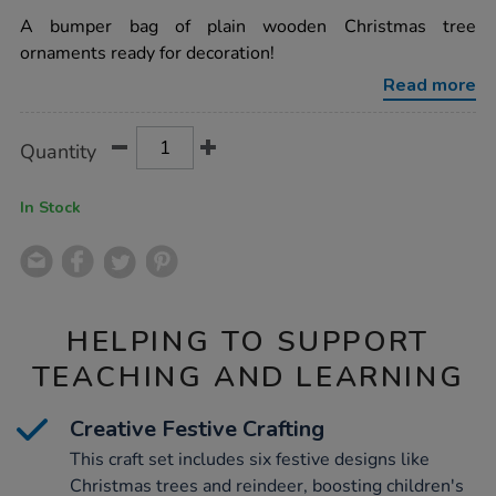
star
own-
rating
A bumper bag of plain wooden Christmas tree
wooden-
christmas-
ornaments ready for decoration!
decorations-
assorted-
Read more
54pk/1006460.html
Product
ADD
Variations
Quantity
TO
Actions
CART
OPTIONS
In Stock
HELPING TO SUPPORT
TEACHING AND LEARNING
Creative Festive Crafting
This craft set includes six festive designs like
Christmas trees and reindeer, boosting children's