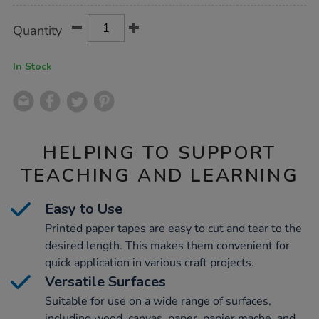
Product
ADD
Variations
Quantity
TO
Actions
CART
OPTIONS
In Stock
HELPING TO SUPPORT
TEACHING AND LEARNING
Easy to Use
Printed paper tapes are easy to cut and tear to the
desired length. This makes them convenient for
quick application in various craft projects.
Versatile Surfaces
Suitable for use on a wide range of surfaces,
including wood, canvas, paper, papier mache, and