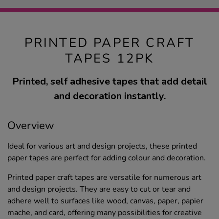
PRINTED PAPER CRAFT
TAPES 12PK
Printed, self adhesive tapes that add detail
and decoration instantly.
Overview
Ideal for various art and design projects, these printed
paper tapes are perfect for adding colour and decoration.
Printed paper craft tapes are versatile for numerous art
and design projects. They are easy to cut or tear and
adhere well to surfaces like wood, canvas, paper, papier
mache, and card, offering many possibilities for creative