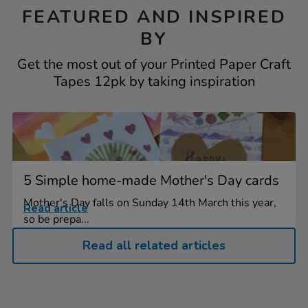
FEATURED AND INSPIRED
BY
Get the most out of your Printed Paper Craft
Tapes 12pk by taking inspiration
5 Simple home-made Mother's Day cards
Mother's Day falls on Sunday 14th March this year,
Read article
so be prepa...
Read all related articles