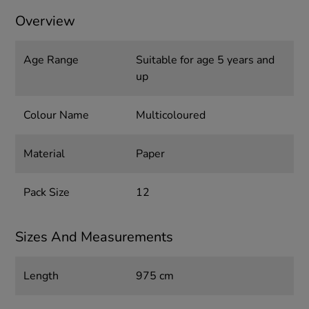
Overview
Age Range
Suitable for age 5 years and
up
Colour Name
Multicoloured
Material
Paper
Pack Size
12
Sizes And Measurements
Length
975 cm