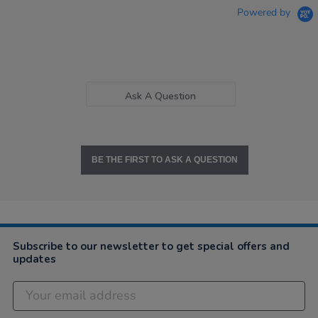
Powered by
Ask A Question
BE THE FIRST TO ASK A QUESTION
Subscribe to our newsletter to get special offers and
updates