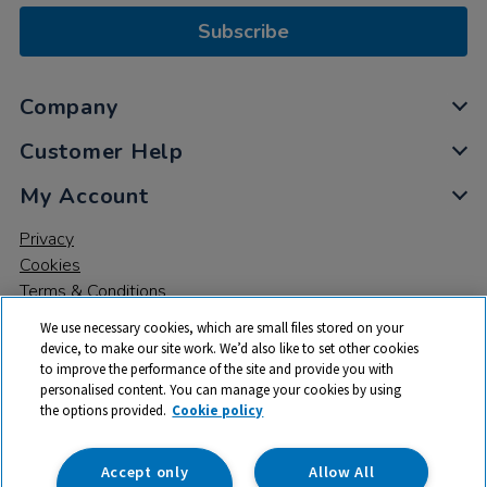
Subscribe
Company
Customer Help
My Account
Privacy
Cookies
Terms & Conditions
We use necessary cookies, which are small files stored on your
device, to make our site work. We’d also like to set other cookies
to improve the performance of the site and provide you with
personalised content. You can manage your cookies by using
the options provided.
Cookie policy
© 2026 All rights reserved. TTS ​is a trading name and registered
trade mark of RM Educational Resources Ltd. Registered Office:
142B Park Drive, Milton Park, Milton, Abingdon, Oxon, OX14 4SE.
Accept only
Allow All