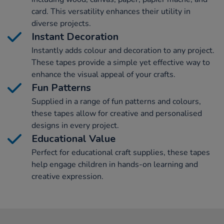
card. This versatility enhances their utility in
diverse projects.
Instant Decoration
Instantly adds colour and decoration to any project.
These tapes provide a simple yet effective way to
enhance the visual appeal of your crafts.
Fun Patterns
Supplied in a range of fun patterns and colours,
these tapes allow for creative and personalised
designs in every project.
Educational Value
Perfect for educational craft supplies, these tapes
help engage children in hands-on learning and
creative expression.