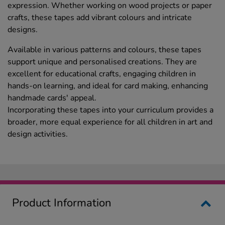
expression. Whether working on wood projects or paper
crafts, these tapes add vibrant colours and intricate
designs.
Available in various patterns and colours, these tapes
support unique and personalised creations. They are
excellent for educational crafts, engaging children in
hands-on learning, and ideal for card making, enhancing
handmade cards' appeal.
Incorporating these tapes into your curriculum provides a
broader, more equal experience for all children in art and
design activities.
Product Information