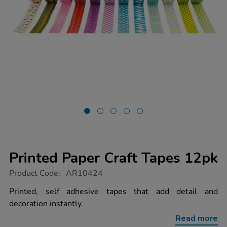
Printed Paper Craft Tapes 12pk
https://www.tts-
Product Code:
AR10424
group.co.uk/printed-
paper-
Printed, self adhesive tapes that add detail and
craft-
decoration instantly.
tapes-
12pk/1017885.html
Read more