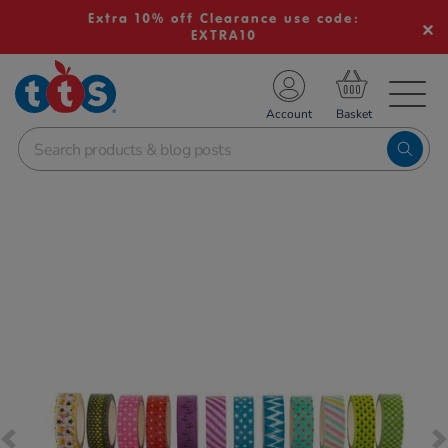
Extra 10% off Clearance use code:
EXTRA10
TS School Resources
Account
nline Shop
Images