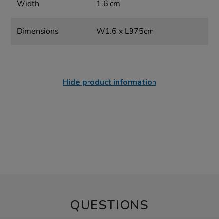
Width
1.6 cm
Dimensions
W1.6 x L975cm
Hide product information
QUESTIONS