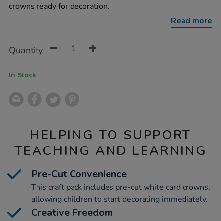
24pk/1012242.html
crowns ready for decoration.
Read more
Product
ADD
Variations
Quantity
TO
Actions
CART
OPTIONS
In Stock
HELPING TO SUPPORT
TEACHING AND LEARNING
Pre-Cut Convenience
This craft pack includes pre-cut white card crowns,
allowing children to start decorating immediately.
Creative Freedom