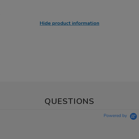
Hide product information
QUESTIONS
Powered by