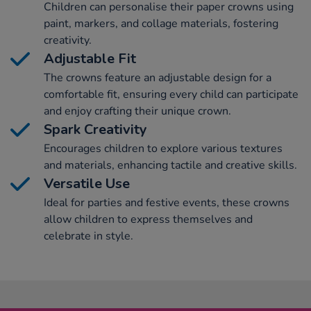
Children can personalise their paper crowns using
paint, markers, and collage materials, fostering
creativity.
Adjustable Fit
The crowns feature an adjustable design for a
comfortable fit, ensuring every child can participate
and enjoy crafting their unique crown.
Spark Creativity
Encourages children to explore various textures
and materials, enhancing tactile and creative skills.
Versatile Use
Ideal for parties and festive events, these crowns
allow children to express themselves and
celebrate in style.