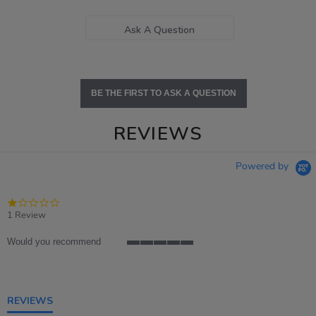
Ask A Question
BE THE FIRST TO ASK A QUESTION
REVIEWS
Powered by
1.0
star
1 Review
rating
Would you recommend
5
of
5
rating
REVIEWS