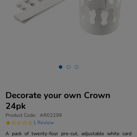
Decorate your own Crown
24pk
https://www.tts-
Product Code:
AR02299
group.co.uk/decorate-
1.0
1 Review
your-
star
own-
rating
A pack of twenty-four pre-cut, adjustable white card
crown-