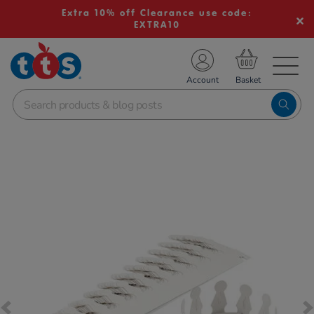
Extra 10% off Clearance use code:
EXTRA10
TS School Resources
Account
nline Shop
Images