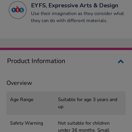
EYFS, Expressive Arts & Design
Use their imagination as they consider what
they can do with different materials.
Product Information
Overview
Age Range
Suitable for age 3 years and
up
Safety Warning
Not suitable for children
under 36 months. Small