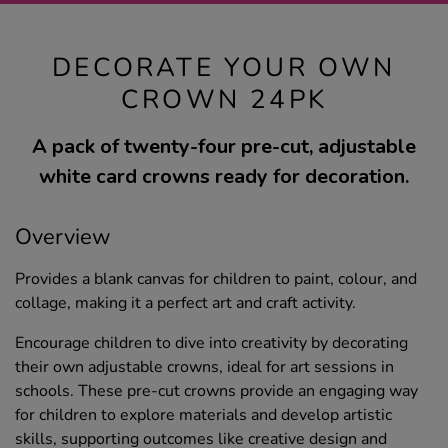
DECORATE YOUR OWN
CROWN 24PK
A pack of twenty-four pre-cut, adjustable
white card crowns ready for decoration.
Overview
Provides a blank canvas for children to paint, colour, and
collage, making it a perfect art and craft activity.
Encourage children to dive into creativity by decorating
their own adjustable crowns, ideal for art sessions in
schools. These pre-cut crowns provide an engaging way
for children to explore materials and develop artistic
skills, supporting outcomes like creative design and