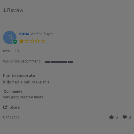
1 Review
Sylvia
Verified Buyer
S
1.0
star
rating
NPS:
10
Would you recommend
5
of
Fun to decorate
5
rating
Review
review
Kids had a ball make this
by
stating
Sylvia
Fun
Comments:
on
to
Very good creative ideas
4
decorate
'
Nov
Share
Share
2021
Review
04/11/21
0
0
by
Sylvia
on