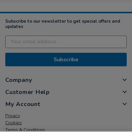
4
Nov
2021
Subscribe to our newsletter to get special offers and
updates
Subscribe
Company
Customer Help
My Account
Privacy
Cookies
Terms & Conditions