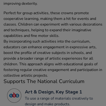
improving dexterity.
Perfect for group activities, these crowns promote
cooperative learning, making them a hit for events and
classes. Children can experiment with various decorations
and techniques, helping to expand their imaginative
capabilities and fine motor skills.
By incorporating such activities into the curriculum,
educators can enhance engagement in expressive arts,
boost the profile of creative subjects in schools, and
provide a broader range of artistic experiences for all
children. This approach aligns with educational goals of
fostering regular creative engagement and participation in
collective artistic projects.
Supports The National Curriculum
Art & Design, Key Stage 1
To use a range of materials creatively to
design and make products.