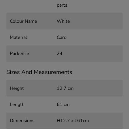
parts.
Colour Name
White
Material
Card
Pack Size
24
Sizes And Measurements
Height
12.7 cm
Length
61 cm
Dimensions
H12.7 x L61cm