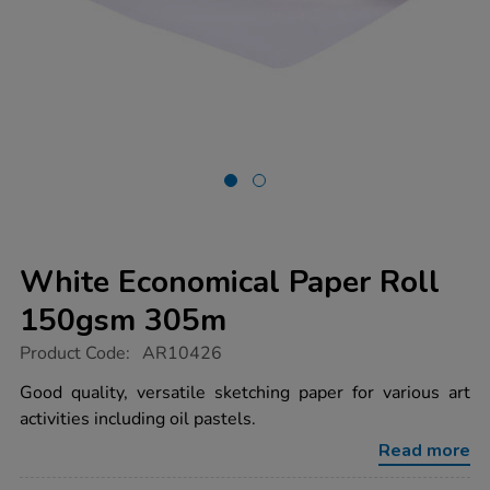
White Economical Paper Roll
150gsm 305m
https://www.tts-
Product Code:
AR10426
group.co.uk/white-
economical-
Good quality, versatile sketching paper for various art
paper-
activities including oil pastels.
roll-
150gsm-
Read more
305m/1017888.html