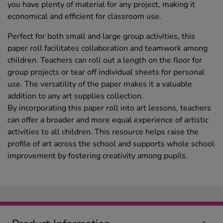
you have plenty of material for any project, making it
economical and efficient for classroom use.
Perfect for both small and large group activities, this
paper roll facilitates collaboration and teamwork among
children. Teachers can roll out a length on the floor for
group projects or tear off individual sheets for personal
use. The versatility of the paper makes it a valuable
addition to any art supplies collection.
By incorporating this paper roll into art lessons, teachers
can offer a broader and more equal experience of artistic
activities to all children. This resource helps raise the
profile of art across the school and supports whole school
improvement by fostering creativity among pupils.