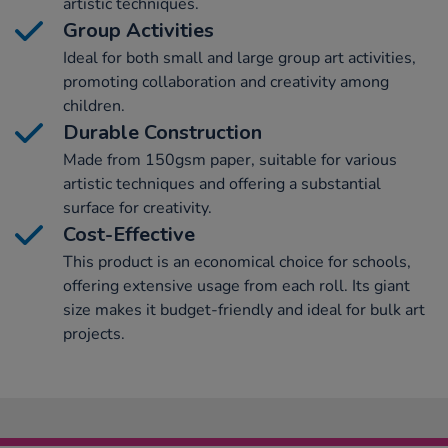
artistic techniques.
Group Activities
Ideal for both small and large group art activities,
promoting collaboration and creativity among
children.
Durable Construction
Made from 150gsm paper, suitable for various
artistic techniques and offering a substantial
surface for creativity.
Cost-Effective
This product is an economical choice for schools,
offering extensive usage from each roll. Its giant
size makes it budget-friendly and ideal for bulk art
projects.