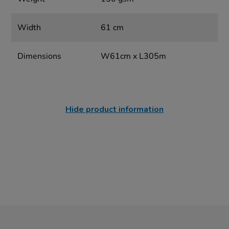
Width
61 cm
Dimensions
W61cm x L305m
Hide product information