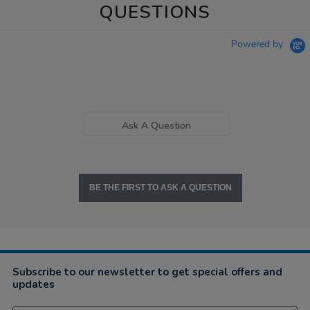
QUESTIONS
Powered by
Ask A Question
BE THE FIRST TO ASK A QUESTION
Subscribe to our newsletter to get special offers and
updates