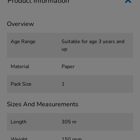
Product Information
Overview
Age Range
Suitable for age 3 years and
up
Material
Paper
Pack Size
1
Sizes And Measurements
Length
305 m
Weight
150 gsm