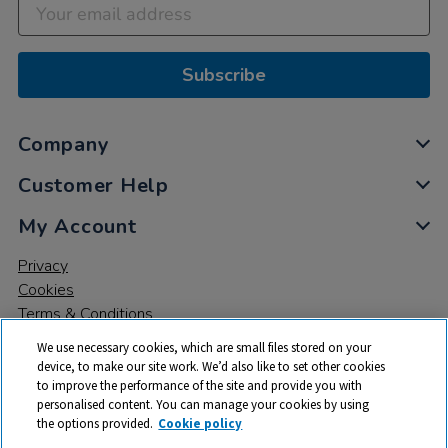
Subscribe
Company
Customer Help
My Account
Privacy
Cookies
Terms & Conditions
We use necessary cookies, which are small files stored on your
device, to make our site work. We’d also like to set other cookies
to improve the performance of the site and provide you with
personalised content. You can manage your cookies by using
the options provided.
Cookie policy
© 2026 All rights reserved. TTS ​is a trading name and registered