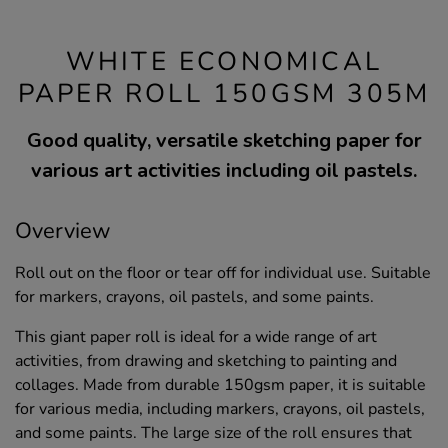
WHITE ECONOMICAL
PAPER ROLL 150GSM 305M
Good quality, versatile sketching paper for
various art activities including oil pastels.
Overview
Roll out on the floor or tear off for individual use. Suitable
for markers, crayons, oil pastels, and some paints.
This giant paper roll is ideal for a wide range of art
activities, from drawing and sketching to painting and
collages. Made from durable 150gsm paper, it is suitable
for various media, including markers, crayons, oil pastels,
and some paints. The large size of the roll ensures that