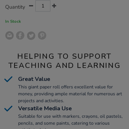
Product
ADD
Variations
Quantity
TO
Actions
CART
OPTIONS
In Stock
HELPING TO SUPPORT
TEACHING AND LEARNING
Great Value
This giant paper roll offers excellent value for
money, providing ample material for numerous art
projects and activities.
Versatile Media Use
Suitable for use with markers, crayons, oil pastels,
pencils, and some paints, catering to various