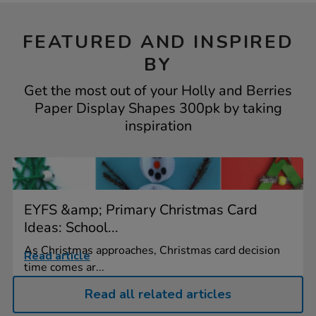
FEATURED AND INSPIRED
BY
Get the most out of your Holly and Berries
Paper Display Shapes 300pk by taking
inspiration
EYFS &amp; Primary Christmas Card
Ideas: School...
As Christmas approaches, Christmas card decision
Read article
time comes ar...
Read all related articles