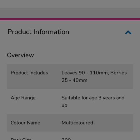
Product Information
Overview
Product Includes
Leaves 90 - 110mm, Berries
25 - 40mm
Age Range
Suitable for age 3 years and
up
Colour Name
Multicoloured