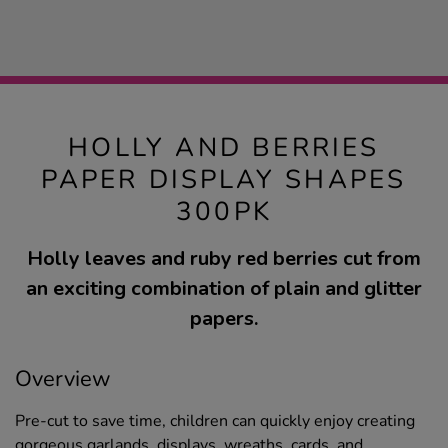
HOLLY AND BERRIES
PAPER DISPLAY SHAPES
300PK
Holly leaves and ruby red berries cut from
an exciting combination of plain and glitter
papers.
Overview
Pre-cut to save time, children can quickly enjoy creating
gorgeous garlands, displays, wreaths, cards, and