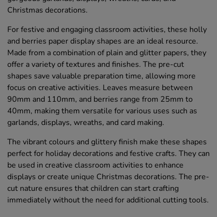
Christmas decorations.
For festive and engaging classroom activities, these holly
and berries paper display shapes are an ideal resource.
Made from a combination of plain and glitter papers, they
offer a variety of textures and finishes. The pre-cut
shapes save valuable preparation time, allowing more
focus on creative activities. Leaves measure between
90mm and 110mm, and berries range from 25mm to
40mm, making them versatile for various uses such as
garlands, displays, wreaths, and card making.
The vibrant colours and glittery finish make these shapes
perfect for holiday decorations and festive crafts. They can
be used in creative classroom activities to enhance
displays or create unique Christmas decorations. The pre-
cut nature ensures that children can start crafting
immediately without the need for additional cutting tools.