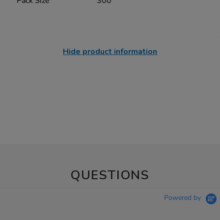
Pack Size
300
Hide product information
QUESTIONS
Powered by