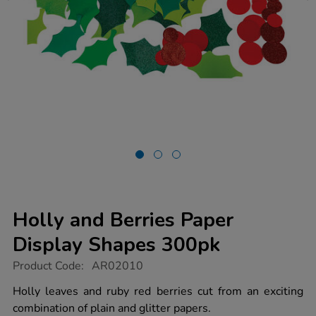
Holly and Berries Paper
Display Shapes 300pk
https://www.tts-
Product Code:
AR02010
group.co.uk/holly-
and-
Holly leaves and ruby red berries cut from an exciting
berries-
combination of plain and glitter papers.
paper-