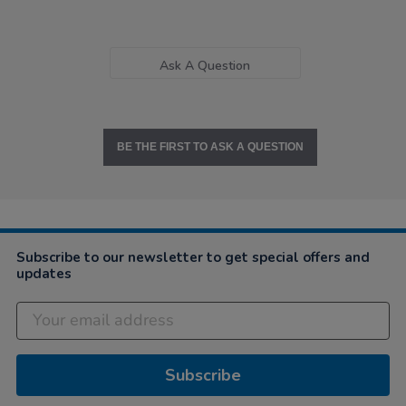
Ask A Question
BE THE FIRST TO ASK A QUESTION
Subscribe to our newsletter to get special offers and
updates
Subscribe