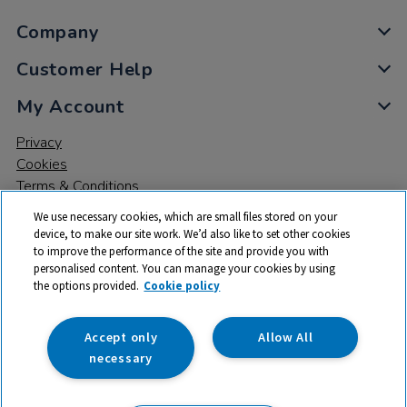
Company
Customer Help
My Account
Privacy
Cookies
Terms & Conditions
We use necessary cookies, which are small files stored on your
device, to make our site work. We’d also like to set other cookies
to improve the performance of the site and provide you with
personalised content. You can manage your cookies by using
the options provided.
Cookie policy
© 2026 All rights reserved. TTS ​is a trading name and registered
trade mark of RM Educational Resources Ltd. Registered Office:
142B Park Drive, Milton Park, Milton, Abingdon, Oxon, OX14 4SE.
Accept only
Allow All
Registered Number: 03100039
necessary