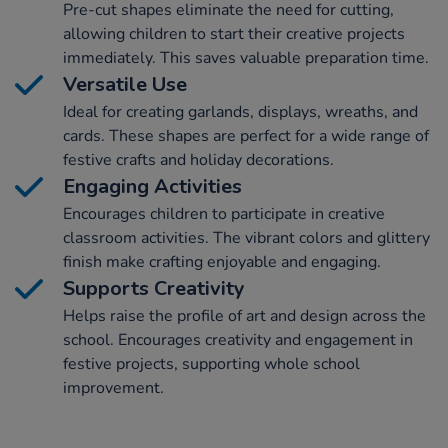
Pre-cut shapes eliminate the need for cutting,
allowing children to start their creative projects
immediately. This saves valuable preparation time.
Versatile Use
Ideal for creating garlands, displays, wreaths, and
cards. These shapes are perfect for a wide range of
festive crafts and holiday decorations.
Engaging Activities
Encourages children to participate in creative
classroom activities. The vibrant colors and glittery
finish make crafting enjoyable and engaging.
Supports Creativity
Helps raise the profile of art and design across the
school. Encourages creativity and engagement in
festive projects, supporting whole school
improvement.