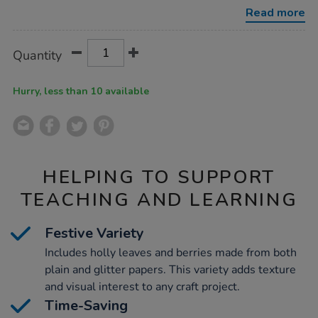
display-
Read more
shapes-
300pk/1007731.html
Product
ADD
Variations
Quantity
TO
Actions
CART
OPTIONS
Hurry, less than 10 available
HELPING TO SUPPORT
TEACHING AND LEARNING
Festive Variety
Includes holly leaves and berries made from both
plain and glitter papers. This variety adds texture
and visual interest to any craft project.
Time-Saving