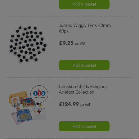
rating
Add to basket
Jumbo Wiggly Eyes 40mm
60pk
£9.25
ex VAT
Add to basket
Christian Childs Religious
Artefact Collection
£124.99
ex VAT
Add to basket