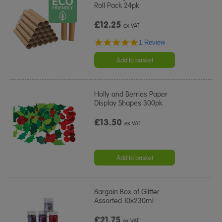
Roll Pack 24pk
£12.25
ex VAT
5.0
1 Review
star
rating
Add to basket
Holly and Berries Paper
Display Shapes 300pk
£13.50
ex VAT
Add to basket
Bargain Box of Glitter
Assorted 10x230ml
£21.75
ex VAT