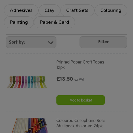
Adhesives
Clay
Craft Sets
Colouring
Painting
Paper & Card
Refine
Your
Filter
Results
By:
Printed Paper Craft Tapes
12pk
£13.50
ex VAT
Add to basket
Coloured Cellophane Rolls
Multipack Assorted 24pk