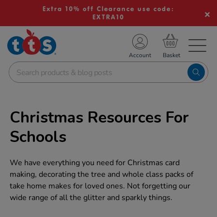
Extra 10% off Clearance use code:
EXTRA10
TS School Resources
Account
nline Shop
Christmas Resources For
Schools
We have everything you need for Christmas card
making, decorating the tree and whole class packs of
take home makes for loved ones. Not forgetting our
wide range of all the glitter and sparkly things.