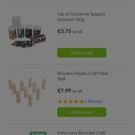
Tub of Christmas Sequins
Assorted 100g
£5.75
ex VAT
Add to basket
Wooden People Craft Pack
10pk
£7.99
ex VAT
5.0
2 Reviews
star
rating
Add to basket
Extra Long Recycled Craft