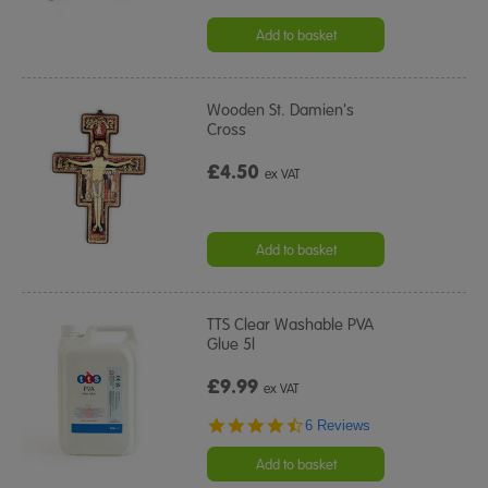
Add to basket
Wooden St. Damien's
Cross
£4.50
ex VAT
Add to basket
TTS Clear Washable PVA
Glue 5l
£9.99
ex VAT
4.7
6 Reviews
star
rating
Add to basket