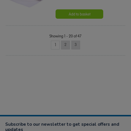
Add to basket
Showing 1 - 20 of 47
1
2
3
Subscribe to our newsletter to get special offers and
updates