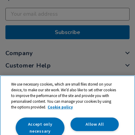
Subscribe
Company
Customer Help
My Account
We use necessary cookies, which are small files stored on your
Privacy
device, to make our site work. We’d also like to set other cookies
to improve the performance of the site and provide you with
Cookies
personalised content. You can manage your cookies by using
Terms & Conditions
the options provided.
Cookie policy
Accept only
Allow All
necessary