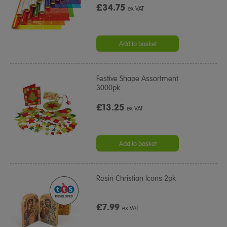
£34.75
ex VAT
Add to basket
Festive Shape Assortment
3000pk
£13.25
ex VAT
Add to basket
Resin Christian Icons 2pk
£7.99
ex VAT