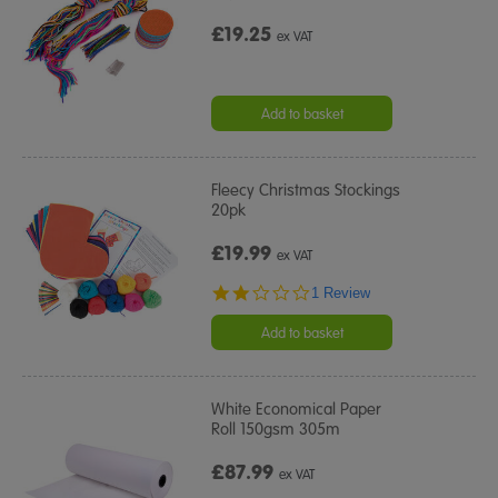
£19.25
ex VAT
Add to basket
Fleecy Christmas Stockings
20pk
£19.99
ex VAT
2.0
1 Review
star
rating
Add to basket
White Economical Paper
Roll 150gsm 305m
£87.99
ex VAT