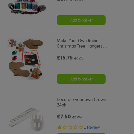
Add to basket
Make Your Own Robin
Christmas Tree Hangers
…
£15.75
ex VAT
Add to basket
Decorate your own Crown
24pk
£7.50
ex VAT
1.0
1 Review
star