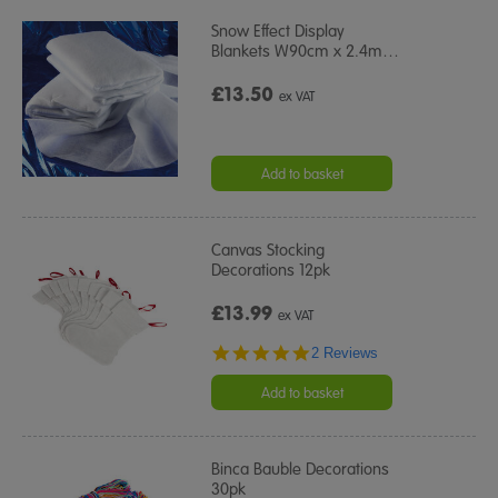
Snow Effect Display
Blankets W90cm x 2.4m
…
£13.50
ex VAT
Add to basket
Canvas Stocking
Decorations 12pk
£13.99
ex VAT
5.0
2 Reviews
star
rating
Add to basket
Binca Bauble Decorations
30pk