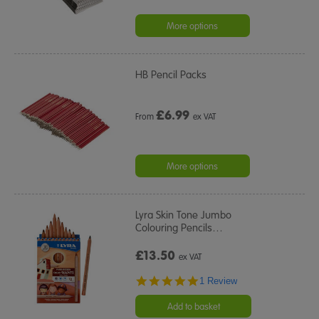
More options
HB Pencil Packs
£
6.99
From
ex VAT
More options
Lyra Skin Tone Jumbo
Colouring Pencils
…
£13.50
ex VAT
5.0
1 Review
star
rating
Add to basket