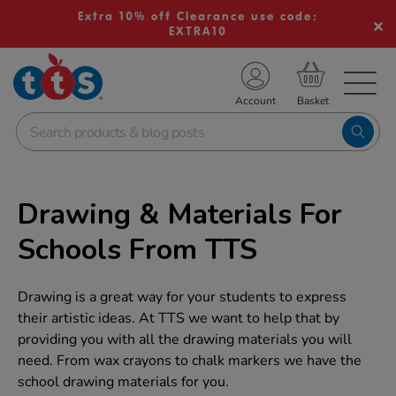
Extra 10% off Clearance use code:
EXTRA10
TS School Resources
Account
nline Shop
Drawing & Materials For
Schools From TTS
Drawing is a great way for your students to express
their artistic ideas. At TTS we want to help that by
providing you with all the drawing materials you will
need. From wax crayons to chalk markers we have the
school drawing materials for you.