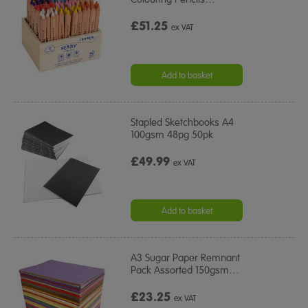
£51.25
ex VAT
Add to basket
Stapled Sketchbooks A4
100gsm 48pg 50pk
£49.99
ex VAT
Add to basket
A3 Sugar Paper Remnant
Pack Assorted 150gsm
…
£23.25
ex VAT