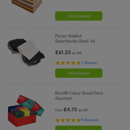
Add to basket
Pisces Stapled
Sketchbooks Black A4
…
£61.25
ex VAT
5.0
1 Review
star
rating
Add to basket
Berol® Colour Broad Pens
Assorted
£
4.75
From
ex VAT
5.0
8 Reviews
star
rating