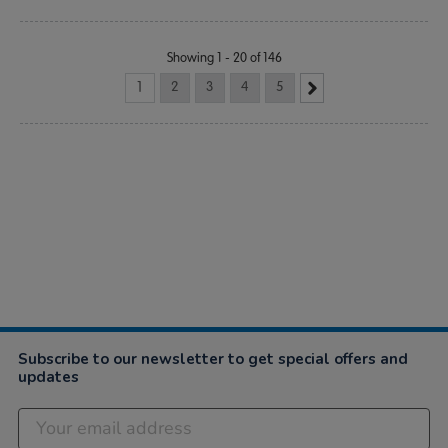
Showing 1 - 20 of 146
1
2
3
4
5
Subscribe to our newsletter to get special offers and
updates