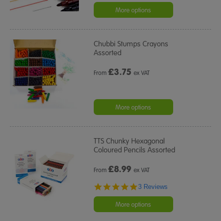
More options
Chubbi Stumps Crayons
Assorted
£
3.75
From
ex VAT
More options
TTS Chunky Hexagonal
Coloured Pencils Assorted
£
8.99
From
ex VAT
5.0
3 Reviews
star
rating
More options