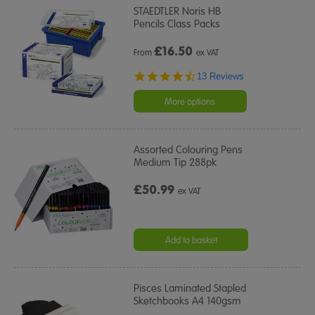
STAEDTLER Noris HB
Pencils Class Packs
£
16.50
From
ex VAT
4.7
13 Reviews
star
rating
More options
Assorted Colouring Pens
Medium Tip 288pk
£50.99
ex VAT
Add to basket
Pisces Laminated Stapled
Sketchbooks A4 140gsm