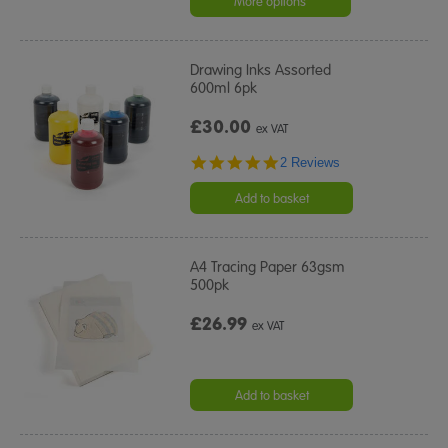
More options
Drawing Inks Assorted
600ml 6pk
£30.00
ex VAT
5.0
2 Reviews
star
rating
Add to basket
A4 Tracing Paper 63gsm
500pk
£26.99
ex VAT
Add to basket