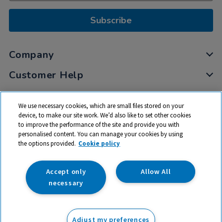
Subscribe
Company
Customer Help
My Account
We use necessary cookies, which are small files stored on your
Privacy
device, to make our site work. We’d also like to set other cookies
to improve the performance of the site and provide you with
Cookies
personalised content. You can manage your cookies by using
Terms & Conditions
the options provided.
Cookie policy
Accept only
Allow All
necessary
© 2026 All rights reserved. TTS ​is a trading name and registered
trade mark of RM Educational Resources Ltd. Registered Office:
Adjust my preferences
142B Park Drive, Milton Park, Milton, Abingdon, Oxon, OX14 4SE.