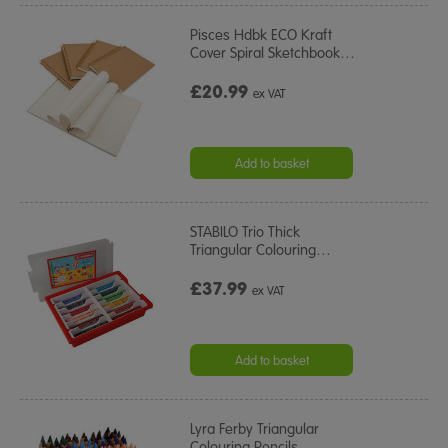
Pisces Hdbk ECO Kraft
Cover Spiral Sketchbook
…
£20.99
ex VAT
Add to basket
STABILO Trio Thick
Triangular Colouring
…
£37.99
ex VAT
Add to basket
Lyra Ferby Triangular
Colouring Pencils
…