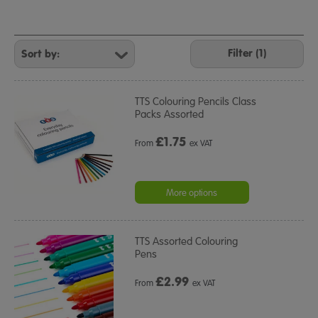
Refine
Your
Filter (1)
Results
By:
TTS Colouring Pencils Class
Packs Assorted
£
1.75
From
ex VAT
More options
TTS Assorted Colouring
Pens
£
2.99
From
ex VAT