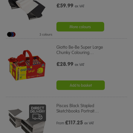
£59.99
ex VAT
More colours
3 colours
Giotto Be-Be Super Large
Chunky Colouring
…
£28.99
ex VAT
Add to basket
Pisces Black Stapled
Sketchbooks Portrait
…
£
117.25
From
ex VAT