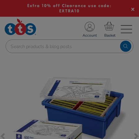
Extra 10% off Clearance use code:
EXTRA10
TS School Resources
Account
nline Shop
Images