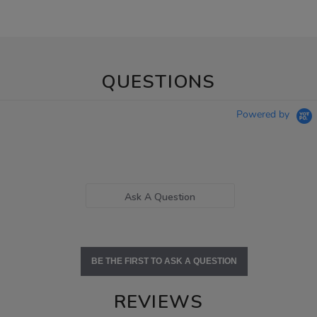
QUESTIONS
Powered by
Ask A Question
BE THE FIRST TO ASK A QUESTION
REVIEWS