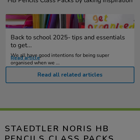
HB Pencils Class Packs by taking inspiration
Back to school 2025- tips and essentials
to get...
We all have good intentions for being super
Read article
organised when we ...
Read all related articles
STAEDTLER NORIS HB
PENCILS CLASS PACKS