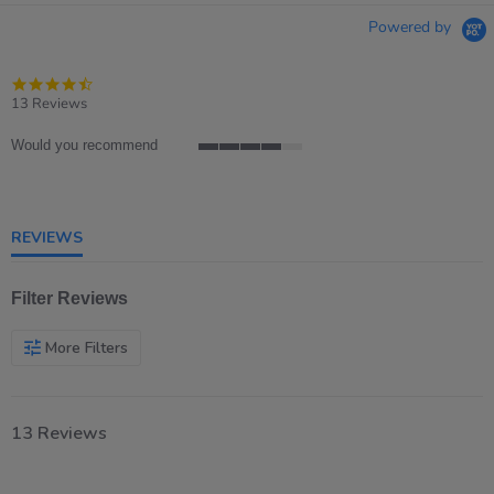
Powered by
4.7
star
13 Reviews
rating
Would you recommend
4
of
5
rating
REVIEWS
Filter Reviews
More Filters
13 Reviews