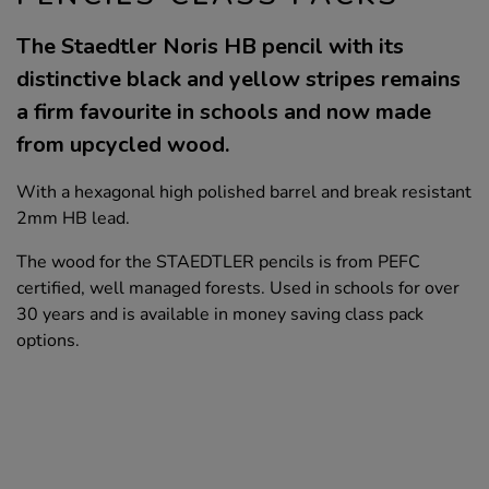
The Staedtler Noris HB pencil with its
distinctive black and yellow stripes remains
a firm favourite in schools and now made
from upcycled wood.
With a hexagonal high polished barrel and break resistant
2mm HB lead.
The wood for the STAEDTLER pencils is from PEFC
certified, well managed forests. Used in schools for over
30 years and is available in money saving class pack
options.