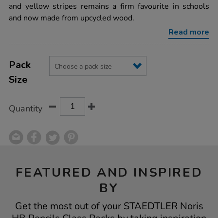
class-
and yellow stripes remains a firm favourite in schools
packs/1006367.html
and now made from upcycled wood.
Read more
Product
ADD
Variations
TO
Pack
Actions
CART
Size
OPTIONS
Quantity
FEATURED AND INSPIRED
BY
Get the most out of your STAEDTLER Noris