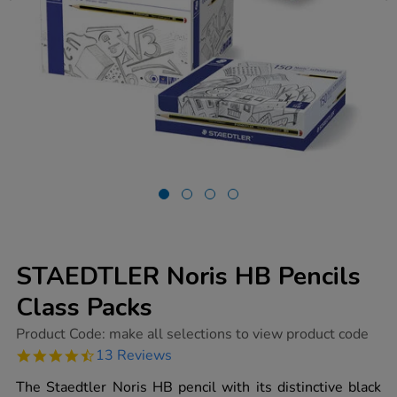
STAEDTLER Noris HB Pencils
Class Packs
https://www.tts-
Product Code:
make all selections to view product code
group.co.uk/staedtler-
4.7
13 Reviews
noris-
star
hb-
rating
The Staedtler Noris HB pencil with its distinctive black
pencils-