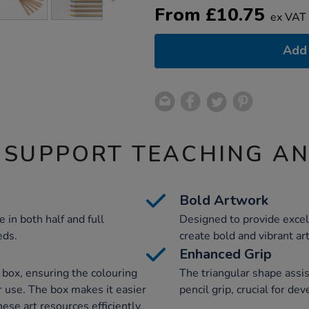
From
£
10.75
ex VAT
Add 
 SUPPORT TEACHING A
Bold Artwork
 in both half and full
Designed to provide excel
eds.
create bold and vibrant ar
Enhanced Grip
e box, ensuring the colouring
The triangular shape assis
r use. The box makes it easier
pencil grip, crucial for de
ese art resources efficiently.