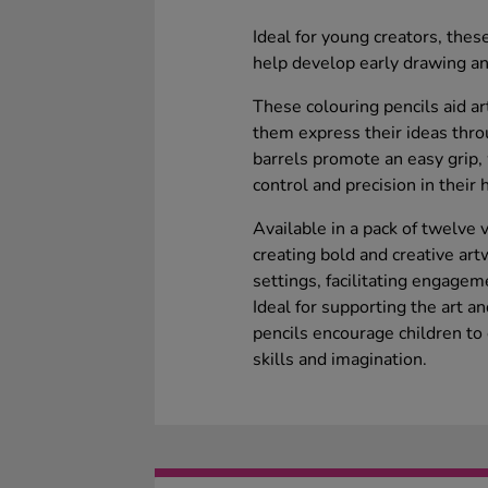
Ideal for young creators, thes
help develop early drawing and
These colouring pencils aid ar
them express their ideas thro
barrels promote an easy grip, 
control and precision in thei
Available in a pack of twelve v
creating bold and creative art
settings, facilitating engage
Ideal for supporting the art a
pencils encourage children to 
skills and imagination.