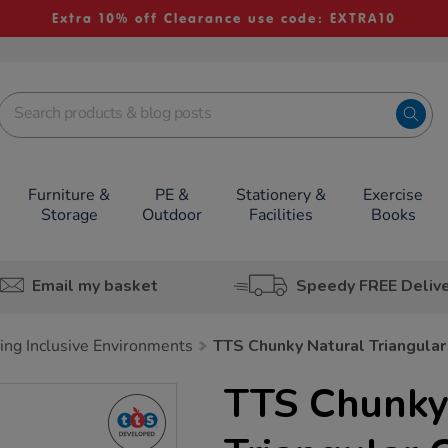
Extra 10% off Clearance use code: EXTRA10
Furniture &
PE &
Stationery &
Exercise
Storage
Outdoor
Facilities
Books
Email my basket
Speedy FREE Deliv
ing Inclusive Environments
TTS Chunky Natural Triangular
TTS Chunky