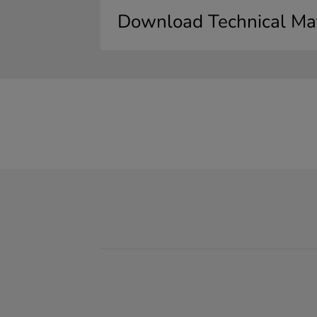
Download Technical Mat