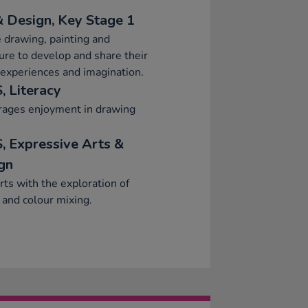
& Design, Key Stage 1
 drawing, painting and
ure to develop and share their
 experiences and imagination.
, Literacy
rages enjoyment in drawing
, Expressive Arts &
gn
ts with the exploration of
 and colour mixing.