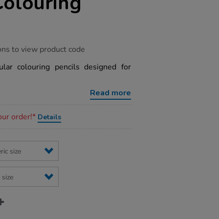
Colouring
ons to view product code
gular colouring pencils designed for
Read more
our order!*
Details