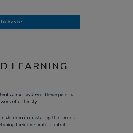
to basket
ND LEARNING
lent colour laydown, these pencils
twork effortlessly.
ts children in mastering the correct
veloping their fine motor control.