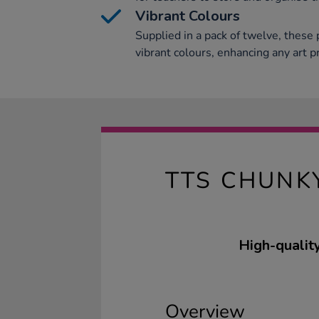
Vibrant Colours
Supplied in a pack of twelve, these p
vibrant colours, enhancing any art pr
TTS CHUNK
High-quality
Overview