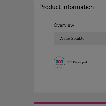
Product Information
Overview
Water Soluble
TTS Developed