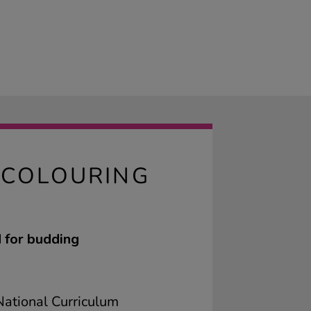
 COLOURING
d for budding
ational Curriculum