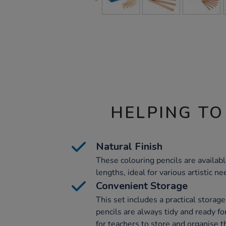
HELPING TO
Natural Finish
These colouring pencils are available
lengths, ideal for various artistic ne
Convenient Storage
This set includes a practical storag
pencils are always tidy and ready fo
for teachers to store and organise th