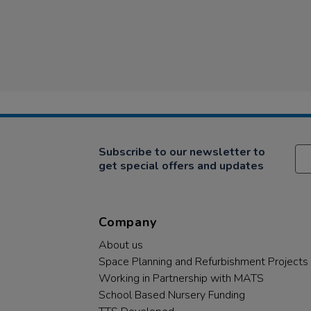
Subscribe to our newsletter to
get special offers and updates
Company
About us
Space Planning and Refurbishment Projects
Working in Partnership with MATS
School Based Nursery Funding