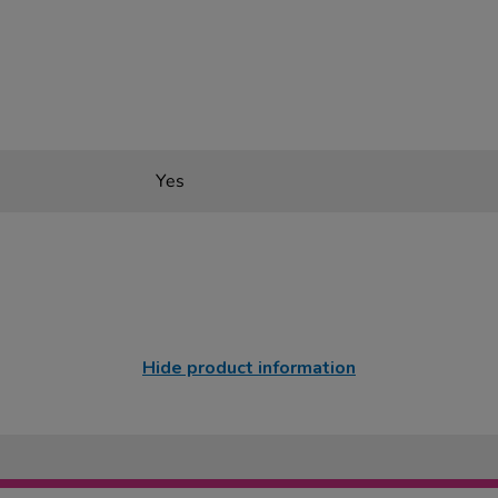
Yes
Hide product information