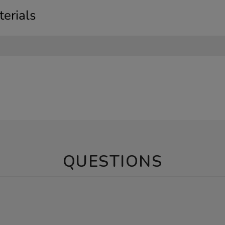
erials
QUESTIONS