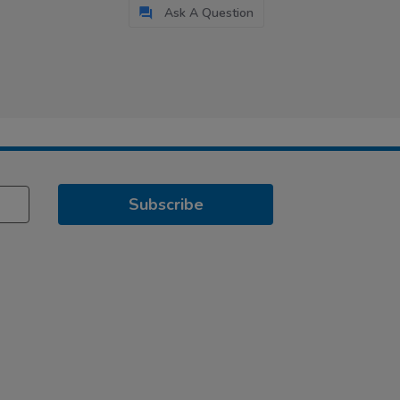
Ask A Question
Subscribe