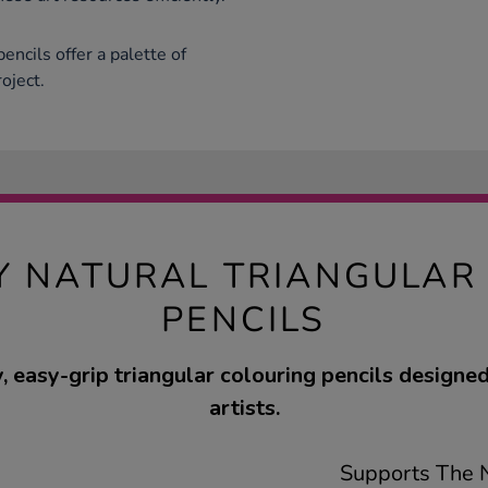
encils offer a palette of
oject.
Y NATURAL TRIANGULAR
PENCILS
, easy-grip triangular colouring pencils designe
artists.
Supports The N