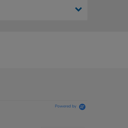
Powered by