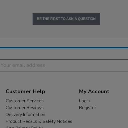
BE THE FIRST TO ASK A QUESTION
Customer Help
My Account
Customer Services
Login
Customer Reviews
Register
Delivery Information
Product Recalls & Safety Notices