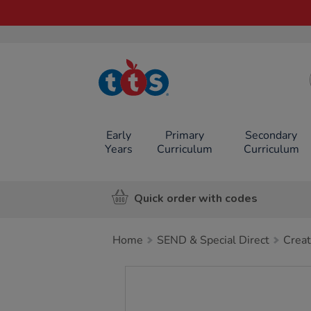
TTS School
Resources
Online Shop
Early
Primary
Secondary
Years
Curriculum
Curriculum
Quick order with codes
Home
SEND & Special Direct
Creat
Images