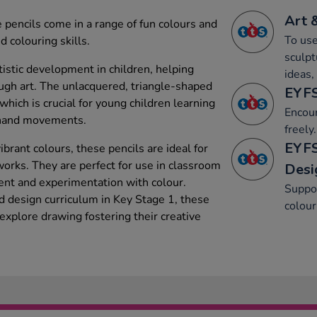
Art 
e pencils come in a range of fun colours and
To use
 colouring skills.
sculpt
tistic development in children, helping
ideas,
ugh art. The unlacquered, triangle-shaped
EYFS
which is crucial for young children learning
Encou
r hand movements.
freely.
EYFS
ibrant colours, these pencils are ideal for
works. They are perfect for use in classroom
Desi
ment and experimentation with colour.
Suppor
nd design curriculum in Key Stage 1, these
colour
explore drawing fostering their creative