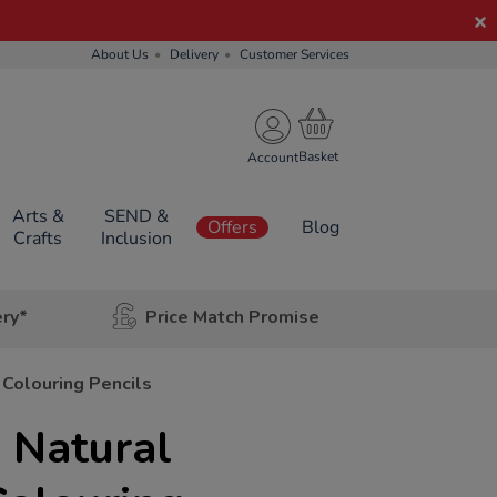
About Us
Delivery
Customer Services
Account
Arts &
SEND &
Offers
Blog
Crafts
Inclusion
ery*
Price Match Promise
 Colouring Pencils
 Natural