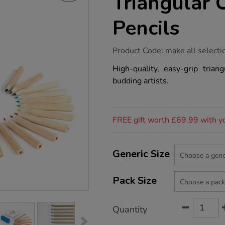
Triangular 
Pencils
https://www.tts-
Product Code:
make all selecti
group.co.uk/tts-
chunky-
High-quality, easy-grip trian
natural-
budding artists.
triangular-
colouring-
pencils/1050646.html
Promotions
FREE gift worth £69.99 with y
Product
ADD
Variations
TO
Generic Size
Actions
CART
OPTIONS
Pack Size
Quantity